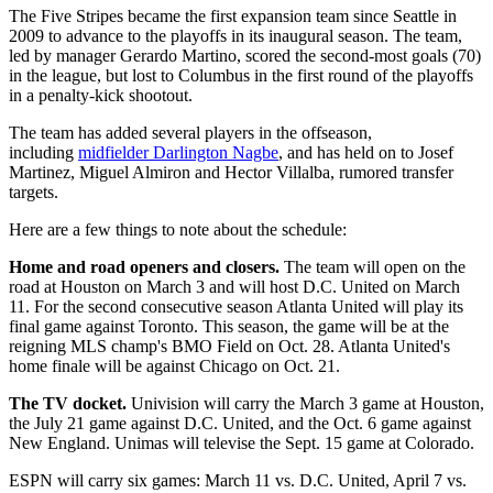
The Five Stripes became the first expansion team since Seattle in
2009 to advance to the playoffs in its inaugural season. The team,
led by manager Gerardo Martino, scored the second-most goals (70)
in the league, but lost to Columbus in the first round of the playoffs
in a penalty-kick shootout.
The team has added several players in the offseason,
including
midfielder Darlington Nagbe
, and has held on to Josef
Martinez, Miguel Almiron and Hector Villalba, rumored transfer
targets.
Here are a few things to note about the schedule:
Home and road openers and closers.
The team will open on the
road at Houston on March 3 and will host D.C. United on March
11. For the second consecutive season Atlanta United will play its
final game against Toronto. This season, the game will be at the
reigning MLS champ's BMO Field on Oct. 28. Atlanta United's
home finale will be against Chicago on Oct. 21.
The TV docket.
Univision will carry the March 3 game at Houston,
the July 21 game against D.C. United, and the Oct. 6 game against
New England. Unimas will televise the Sept. 15 game at Colorado.
ESPN will carry six games: March 11 vs. D.C. United, April 7 vs.