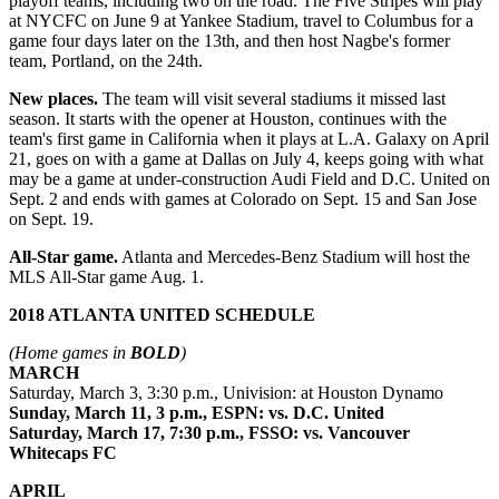
playoff teams, including two on the road. The Five Stripes will play
at NYCFC on June 9 at Yankee Stadium, travel to Columbus for a
game four days later on the 13th, and then host Nagbe's former
team, Portland, on the 24th.
New places.
The team will visit several stadiums it missed last
season. It starts with the opener at Houston, continues with the
team's first game in California when it plays at L.A. Galaxy on April
21, goes on with a game at Dallas on July 4, keeps going with what
may be a game at under-construction Audi Field and D.C. United on
Sept. 2 and ends with games at Colorado on Sept. 15 and San Jose
on Sept. 19.
All-Star game.
Atlanta and Mercedes-Benz Stadium will host the
MLS All-Star game Aug. 1.
2018 ATLANTA UNITED SCHEDULE
(Home games in
BOLD
)
MARCH
Saturday, March 3, 3:30 p.m., Univision: at Houston Dynamo
Sunday, March 11, 3 p.m., ESPN: vs. D.C. United
Saturday, March 17, 7:30 p.m., FSSO: vs. Vancouver
Whitecaps FC
APRIL