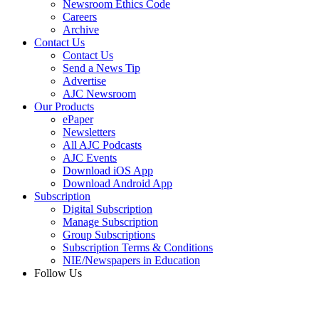
Newsroom Ethics Code
Careers
Archive
Contact Us
Contact Us
Send a News Tip
Advertise
AJC Newsroom
Our Products
ePaper
Newsletters
All AJC Podcasts
AJC Events
Download iOS App
Download Android App
Subscription
Digital Subscription
Manage Subscription
Group Subscriptions
Subscription Terms & Conditions
NIE/Newspapers in Education
Follow Us