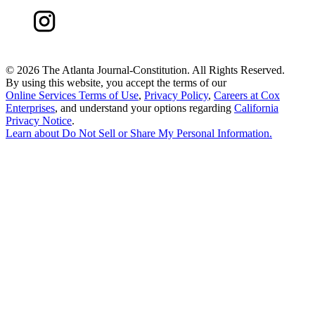
©
2026 The Atlanta Journal-Constitution. All Rights Reserved.
By using this website, you accept the terms of our
Online Services Terms of Use
,
Privacy Policy
,
Careers at Cox
Enterprises
, and understand your options regarding
California
Privacy Notice
.
Learn about
Do Not Sell or Share My Personal Information
.