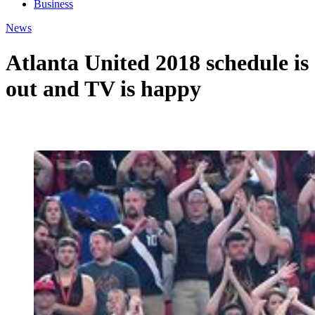
Business
News
Atlanta United 2018 schedule is
out and TV is happy