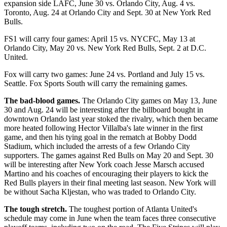
expansion side LAFC, June 30 vs. Orlando City, Aug. 4 vs.
Toronto, Aug. 24 at Orlando City and Sept. 30 at New York Red
Bulls.
FS1 will carry four games: April 15 vs. NYCFC, May 13 at
Orlando City, May 20 vs. New York Red Bulls, Sept. 2 at D.C.
United.
Fox will carry two games: June 24 vs. Portland and July 15 vs.
Seattle. Fox Sports South will carry the remaining games.
The bad-blood games.
The Orlando City games on May 13, June
30 and Aug. 24 will be interesting after the billboard bought in
downtown Orlando last year stoked the rivalry, which then became
more heated following Hector Villalba's late winner in the first
game, and then his tying goal in the rematch at Bobby Dodd
Stadium, which included the arrests of a few Orlando City
supporters. The games against Red Bulls on May 20 and Sept. 30
will be interesting after New York coach Jesse Marsch accused
Martino and his coaches of encouraging their players to kick the
Red Bulls players in their final meeting last season. New York will
be without Sacha Kljestan, who was traded to Orlando City.
The tough stretch.
The toughest portion of Atlanta United's
schedule may come in June when the team faces three consecutive