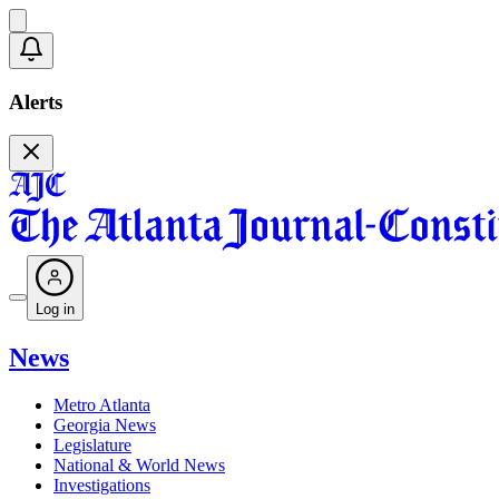
Alerts
Log in
News
Metro Atlanta
Georgia News
Legislature
National & World News
Investigations