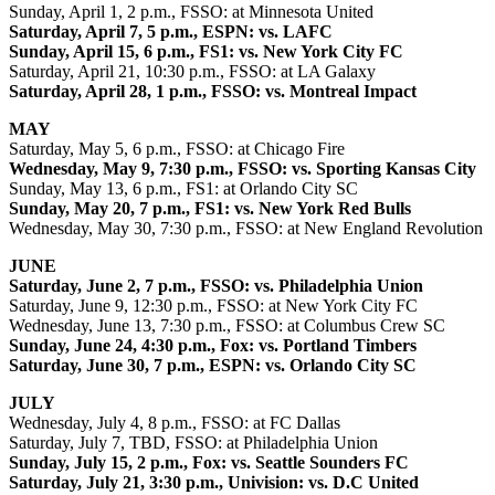
Sunday, April 1, 2 p.m., FSSO: at Minnesota United
Saturday, April 7, 5 p.m., ESPN: vs. LAFC
Sunday, April 15, 6 p.m., FS1: vs. New York City FC
Saturday, April 21, 10:30 p.m., FSSO: at LA Galaxy
Saturday, April 28, 1 p.m., FSSO: vs. Montreal Impact
MAY
Saturday, May 5, 6 p.m., FSSO: at Chicago Fire
Wednesday, May 9, 7:30 p.m., FSSO: vs. Sporting Kansas City
Sunday, May 13, 6 p.m., FS1: at Orlando City SC
Sunday, May 20, 7 p.m., FS1: vs. New York Red Bulls
Wednesday, May 30, 7:30 p.m., FSSO: at New England Revolution
JUNE
Saturday, June 2, 7 p.m., FSSO: vs. Philadelphia Union
Saturday, June 9, 12:30 p.m., FSSO: at New York City FC
Wednesday, June 13, 7:30 p.m., FSSO: at Columbus Crew SC
Sunday, June 24, 4:30 p.m., Fox: vs. Portland Timbers
Saturday, June 30, 7 p.m., ESPN: vs. Orlando City SC
JULY
Wednesday, July 4, 8 p.m., FSSO: at FC Dallas
Saturday, July 7, TBD, FSSO: at Philadelphia Union
Sunday, July 15, 2 p.m., Fox: vs. Seattle Sounders FC
Saturday, July 21, 3:30 p.m., Univision: vs. D.C United