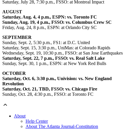
Saturday, July 28, 7:30 p.m., FSSO: at Montreal Impact
AUGUST
Saturday, Aug. 4, 4 p.m., ESPN: vs. Toronto FC
Sunday, Aug. 19, 4 p.m., FSSO: vs. Columbus Crew SC
Friday, Aug. 24, 8 p.m., ESPN: at Orlando City SC
SEPTEMBER
Sunday, Sept. 2, 5:30 p.m., FS1: at D.C. United
Saturday, Sept. 15, 3:30 p.m., UniMas: at Colorado Rapids
Wednesday, Sept. 19, 10:30 p.m., FSSO: at San Jose Earthquakes
Saturday, Sept. 22, 7 p.m., FSSO: vs. Real Salt Lake
Sunday, Sept. 30, 1 p.m., ESPN: at New York Red Bulls
OCTOBER
Saturday, Oct. 6, 3:30 p.m., Univision: vs. New England
Revolution
Saturday, Oct. 21, TBD, FSSO: vs. Chicago Fire
Sunday, Oct. 28, 4:30 p.m., FSSO: at Toronto FC
About
Help Center
About The Atlanta Journal-Constitution