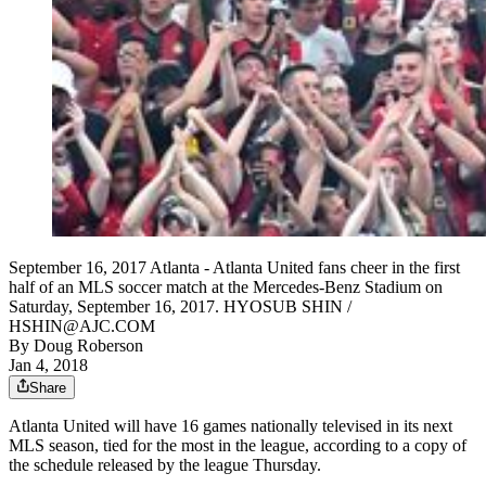
September 16, 2017 Atlanta - Atlanta United fans cheer in the first
half of an MLS soccer match at the Mercedes-Benz Stadium on
Saturday, September 16, 2017. HYOSUB SHIN /
HSHIN@AJC.COM
By
Doug Roberson
Jan 4, 2018
Share
Atlanta United will have 16 games nationally televised in its next
MLS season, tied for the most in the league, according to a copy of
the schedule released by the league Thursday.