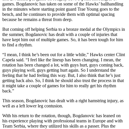
games. Bogdanovic has taken on some of the Hawks’ ballhandling
in the minutes where starting point guard Trae Young goes to the
bench, and he continues to provide them with optimal spacing
because he remains a threat from deep.
But coming off helping Serbia to a bronze medal at the Olympics in
the summer, Bogdanovic has dealt with a couple of injuries that
have kept him out of multiple games. So, it has been tough for him
to find a rhythm.
“I mean, I think he’s been out for a little while,” Hawks center Clint
Capela said. “I feel like the lineup has been changing. I mean, the
rotation has been changed a lot, with guys hurt, guys coming back,
guys playing well, guys getting hurt again. So I understand the
feeling that he had feeling this way. But, I also think that he’s just
getting back also. So, I think he should also trust the process in that
it might take a couple of games for him to really get his rhythm
back.”
This season, Bogdanovic has dealt with a right hamstring injury, as
well as a left lower leg contusion.
With his return to the rotation, though, Bogdanovic has leaned on
his experience playing with professional teams in Europe and with
Team Serbia, where they utilized his skills as a passer. Plus the