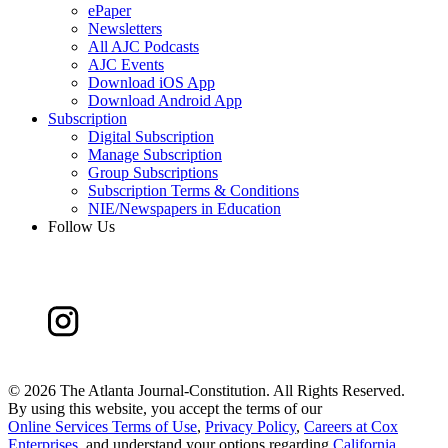
ePaper
Newsletters
All AJC Podcasts
AJC Events
Download iOS App
Download Android App
Subscription
Digital Subscription
Manage Subscription
Group Subscriptions
Subscription Terms & Conditions
NIE/Newspapers in Education
Follow Us
©
2026 The Atlanta Journal-Constitution. All Rights Reserved.
By using this website, you accept the terms of our
Online Services Terms of Use
,
Privacy Policy
,
Careers at Cox
Enterprises
, and understand your options regarding
California