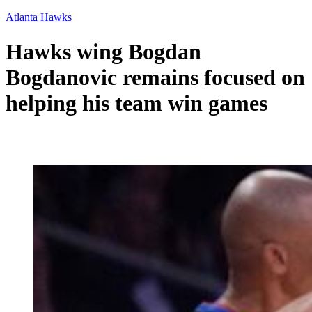
Atlanta Hawks
Hawks wing Bogdan
Bogdanovic remains focused on
helping his team win games