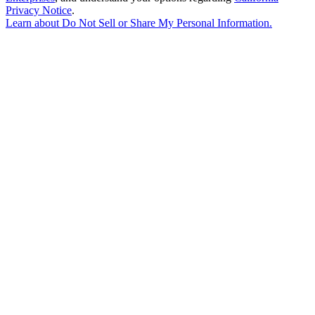
Privacy Notice
.
Learn about
Do Not Sell or Share My Personal Information
.