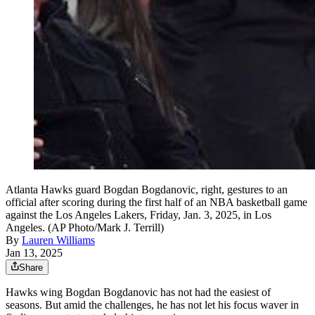
Atlanta Hawks guard Bogdan Bogdanovic, right, gestures to an
official after scoring during the first half of an NBA basketball game
against the Los Angeles Lakers, Friday, Jan. 3, 2025, in Los
Angeles. (AP Photo/Mark J. Terrill)
By
Lauren Williams
Jan 13, 2025
Share
Hawks wing Bogdan Bogdanovic has not had the easiest of
seasons. But amid the challenges, he has not let his focus waver in