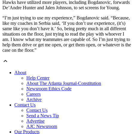
Hawks have utilized more players, including Bogdanovic, forwards
De’Andre Hunter and Jalen Johnson, to set screens for Young.
“I’m just trying to use my experience,” Bogdanovic said. “Because,
like my coaches in Serbia said, ‘If you don’t use experience, (it’s)
same like you don’t have it.’ So, being pretty much in all different
situations on the floor, just trying to read the play with whoever I
am. I know what my teammates are capable of. So I’m just trying to
help them drive or get me open, or get them open, or whatever is the
case on the floor.”
About
Help Center
About The Atlanta Journal-Constitution
Newsroom Ethics Code
Careers
Archive
Contact Us
Contact Us
Send a News Tip
Advertise
AJC Newsroom
Our Products