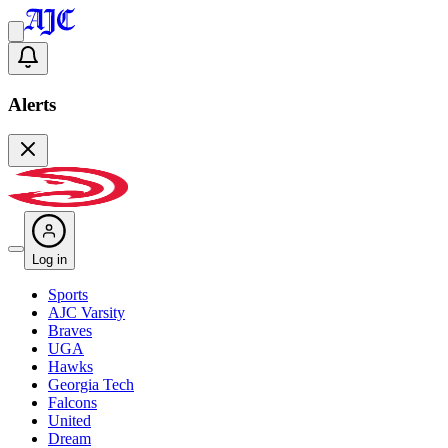
Alerts
Log in
Sports
AJC Varsity
Braves
UGA
Hawks
Georgia Tech
Falcons
United
Dream