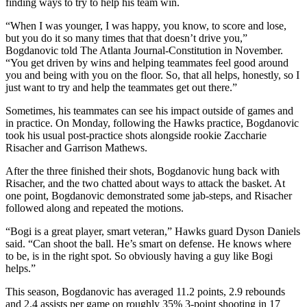
finding ways to try to help his team win.
“When I was younger, I was happy, you know, to score and lose,
but you do it so many times that that doesn’t drive you,”
Bogdanovic told The Atlanta Journal-Constitution in November.
“You get driven by wins and helping teammates feel good around
you and being with you on the floor. So, that all helps, honestly, so I
just want to try and help the teammates get out there.”
Sometimes, his teammates can see his impact outside of games and
in practice. On Monday, following the Hawks practice, Bogdanovic
took his usual post-practice shots alongside rookie Zaccharie
Risacher and Garrison Mathews.
After the three finished their shots, Bogdanovic hung back with
Risacher, and the two chatted about ways to attack the basket. At
one point, Bogdanovic demonstrated some jab-steps, and Risacher
followed along and repeated the motions.
“Bogi is a great player, smart veteran,” Hawks guard Dyson Daniels
said. “Can shoot the ball. He’s smart on defense. He knows where
to be, is in the right spot. So obviously having a guy like Bogi
helps.”
This season, Bogdanovic has averaged 11.2 points, 2.9 rebounds
and 2.4 assists per game on roughly 35% 3-point shooting in 17