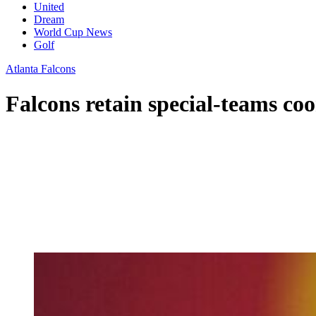
United
Dream
World Cup News
Golf
Atlanta Falcons
Falcons retain special-teams co