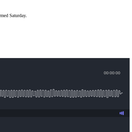
rmed Saturday.