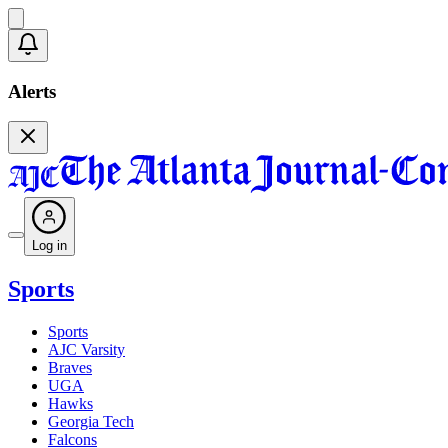
Alerts
Log in
Sports
Sports
AJC Varsity
Braves
UGA
Hawks
Georgia Tech
Falcons