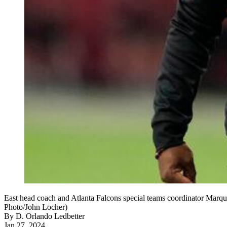
East head coach and Atlanta Falcons special teams coordinator Marqu
Photo/John Locher)
By
D. Orlando Ledbetter
Jan 27, 2024