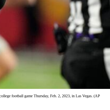
college football game Thursday, Feb. 2, 2023, in Las Vegas. (AP