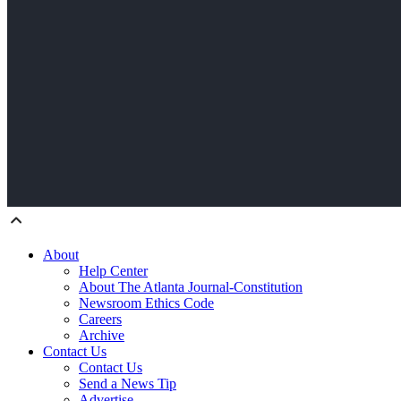
About
Help Center
About The Atlanta Journal-Constitution
Newsroom Ethics Code
Careers
Archive
Contact Us
Contact Us
Send a News Tip
Advertise