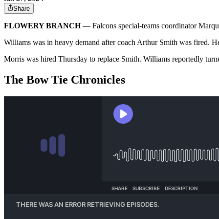
Share
FLOWERY BRANCH
— Falcons special-teams coordinator Marqui
Williams was in heavy demand after coach Arthur Smith was fired. He
Morris was hired Thursday to replace Smith. Williams reportedly turned
The Bow Tie Chronicles