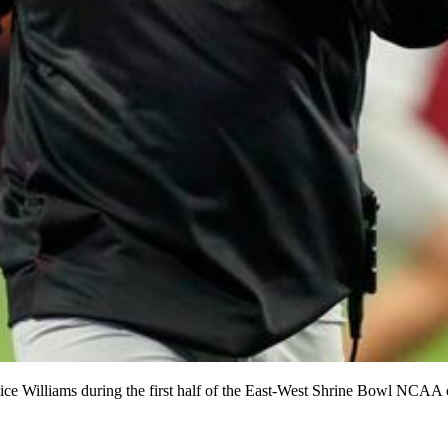
ice Williams during the first half of the East-West Shrine Bowl NCAA 