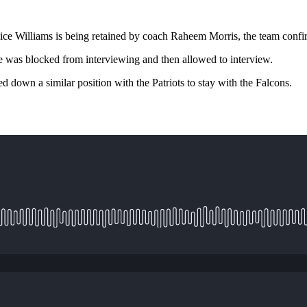
ce Williams is being retained by coach Raheem Morris, the team confi
 was blocked from interviewing and then allowed to interview.
 down a similar position with the Patriots to stay with the Falcons.