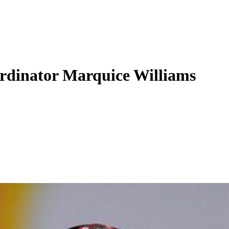
ordinator Marquice Williams