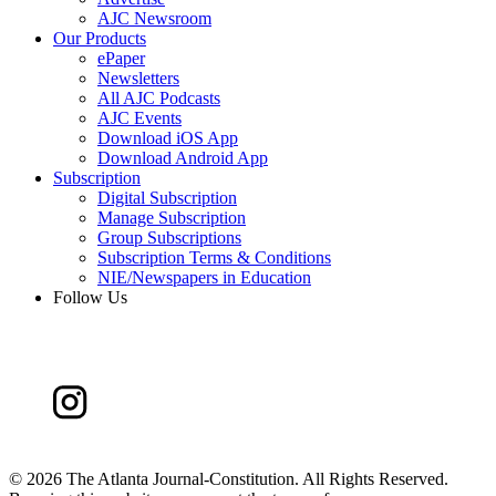
AJC Newsroom
Our Products
ePaper
Newsletters
All AJC Podcasts
AJC Events
Download iOS App
Download Android App
Subscription
Digital Subscription
Manage Subscription
Group Subscriptions
Subscription Terms & Conditions
NIE/Newspapers in Education
Follow Us
©
2026 The Atlanta Journal-Constitution. All Rights Reserved.