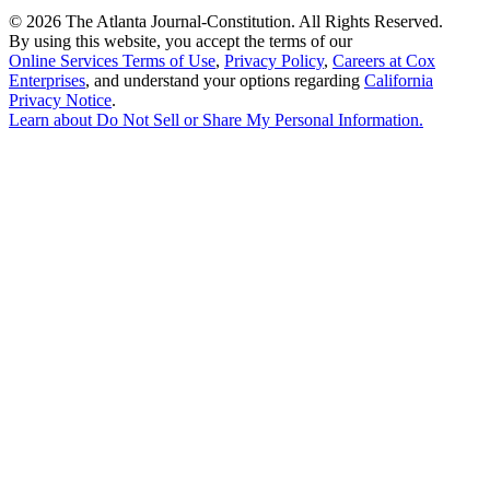
©
2026 The Atlanta Journal-Constitution. All Rights Reserved.
By using this website, you accept the terms of our
Online Services Terms of Use
,
Privacy Policy
,
Careers at Cox
Enterprises
, and understand your options regarding
California
Privacy Notice
.
Learn about
Do Not Sell or Share My Personal Information
.