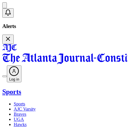
Alerts
Log in
Sports
Sports
AJC Varsity
Braves
UGA
Hawks