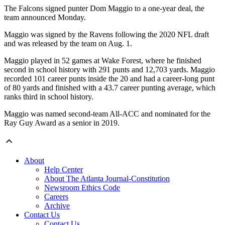
The Falcons signed punter Dom Maggio to a one-year deal, the
team announced Monday.
Maggio was signed by the Ravens following the 2020 NFL draft
and was released by the team on Aug. 1.
Maggio played in 52 games at Wake Forest, where he finished
second in school history with 291 punts and 12,703 yards. Maggio
recorded 101 career punts inside the 20 and had a career-long punt
of 80 yards and finished with a 43.7 career punting average, which
ranks third in school history.
Maggio was named second-team All-ACC and nominated for the
Ray Guy Award as a senior in 2019.
About
Help Center
About The Atlanta Journal-Constitution
Newsroom Ethics Code
Careers
Archive
Contact Us
Contact Us