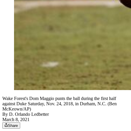
Wake Forest's Dom Maggio punts the ball during the first half
against Duke Saturday, Nov. 24, 2018, in Durham, N.C. (Ben
McKeown/AP)
By
D. Orlando Ledbetter
March 8, 2021
Share