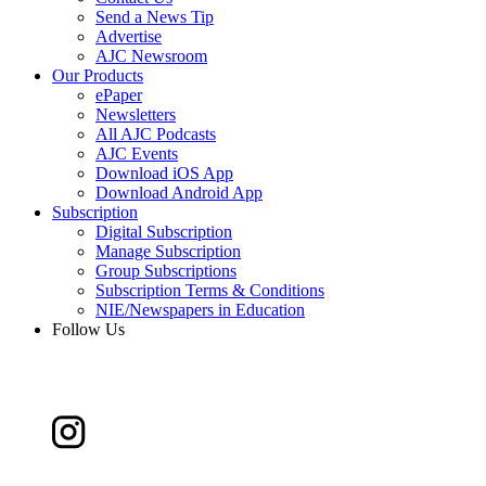
Send a News Tip
Advertise
AJC Newsroom
Our Products
ePaper
Newsletters
All AJC Podcasts
AJC Events
Download iOS App
Download Android App
Subscription
Digital Subscription
Manage Subscription
Group Subscriptions
Subscription Terms & Conditions
NIE/Newspapers in Education
Follow Us