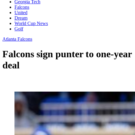
Georgia Tech
Falcons
United
Dream
World Cup News
Golf
Atlanta Falcons
Falcons sign punter to one-year
deal