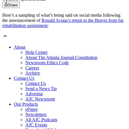
Share
Here’s a sampling of what’s being said on social media following
the announcement of
Ronald Acuna’s return to the Braves from his
rehabilitation assignment:
About
Help Center
About The Atlanta Journal-Constitution
Newsroom Ethics Code
Careers
Archive
Contact Us
Contact Us
Send a News Tip
Advertise
AJC Newsroom
Our Products
ePaper
Newsletters
All AJC Podcasts
AJC Events