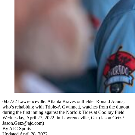
042722 Lawrenceville: Atlanta Braves outfielder Ronald Acuna,
who’s rehabbing with Triple-A Gwinnett, watches from the dugout
during the first inning against the Norfolk Tides at Coolray Field
Wednesday, April 27, 2022, in Lawrenceville, Ga. (Jason Getz /
Jason.Getz@ajc.com)
By
AJC Sports
Updated April 28, 2022