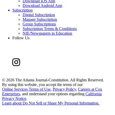
Download iOS App
Download Android App
Subscription
Digital Subscription
Manage Subscription
Group Subscriptions
Subscription Terms & Conditions
NIE/Newspapers in Education
Follow Us
©
2026 The Atlanta Journal-Constitution. All Rights Reserved.
By using this website, you accept the terms of our
Online Services Terms of Use
,
Privacy Policy
,
Careers at Cox
Enterprises
, and understand your options regarding
California
Privacy Notice
.
Learn about
Do Not Sell or Share My Personal Information
.