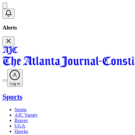
Alerts
Log in
Sports
Sports
AJC Varsity
Braves
UGA
Hawks