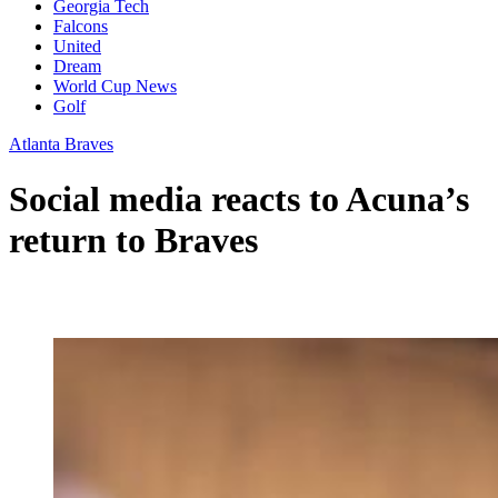
Georgia Tech
Falcons
United
Dream
World Cup News
Golf
Atlanta Braves
Social media reacts to Acuna’s
return to Braves