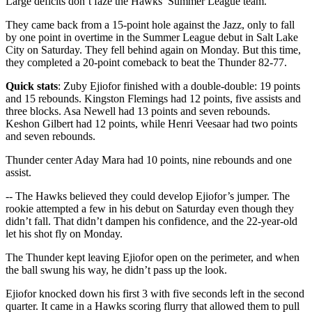
Large deficits don’t faze the Hawks’ Summer League team.
They came back from a 15-point hole against the Jazz, only to fall
by one point in overtime in the Summer League debut in Salt Lake
City on Saturday. They fell behind again on Monday. But this time,
they completed a 20-point comeback to beat the Thunder 82-77.
Quick stats
: Zuby Ejiofor finished with a double-double: 19 points
and 15 rebounds. Kingston Flemings had 12 points, five assists and
three blocks. Asa Newell had 13 points and seven rebounds.
Keshon Gilbert had 12 points, while Henri Veesaar had two points
and seven rebounds.
Thunder center Aday Mara had 10 points, nine rebounds and one
assist.
-- The Hawks believed they could develop Ejiofor’s jumper. The
rookie attempted a few in his debut on Saturday even though they
didn’t fall. That didn’t dampen his confidence, and the 22-year-old
let his shot fly on Monday.
The Thunder kept leaving Ejiofor open on the perimeter, and when
the ball swung his way, he didn’t pass up the look.
Ejiofor knocked down his first 3 with five seconds left in the second
quarter. It came in a Hawks scoring flurry that allowed them to pull