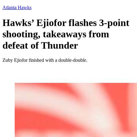
Atlanta Hawks
Hawks’ Ejiofor flashes 3-point
shooting, takeaways from
defeat of Thunder
Zuby Ejiofor finished with a double-double.