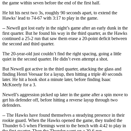
the game within seven before the end of the first half.
He hit his next two 3s, roughly 90 seconds apart, to extend the
Hawks’ lead to 74-67 with 3:17 to play in the game.
-- Newell got lost early in the night’s game after an early dunk in the
first quarter. But he found his way in the third quarter, as the Hawks
continued a 25-2 run that saw them erase a 20-point deficit between
the second and third quarter.
The 20-year-old just couldn’t find the right spacing, going a little
quiet in the second quarter. He didn’t even attempt a shot.
But Newell got active in the third quarter, attacking the glass and
finding Henri Veesaar for a layup, then hitting a triple 40 seconds
later. He hit a hook shot a minute later, before finding Isaac
McKneely for a 3.
Newell’s aggression picked up later in the game after a spin move to
get his defender off, before hitting a reverse layup through two
defenders.
-- The Hawks have found themselves a steadying presence in their
rookie guard. When the Hawks opened the game, they trailed the
Thunder 6-5 when Flemings went to the bench with 4:42 to play in
the first quarter. Then the Thunder went on a 20-6 run.