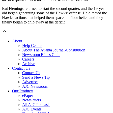
But Flemings returned to start the second quarter, and the 19-year-
old began generating some of the Hawks’ offense. He directed the
Hawks’ actions that helped them space the floor better, and they
finally began to chip away at the deficit.
About
Help Center
About The Atlanta Journal-Constitution
Newsroom Ethics Code
Careers
Archive
Contact Us
Contact Us
Send a News Tip
Advertise
AJC Newsroom
Our Products
ePaper
Newsletters
All AJC Podcasts
AJC Events