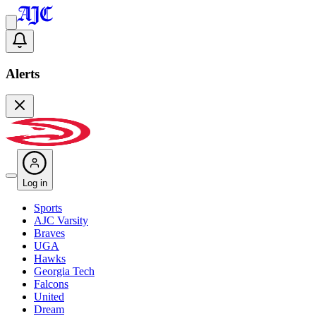
Alerts
Log in
Sports
AJC Varsity
Braves
UGA
Hawks
Georgia Tech
Falcons
United
Dream