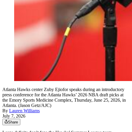
Atlanta Hawks center Zuby Ejiofor speaks during an introductory
press conference for the Atlanta Hawks’ 2026 NBA draft picks at
the Emory Sports Medicine Complex, Thursday, June 25, 2026, in
Atlanta. (Jason Getz/AJC)
By
Lauren Williams
July 7, 2026
Share