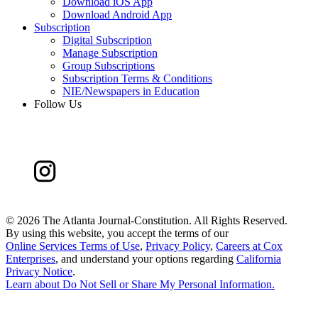
Download iOS App
Download Android App
Subscription
Digital Subscription
Manage Subscription
Group Subscriptions
Subscription Terms & Conditions
NIE/Newspapers in Education
Follow Us
©
2026 The Atlanta Journal-Constitution. All Rights Reserved.
By using this website, you accept the terms of our
Online Services Terms of Use
,
Privacy Policy
,
Careers at Cox
Enterprises
, and understand your options regarding
California
Privacy Notice
.
Learn about
Do Not Sell or Share My Personal Information
.