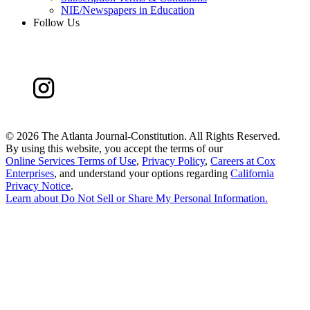
NIE/Newspapers in Education
Follow Us
©
2026 The Atlanta Journal-Constitution. All Rights Reserved.
By using this website, you accept the terms of our
Online Services Terms of Use
,
Privacy Policy
,
Careers at Cox
Enterprises
, and understand your options regarding
California
Privacy Notice
.
Learn about
Do Not Sell or Share My Personal Information
.