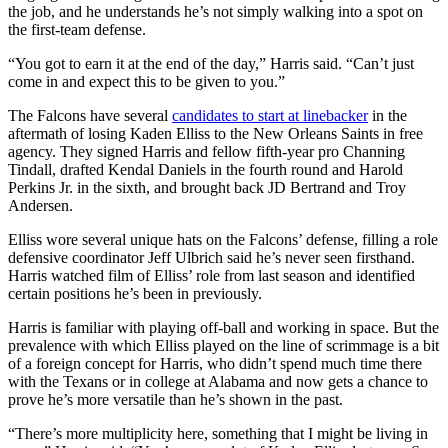
the job, and he understands he’s not simply walking into a spot on
the first-team defense.
“You got to earn it at the end of the day,” Harris said. “Can’t just
come in and expect this to be given to you.”
The Falcons have several
candidates to start at linebacker
in the
aftermath of losing Kaden Elliss to the New Orleans Saints in free
agency. They signed Harris and fellow fifth-year pro Channing
Tindall, drafted Kendal Daniels in the fourth round and Harold
Perkins Jr. in the sixth, and brought back JD Bertrand and Troy
Andersen.
Elliss wore several unique hats on the Falcons’ defense, filling a role
defensive coordinator Jeff Ulbrich said he’s never seen firsthand.
Harris watched film of Elliss’ role from last season and identified
certain positions he’s been in previously.
Harris is familiar with playing off-ball and working in space. But the
prevalence with which Elliss played on the line of scrimmage is a bit
of a foreign concept for Harris, who didn’t spend much time there
with the Texans or in college at Alabama and now gets a chance to
prove he’s more versatile than he’s shown in the past.
“There’s more multiplicity here, something that I might be living in