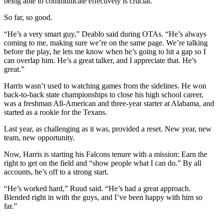
being able to communicate effectively is crucial.
So far, so good.
“He’s a very smart guy,” Deablo said during OTAs. “He’s always
coming to me, making sure we’re on the same page. We’re talking
before the play, he lets me know when he’s going to hit a gap so I
can overlap him. He’s a great talker, and I appreciate that. He’s
great.”
Harris wasn’t used to watching games from the sidelines. He won
back-to-back state championships to close his high school career,
was a freshman All-American and three-year starter at Alabama, and
started as a rookie for the Texans.
Last year, as challenging as it was, provided a reset. New year, new
team, new opportunity.
Now, Harris is starting his Falcons tenure with a mission: Earn the
right to get on the field and “show people what I can do.” By all
accounts, he’s off to a strong start.
“He’s worked hard,” Ruud said. “He’s had a great approach.
Blended right in with the guys, and I’ve been happy with him so
far.”