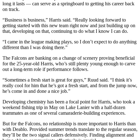
long it lasts — can serve as a springboard to getting his career back
on track.
“Business is business,” Harris said. “Really looking forward to
getting started with this new team right now and just building up on
that, developing on that, continuing to do what I know I can do.
“I came in the league making plays, so I don’t expect to do anything
different than I was doing there.”
The Falcons are banking on a change of scenery proving beneficial
for the 25-year-old Harris, who’s still plenty young enough to carve
out a long-term role if performance follows.
“Sometimes a fresh start is great for guys,” Ruud said. “I think it’s
really cool for him that he’s got a fresh start, and from the jump now,
he’s come in and done a nice job.”
Developing chemistry has been a focal point for Harris, who took a
weekend fishing trip in May on Lake Lanier with a half-dozen
teammates as one of several camaraderie-building experiences.
But for the Falcons, no relationship is more important to Harris than
with Deablo. Provided summer trends translate to the regular season,
they’ll be the two signal callers defensively. Finding alignment and