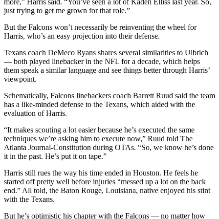
more,” Harris said. “You’ve seen a lot of Kaden Elliss last year. So,
just trying to get me grown for that role.”
But the Falcons won’t necessarily be reinventing the wheel for
Harris, who’s an easy projection into their defense.
Texans coach DeMeco Ryans shares several similarities to Ulbrich
— both played linebacker in the NFL for a decade, which helps
them speak a similar language and see things better through Harris’
viewpoint.
Schematically, Falcons linebackers coach Barrett Ruud said the team
has a like-minded defense to the Texans, which aided with the
evaluation of Harris.
“It makes scouting a lot easier because he’s executed the same
techniques we’re asking him to execute now,” Ruud told The
Atlanta Journal-Constitution during OTAs. “So, we know he’s done
it in the past. He’s put it on tape.”
Harris still rues the way his time ended in Houston. He feels he
started off pretty well before injuries “messed up a lot on the back
end.” All told, the Baton Rouge, Louisiana, native enjoyed his stint
with the Texans.
But he’s optimistic his chapter with the Falcons — no matter how