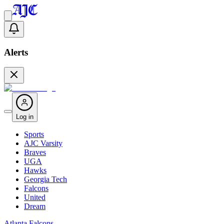
Alerts
Log in
Sports
AJC Varsity
Braves
UGA
Hawks
Georgia Tech
Falcons
United
Dream
Atlanta Falcons