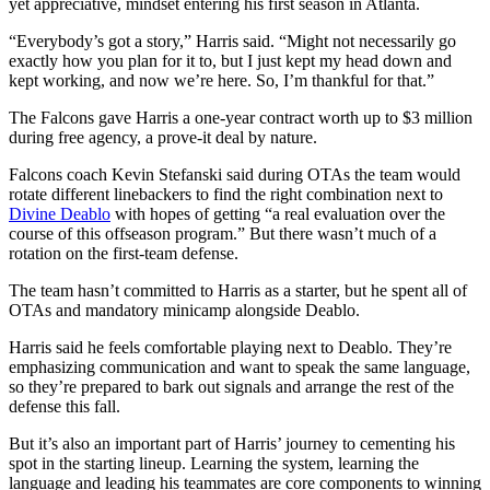
yet appreciative, mindset entering his first season in Atlanta.
“Everybody’s got a story,” Harris said. “Might not necessarily go
exactly how you plan for it to, but I just kept my head down and
kept working, and now we’re here. So, I’m thankful for that.”
The Falcons gave Harris a one-year contract worth up to $3 million
during free agency, a prove-it deal by nature.
Falcons coach Kevin Stefanski said during OTAs the team would
rotate different linebackers to find the right combination next to
Divine Deablo
with hopes of getting “a real evaluation over the
course of this offseason program.” But there wasn’t much of a
rotation on the first-team defense.
The team hasn’t committed to Harris as a starter, but he spent all of
OTAs and mandatory minicamp alongside Deablo.
Harris said he feels comfortable playing next to Deablo. They’re
emphasizing communication and want to speak the same language,
so they’re prepared to bark out signals and arrange the rest of the
defense this fall.
But it’s also an important part of Harris’ journey to cementing his
spot in the starting lineup. Learning the system, learning the
language and leading his teammates are core components to winning