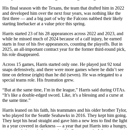
His final season with the Texans, the team that drafted him in 2022
and developed him over the next four years, was nothing like the
first three — and a big part of why the Falcons nabbed their likely
starting linebacker at a value price this spring.
Harris started 23 of his 28 appearances across 2022 and 2023, and
while he missed much of 2024 because of a calf injury, he earned
starts in four of his five appearances, counting the playoffs. But in
2025, an all-important contract year for the former third-round pick,
his role disappeared.
Across 15 games, Harris started only one. He played just 92 total
snaps defensively, and there were more games where he didn’t see
time on defense (eight) than he did (seven). He was relegated to a
special teams role. His frustration grew.
“But at the same time, I’m in the league,” Harris said during OTAs.
“It’s like a double-edged sword. Like, it’s a blessing and a curse at
the same time.”
Harris leaned on his faith, his teammates and his older brother Tylor,
who played for the Seattle Seahawks in 2016. They kept him going.
They kept his head straight and gave him a new lens to find the light
in a year covered in darkness — a year that put Harris into a hungry,