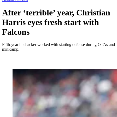
After ‘terrible’ year, Christian
Harris eyes fresh start with
Falcons
Fifth-year linebacker worked with starting defense during OTAs and
minicamp.