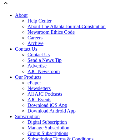
About
Help Center
About The Atlanta Journal-Constitution
Newsroom Ethics Code
Careers
Archive
Contact Us
Contact Us
Send a News Tip
Advertise
AJC Newsroom
Our Products
ePaper
Newsletters
All AJC Podcasts
AJC Events
Download iOS App
Download Android App
Subscription
Digital Subscription
Manage Subscription
Group Subscriptions
Subscription Terms & Conditions