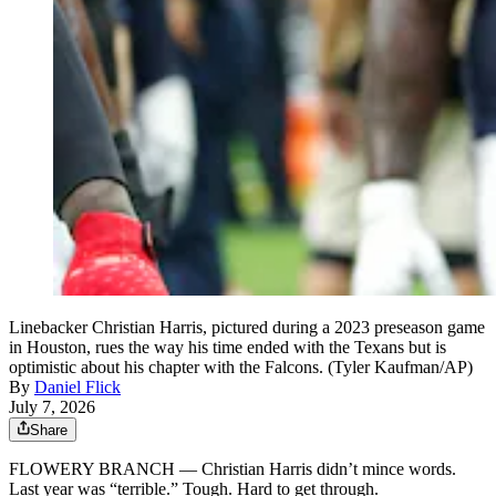
Linebacker Christian Harris, pictured during a 2023 preseason game
in Houston, rues the way his time ended with the Texans but is
optimistic about his chapter with the Falcons. (Tyler Kaufman/AP)
By
Daniel Flick
July 7, 2026
Share
FLOWERY BRANCH — Christian Harris didn’t mince words.
Last year was “terrible.” Tough. Hard to get through.