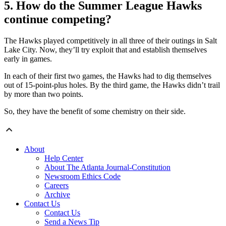
5. How do the Summer League Hawks
continue competing?
The Hawks played competitively in all three of their outings in Salt
Lake City. Now, they’ll try exploit that and establish themselves
early in games.
In each of their first two games, the Hawks had to dig themselves
out of 15-point-plus holes. By the third game, the Hawks didn’t trail
by more than two points.
So, they have the benefit of some chemistry on their side.
About
Help Center
About The Atlanta Journal-Constitution
Newsroom Ethics Code
Careers
Archive
Contact Us
Contact Us
Send a News Tip