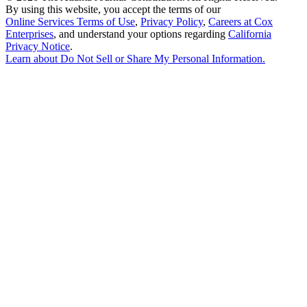
By using this website, you accept the terms of our
Online Services Terms of Use
,
Privacy Policy
,
Careers at Cox
Enterprises
, and understand your options regarding
California
Privacy Notice
.
Learn about
Do Not Sell or Share My Personal Information
.