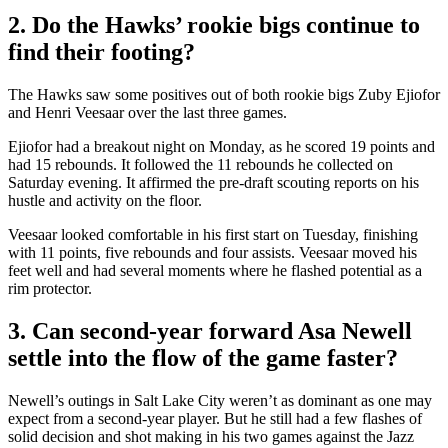
2. Do the Hawks’ rookie bigs continue to
find their footing?
The Hawks saw some positives out of both rookie bigs Zuby Ejiofor
and Henri Veesaar over the last three games.
Ejiofor had a breakout night on Monday, as he scored 19 points and
had 15 rebounds. It followed the 11 rebounds he collected on
Saturday evening. It affirmed the pre-draft scouting reports on his
hustle and activity on the floor.
Veesaar looked comfortable in his first start on Tuesday, finishing
with 11 points, five rebounds and four assists. Veesaar moved his
feet well and had several moments where he flashed potential as a
rim protector.
3. Can second-year forward Asa Newell
settle into the flow of the game faster?
Newell’s outings in Salt Lake City weren’t as dominant as one may
expect from a second-year player. But he still had a few flashes of
solid decision and shot making in his two games against the Jazz