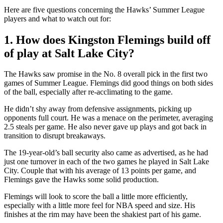
Here are five questions concerning the Hawks’ Summer League
players and what to watch out for:
1. How does Kingston Flemings build off
of play at Salt Lake City?
The Hawks saw promise in the No. 8 overall pick in the first two
games of Summer League. Flemings did good things on both sides
of the ball, especially after re-acclimating to the game.
He didn’t shy away from defensive assignments, picking up
opponents full court. He was a menace on the perimeter, averaging
2.5 steals per game. He also never gave up plays and got back in
transition to disrupt breakaways.
The 19-year-old’s ball security also came as advertised, as he had
just one turnover in each of the two games he played in Salt Lake
City. Couple that with his average of 13 points per game, and
Flemings gave the Hawks some solid production.
Flemings will look to score the ball a little more efficiently,
especially with a little more feel for NBA speed and size. His
finishes at the rim may have been the shakiest part of his game.