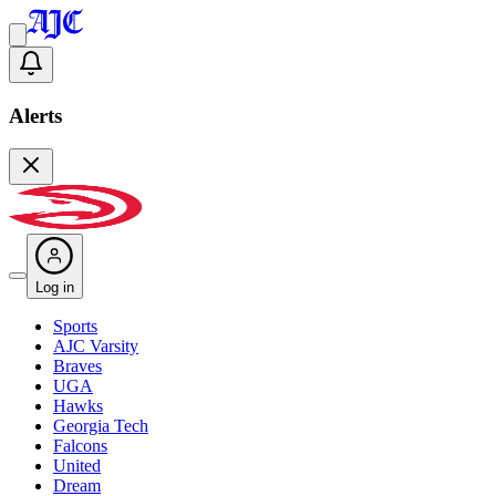
Alerts
Log in
Sports
AJC Varsity
Braves
UGA
Hawks
Georgia Tech
Falcons
United
Dream