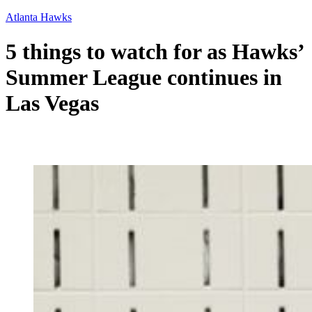
Atlanta Hawks
5 things to watch for as Hawks’
Summer League continues in
Las Vegas