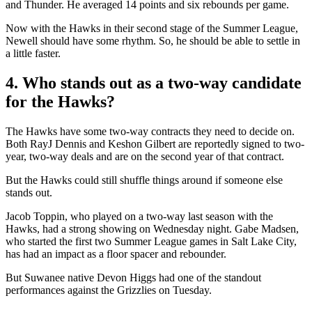
and Thunder. He averaged 14 points and six rebounds per game.
Now with the Hawks in their second stage of the Summer League,
Newell should have some rhythm. So, he should be able to settle in
a little faster.
4. Who stands out as a two-way candidate
for the Hawks?
The Hawks have some two-way contracts they need to decide on.
Both RayJ Dennis and Keshon Gilbert are reportedly signed to two-
year, two-way deals and are on the second year of that contract.
But the Hawks could still shuffle things around if someone else
stands out.
Jacob Toppin, who played on a two-way last season with the
Hawks, had a strong showing on Wednesday night. Gabe Madsen,
who started the first two Summer League games in Salt Lake City,
has had an impact as a floor spacer and rebounder.
But Suwanee native Devon Higgs had one of the standout
performances against the Grizzlies on Tuesday.