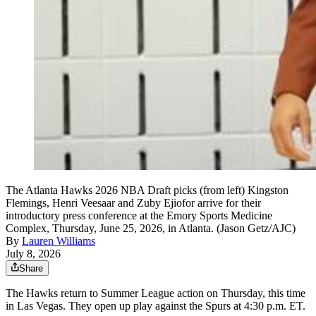
The Atlanta Hawks 2026 NBA Draft picks (from left) Kingston
Flemings, Henri Veesaar and Zuby Ejiofor arrive for their
introductory press conference at the Emory Sports Medicine
Complex, Thursday, June 25, 2026, in Atlanta. (Jason Getz/AJC)
By
Lauren Williams
July 8, 2026
Share
The Hawks return to Summer League action on Thursday, this time
in Las Vegas. They open up play against the Spurs at 4:30 p.m. ET.