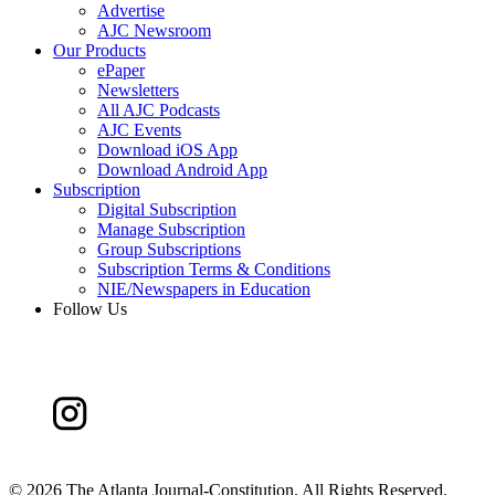
Advertise
AJC Newsroom
Our Products
ePaper
Newsletters
All AJC Podcasts
AJC Events
Download iOS App
Download Android App
Subscription
Digital Subscription
Manage Subscription
Group Subscriptions
Subscription Terms & Conditions
NIE/Newspapers in Education
Follow Us
©
2026 The Atlanta Journal-Constitution. All Rights Reserved.