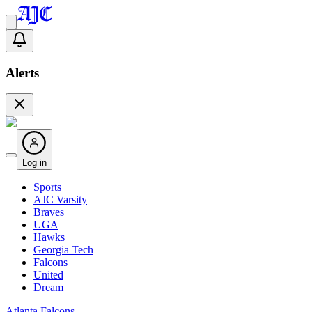
Alerts
Log in
Sports
AJC Varsity
Braves
UGA
Hawks
Georgia Tech
Falcons
United
Dream
Atlanta Falcons