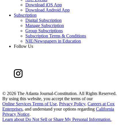
Download iOS App
Download Android App
Subscription
Digital Subscription
Manage Subscription
Group Subscriptions
Subscription Terms & Conditions
NIE/Newspapers in Education
Follow Us
©
2026 The Atlanta Journal-Constitution. All Rights Reserved.
By using this website, you accept the terms of our
Online Services Terms of Use
,
Privacy Policy
,
Careers at Cox
Enterprises
, and understand your options regarding
California
Privacy Notice
.
Learn about
Do Not Sell or Share My Personal Information
.