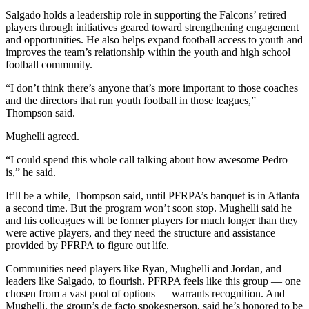
Salgado holds a leadership role in supporting the Falcons’ retired
players through initiatives geared toward strengthening engagement
and opportunities. He also helps expand football access to youth and
improves the team’s relationship within the youth and high school
football community.
“I don’t think there’s anyone that’s more important to those coaches
and the directors that run youth football in those leagues,”
Thompson said.
Mughelli agreed.
“I could spend this whole call talking about how awesome Pedro
is,” he said.
It’ll be a while, Thompson said, until PFRPA’s banquet is in Atlanta
a second time. But the program won’t soon stop. Mughelli said he
and his colleagues will be former players for much longer than they
were active players, and they need the structure and assistance
provided by PFRPA to figure out life.
Communities need players like Ryan, Mughelli and Jordan, and
leaders like Salgado, to flourish. PFRPA feels like this group — one
chosen from a vast pool of options — warrants recognition. And
Mughelli, the group’s de facto spokesperson, said he’s honored to be