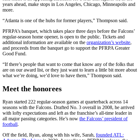
years ahead, make stops in Los Angeles, Chicago, Minneapolis and
more.
“Atlanta is one of the hubs for former players,” Thompson said.
PFRPA’s banquet, which takes place three days before the Falcons’
regular-season home opener, is open to the public. Tickets and
additional information are available on the
organization’s website
,
and proceeds from the banquet go to support the PFRPA Greater
Good Fund.
“If there’s people that want to come that know any of the folks that
are on our award list, or they just want to learn a little bit more about
what we’re doing, we’d love to have them,” Thompson said.
Meet the honorees
Ryan started 222 regular-season games at quarterback across 14
seasons with the Falcons. Drafted No. 3 overall in 2008, he arrived
with lofty expectations and left as the franchise’s all-time leader in
all major passing categories. He’s now
the Falcons’ president of
football
.
Off the field, Ryan, along with his wife, Sarah,
founded ATL: