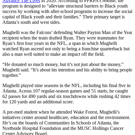
Advance The Lives
in 2020. According to PFRPA’s release, the
program is designed to “alleviate structural barriers to Black youth
success by working with after-school programs to increase the social
capital of Black youth and their families.” Their primary target is
Atlanta’s south and west sides.
Mughelli was the Falcons’ defending Walter Payton Man of the Year
recipient when the team drafted Ryan. They were teammates for
Ryan’s first four years in the NFL, a span in which Mughelli
watched Ryan ascend not only to being a franchise quarterback but
also a man well suited to make an impact off the field.
“He donated so much money, but it’s not just about the money,”
Mughelli said. “It’s about his intention and his ability to bring people
together.”
Mughelli played nine seasons in the NFL, including his final five in
Atlanta. Across 107 regular-season games and 51 starts, he caught
62 passes for 490 yards and six touchdowns while rushing 42 times
for 120 yards and an additional score.
A pre-med student when he attended Wake Forest, Mughelli’s
initiatives center around healthcare, education and the environment.
He’s on the boards of Communities In Schools of Atlanta, the
Northside Hospital Foundation and the MUSC Hollings Cancer
Center Advisory Board.