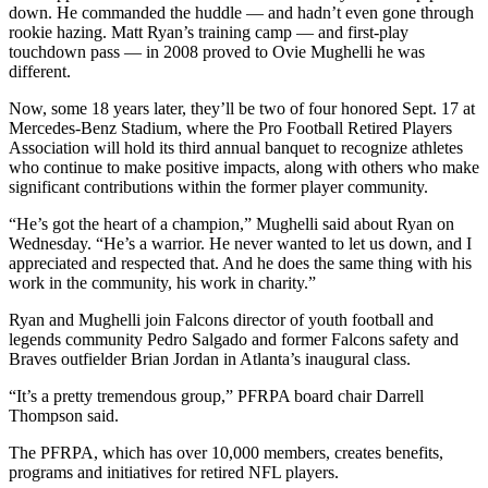
down. He commanded the huddle — and hadn’t even gone through
rookie hazing. Matt Ryan’s training camp — and first-play
touchdown pass — in 2008 proved to Ovie Mughelli he was
different.
Now, some 18 years later, they’ll be two of four honored Sept. 17 at
Mercedes-Benz Stadium, where the Pro Football Retired Players
Association will hold its third annual banquet to recognize athletes
who continue to make positive impacts, along with others who make
significant contributions within the former player community.
“He’s got the heart of a champion,” Mughelli said about Ryan on
Wednesday. “He’s a warrior. He never wanted to let us down, and I
appreciated and respected that. And he does the same thing with his
work in the community, his work in charity.”
Ryan and Mughelli join Falcons director of youth football and
legends community Pedro Salgado and former Falcons safety and
Braves outfielder Brian Jordan in Atlanta’s inaugural class.
“It’s a pretty tremendous group,” PFRPA board chair Darrell
Thompson said.
The PFRPA, which has over 10,000 members, creates benefits,
programs and initiatives for retired NFL players.