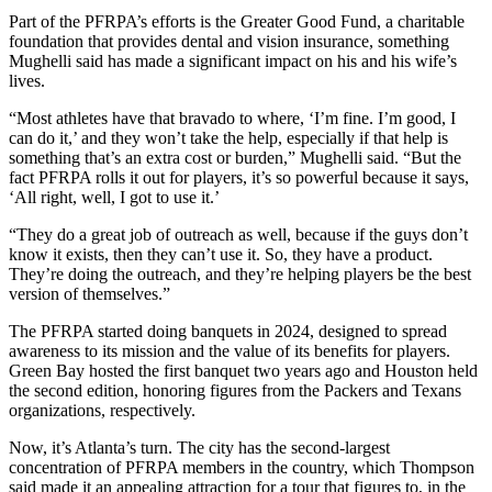
Part of the PFRPA’s efforts is the Greater Good Fund, a charitable
foundation that provides dental and vision insurance, something
Mughelli said has made a significant impact on his and his wife’s
lives.
“Most athletes have that bravado to where, ‘I’m fine. I’m good, I
can do it,’ and they won’t take the help, especially if that help is
something that’s an extra cost or burden,” Mughelli said. “But the
fact PFRPA rolls it out for players, it’s so powerful because it says,
‘All right, well, I got to use it.’
“They do a great job of outreach as well, because if the guys don’t
know it exists, then they can’t use it. So, they have a product.
They’re doing the outreach, and they’re helping players be the best
version of themselves.”
The PFRPA started doing banquets in 2024, designed to spread
awareness to its mission and the value of its benefits for players.
Green Bay hosted the first banquet two years ago and Houston held
the second edition, honoring figures from the Packers and Texans
organizations, respectively.
Now, it’s Atlanta’s turn. The city has the second-largest
concentration of PFRPA members in the country, which Thompson
said made it an appealing attraction for a tour that figures to, in the