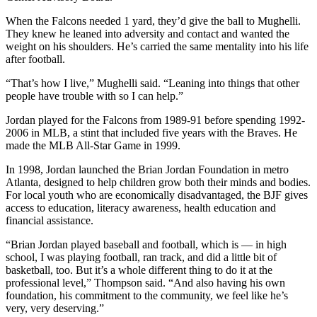
When the Falcons needed 1 yard, they’d give the ball to Mughelli.
They knew he leaned into adversity and contact and wanted the
weight on his shoulders. He’s carried the same mentality into his life
after football.
“That’s how I live,” Mughelli said. “Leaning into things that other
people have trouble with so I can help.”
Jordan played for the Falcons from 1989-91 before spending 1992-
2006 in MLB, a stint that included five years with the Braves. He
made the MLB All-Star Game in 1999.
In 1998, Jordan launched the Brian Jordan Foundation in metro
Atlanta, designed to help children grow both their minds and bodies.
For local youth who are economically disadvantaged, the BJF gives
access to education, literacy awareness, health education and
financial assistance.
“Brian Jordan played baseball and football, which is — in high
school, I was playing football, ran track, and did a little bit of
basketball, too. But it’s a whole different thing to do it at the
professional level,” Thompson said. “And also having his own
foundation, his commitment to the community, we feel like he’s
very, very deserving.”