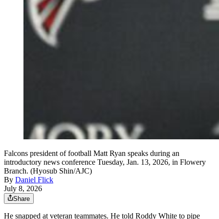
Falcons president of football Matt Ryan speaks during an
introductory news conference Tuesday, Jan. 13, 2026, in Flowery
Branch. (Hyosub Shin/AJC)
By
Daniel Flick
July 8, 2026
Share
He snapped at veteran teammates. He told Roddy White to pipe