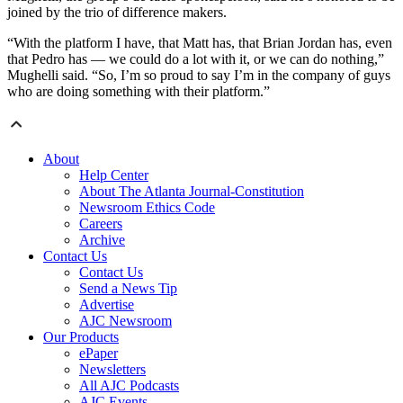
joined by the trio of difference makers.
“With the platform I have, that Matt has, that Brian Jordan has, even
that Pedro has — we could do a lot with it, or we can do nothing,”
Mughelli said. “So, I’m so proud to say I’m in the company of guys
who are doing something with their platform.”
About
Help Center
About The Atlanta Journal-Constitution
Newsroom Ethics Code
Careers
Archive
Contact Us
Contact Us
Send a News Tip
Advertise
AJC Newsroom
Our Products
ePaper
Newsletters
All AJC Podcasts
AJC Events