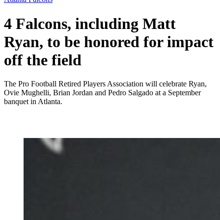
4 Falcons, including Matt
Ryan, to be honored for impact
off the field
The Pro Football Retired Players Association will celebrate Ryan,
Ovie Mughelli, Brian Jordan and Pedro Salgado at a September
banquet in Atlanta.