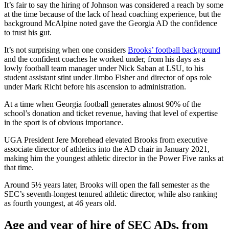
It’s fair to say the hiring of Johnson was considered a reach by some
at the time because of the lack of head coaching experience, but the
background McAlpine noted gave the Georgia AD the confidence
to trust his gut.
It’s not surprising when one considers
Brooks’ football background
and the confident coaches he worked under, from his days as a
lowly football team manager under Nick Saban at LSU, to his
student assistant stint under Jimbo Fisher and director of ops role
under Mark Richt before his ascension to administration.
At a time when Georgia football generates almost 90% of the
school’s donation and ticket revenue, having that level of expertise
in the sport is of obvious importance.
UGA President Jere Morehead elevated Brooks from executive
associate director of athletics into the AD chair in January 2021,
making him the youngest athletic director in the Power Five ranks at
that time.
Around 5½ years later, Brooks will open the fall semester as the
SEC’s seventh-longest tenured athletic director, while also ranking
as fourth youngest, at 46 years old.
Age and year of hire of SEC ADs, from