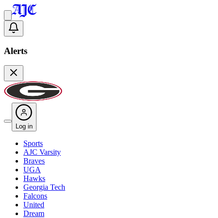
Alerts
Log in
Sports
AJC Varsity
Braves
UGA
Hawks
Georgia Tech
Falcons
United
Dream