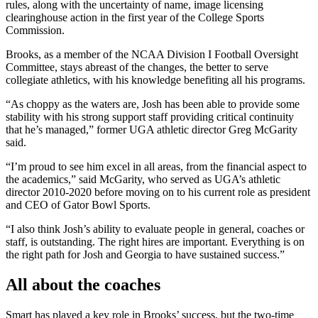
rules, along with the uncertainty of name, image licensing
clearinghouse action in the first year of the College Sports
Commission.
Brooks, as a member of the NCAA Division I Football Oversight
Committee, stays abreast of the changes, the better to serve
collegiate athletics, with his knowledge benefiting all his programs.
“As choppy as the waters are, Josh has been able to provide some
stability with his strong support staff providing critical continuity
that he’s managed,” former UGA athletic director Greg McGarity
said.
“I’m proud to see him excel in all areas, from the financial aspect to
the academics,” said McGarity, who served as UGA’s athletic
director 2010-2020 before moving on to his current role as president
and CEO of Gator Bowl Sports.
“I also think Josh’s ability to evaluate people in general, coaches or
staff, is outstanding. The right hires are important. Everything is on
the right path for Josh and Georgia to have sustained success.”
All about the coaches
Smart has played a key role in Brooks’ success, but the two-time