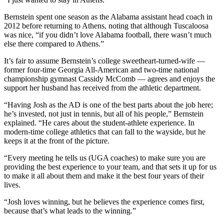
Bernstein spent one season as the Alabama assistant head coach in
2012 before returning to Athens, noting that although Tuscaloosa
was nice, “if you didn’t love Alabama football, there wasn’t much
else there compared to Athens.”
It’s fair to assume Bernstein’s college sweetheart-turned-wife —
former four-time Georgia All-American and two-time national
championship gymnast Cassidy McComb — agrees and enjoys the
support her husband has received from the athletic department.
“Having Josh as the AD is one of the best parts about the job here;
he’s invested, not just in tennis, but all of his people,” Bernstein
explained. “He cares about the student-athlete experience. In
modern-time college athletics that can fall to the wayside, but he
keeps it at the front of the picture.
“Every meeting he tells us (UGA coaches) to make sure you are
providing the best experience to your team, and that sets it up for us
to make it all about them and make it the best four years of their
lives.
“Josh loves winning, but he believes the experience comes first,
because that’s what leads to the winning.”