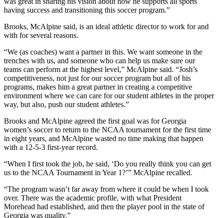
was great in sharing his vision about how he supports all sports
having success and transitioning this soccer program.”
Brooks, McAlpine said, is an ideal athletic director to work for and
with for several reasons.
“We (as coaches) want a partner in this. We want someone in the
trenches with us, and someone who can help us make sure our
teams can perform at the highest level,” McAlpine said. “Josh’s
competitiveness, not just for our soccer program but all of his
programs, makes him a great partner in creating a competitive
environment where we can care for our student athletes in the proper
way, but also, push our student athletes.”
Brooks and McAlpine agreed the first goal was for Georgia
women’s soccer to return to the NCAA tournament for the first time
in eight years, and McAlpine wasted no time making that happen
with a 12-5-3 first-year record.
“When I first took the job, he said, ‘Do you really think you can get
us to the NCAA Tournament in Year 1?’” McAlpine recalled.
“The program wasn’t far away from where it could be when I took
over. There was the academic profile, with what President
Morehead had established, and then the player pool in the state of
Georgia was quality.”