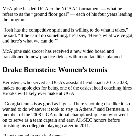
McAlpine has led UGA to the NCAA Tournament — what he
refers to as the “ground floor goal” — each of his four years leading
the program.
“Josh has the competitive spirit and is willing to do what it takes,”
he said. “If he can’t do something, he’ll say, ‘Here’s what we’ve got,
and here’s what we can do.’”
McAlpine said soccer has received a new video board and
transitioned to new practice fields, with more facilities planned.
Drake Bernstein: Women’s tennis
Bernstein, who served as UGA’s assistant head coach 2013-2023,
makes no apologies for being one of the easiest head coaching hires
Brooks will likely ever make at UGA.
“Georgia tennis is as good as it gets. There’s nothing else like it, so I
wanted to do whatever it took to stay in Athens,” said Bernstein, a
member of the 2008 UGA national championship team who went
on to serve as a team captain and earn All-SEC honors before
finishing his collegiate playing career in 2011.
“I just wanted to stay in Athens.”