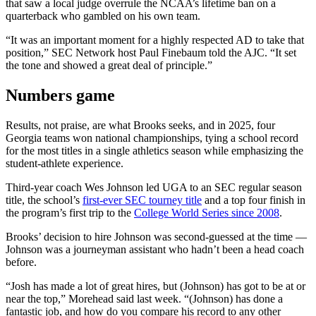
that saw a local judge overrule the NCAA’s lifetime ban on a
quarterback who gambled on his own team.
“It was an important moment for a highly respected AD to take that
position,” SEC Network host Paul Finebaum told the AJC. “It set
the tone and showed a great deal of principle.”
Numbers game
Results, not praise, are what Brooks seeks, and in 2025, four
Georgia teams won national championships, tying a school record
for the most titles in a single athletics season while emphasizing the
student-athlete experience.
Third-year coach Wes Johnson led UGA to an SEC regular season
title, the school’s
first-ever SEC tourney title
and a top four finish in
the program’s first trip to the
College World Series since 2008
.
Brooks’ decision to hire Johnson was second-guessed at the time —
Johnson was a journeyman assistant who hadn’t been a head coach
before.
“Josh has made a lot of great hires, but (Johnson) has got to be at or
near the top,” Morehead said last week. “(Johnson) has done a
fantastic job, and how do you compare his record to any other