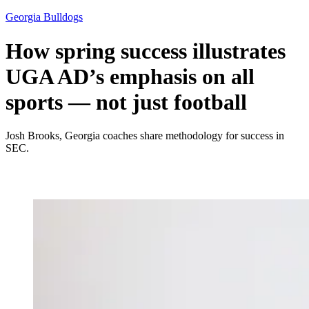
Georgia Bulldogs
How spring success illustrates
UGA AD’s emphasis on all
sports — not just football
Josh Brooks, Georgia coaches share methodology for success in
SEC.