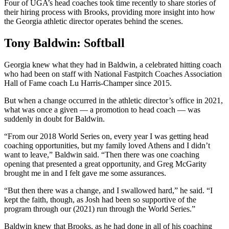
Four of UGA’s head coaches took time recently to share stories of
their hiring process with Brooks, providing more insight into how
the Georgia athletic director operates behind the scenes.
Tony Baldwin: Softball
Georgia knew what they had in Baldwin, a celebrated hitting coach
who had been on staff with National Fastpitch Coaches Association
Hall of Fame coach Lu Harris-Champer since 2015.
But when a change occurred in the athletic director’s office in 2021,
what was once a given — a promotion to head coach — was
suddenly in doubt for Baldwin.
“From our 2018 World Series on, every year I was getting head
coaching opportunities, but my family loved Athens and I didn’t
want to leave,” Baldwin said. “Then there was one coaching
opening that presented a great opportunity, and Greg McGarity
brought me in and I felt gave me some assurances.
“But then there was a change, and I swallowed hard,” he said. “I
kept the faith, though, as Josh had been so supportive of the
program through our (2021) run through the World Series.”
Baldwin knew that Brooks, as he had done in all of his coaching