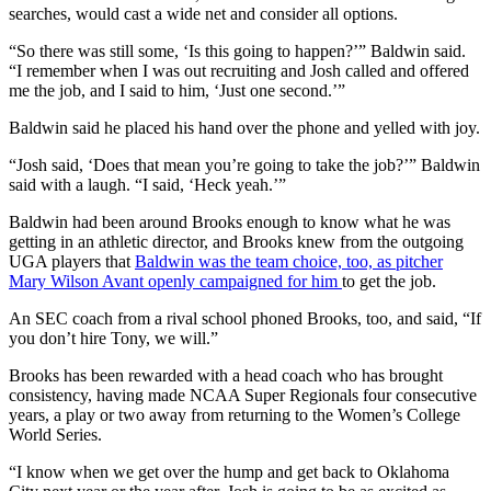
searches, would cast a wide net and consider all options.
“So there was still some, ‘Is this going to happen?’” Baldwin said.
“I remember when I was out recruiting and Josh called and offered
me the job, and I said to him, ‘Just one second.’”
Baldwin said he placed his hand over the phone and yelled with joy.
“Josh said, ‘Does that mean you’re going to take the job?’” Baldwin
said with a laugh. “I said, ‘Heck yeah.’”
Baldwin had been around Brooks enough to know what he was
getting in an athletic director, and Brooks knew from the outgoing
UGA players that
Baldwin was the team choice, too, as pitcher
Mary Wilson Avant openly campaigned for him
to get the job.
An SEC coach from a rival school phoned Brooks, too, and said, “If
you don’t hire Tony, we will.”
Brooks has been rewarded with a head coach who has brought
consistency, having made NCAA Super Regionals four consecutive
years, a play or two away from returning to the Women’s College
World Series.
“I know when we get over the hump and get back to Oklahoma