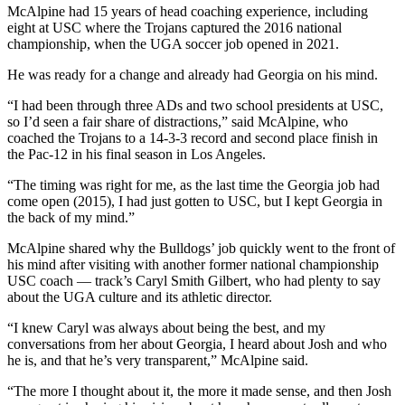
McAlpine had 15 years of head coaching experience, including
eight at USC where the Trojans captured the 2016 national
championship, when the UGA soccer job opened in 2021.
He was ready for a change and already had Georgia on his mind.
“I had been through three ADs and two school presidents at USC,
so I’d seen a fair share of distractions,” said McAlpine, who
coached the Trojans to a 14-3-3 record and second place finish in
the Pac-12 in his final season in Los Angeles.
“The timing was right for me, as the last time the Georgia job had
come open (2015), I had just gotten to USC, but I kept Georgia in
the back of my mind.”
McAlpine shared why the Bulldogs’ job quickly went to the front of
his mind after visiting with another former national championship
USC coach — track’s Caryl Smith Gilbert, who had plenty to say
about the UGA culture and its athletic director.
“I knew Caryl was always about being the best, and my
conversations from her about Georgia, I heard about Josh and who
he is, and that he’s very transparent,” McAlpine said.
“The more I thought about it, the more it made sense, and then Josh