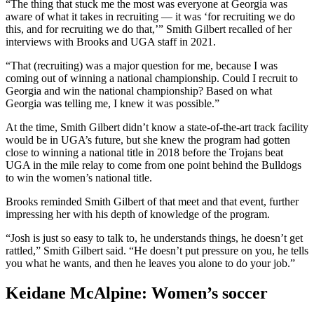
“The thing that stuck me the most was everyone at Georgia was
aware of what it takes in recruiting — it was ‘for recruiting we do
this, and for recruiting we do that,’” Smith Gilbert recalled of her
interviews with Brooks and UGA staff in 2021.
“That (recruiting) was a major question for me, because I was
coming out of winning a national championship. Could I recruit to
Georgia and win the national championship? Based on what
Georgia was telling me, I knew it was possible.”
At the time, Smith Gilbert didn’t know a state-of-the-art track facility
would be in UGA’s future, but she knew the program had gotten
close to winning a national title in 2018 before the Trojans beat
UGA in the mile relay to come from one point behind the Bulldogs
to win the women’s national title.
Brooks reminded Smith Gilbert of that meet and that event, further
impressing her with his depth of knowledge of the program.
“Josh is just so easy to talk to, he understands things, he doesn’t get
rattled,” Smith Gilbert said. “He doesn’t put pressure on you, he tells
you what he wants, and then he leaves you alone to do your job.”
Keidane McAlpine: Women’s soccer