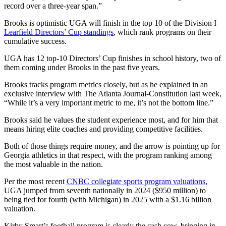
record over a three-year span.”
Brooks is optimistic UGA will finish in the top 10 of the Division I
Learfield Directors’ Cup standings
, which rank programs on their
cumulative success.
UGA has 12 top-10 Directors’ Cup finishes in school history, two of
them coming under Brooks in the past five years.
Brooks tracks program metrics closely, but as he explained in an
exclusive interview with The Atlanta Journal-Constitution last week,
“While it’s a very important metric to me, it’s not the bottom line.”
Brooks said he values the student experience most, and for him that
means hiring elite coaches and providing competitive facilities.
Both of those things require money, and the arrow is pointing up for
Georgia athletics in that respect, with the program ranking among
the most valuable in the nation.
Per the most recent
CNBC collegiate sports program valuations
,
UGA jumped from seventh nationally in 2024 ($950 million) to
being tied for fourth (with Michigan) in 2025 with a $1.16 billion
valuation.
Kirby Smart’s football program is clearly the cash cow, bringing in