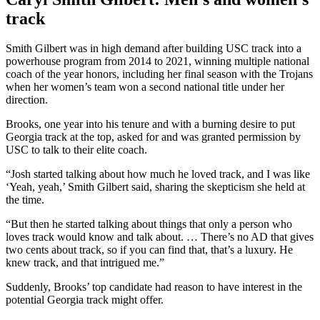
track
Smith Gilbert was in high demand after building USC track into a
powerhouse program from 2014 to 2021, winning multiple national
coach of the year honors, including her final season with the Trojans
when her women’s team won a second national title under her
direction.
Brooks, one year into his tenure and with a burning desire to put
Georgia track at the top, asked for and was granted permission by
USC to talk to their elite coach.
“Josh started talking about how much he loved track, and I was like
‘Yeah, yeah,’ Smith Gilbert said, sharing the skepticism she held at
the time.
“But then he started talking about things that only a person who
loves track would know and talk about. … There’s no AD that gives
two cents about track, so if you can find that, that’s a luxury. He
knew track, and that intrigued me.”
Suddenly, Brooks’ top candidate had reason to have interest in the
potential Georgia track might offer.