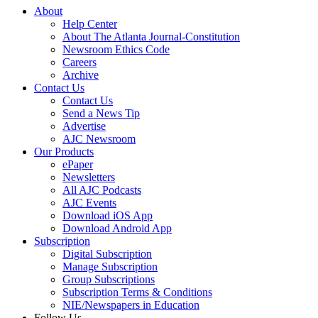
About
Help Center
About The Atlanta Journal-Constitution
Newsroom Ethics Code
Careers
Archive
Contact Us
Contact Us
Send a News Tip
Advertise
AJC Newsroom
Our Products
ePaper
Newsletters
All AJC Podcasts
AJC Events
Download iOS App
Download Android App
Subscription
Digital Subscription
Manage Subscription
Group Subscriptions
Subscription Terms & Conditions
NIE/Newspapers in Education
Follow Us