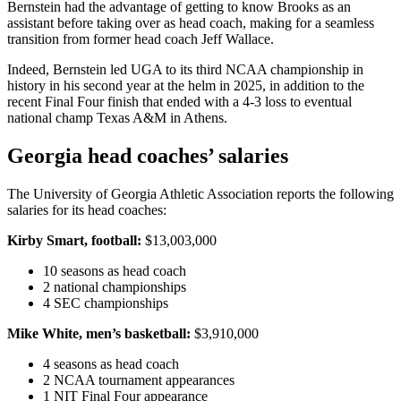
Bernstein had the advantage of getting to know Brooks as an
assistant before taking over as head coach, making for a seamless
transition from former head coach Jeff Wallace.
Indeed, Bernstein led UGA to its third NCAA championship in
history in his second year at the helm in 2025, in addition to the
recent Final Four finish that ended with a 4-3 loss to eventual
national champ Texas A&M in Athens.
Georgia head coaches’ salaries
The University of Georgia Athletic Association reports the following
salaries for its head coaches:
Kirby Smart, football:
$13,003,000
10 seasons as head coach
2 national championships
4 SEC championships
Mike White, men’s basketball:
$3,910,000
4 seasons as head coach
2 NCAA tournament appearances
1 NIT Final Four appearance