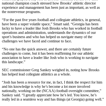
national champion coach stressed how Brooks’ athletic director
experience and management has been just as important, as well as
the nonrevenue programs.
“For the past five years football and collegiate athletics, in general,
have been a super volatile space,” Smart said. “Georgia has been
lucky to have a leader like Josh Brooks who has worked in football
operations and administration, understands the dynamics of our
sport’s business and who has helped us navigate many of the
challenges we have faced and continue to face.
“No one has the quick answer, and there are certainly future
challenges to come, but it has been reaffirming for our athletic
association to have a leader like Josh who is working to navigate
this landscape.”
SEC commissioner Greg Sankey weighed in, noting how Brooks
has helped lead collegiate athletics as a whole.
“Josh has been a resource for me, in fact, I think the respect for him
and his knowledge is why he’s become a lot more involved
nationally, working on the (NCAA) football oversight committee,”
Sankey said. “I greatly appreciate how he’s led. You know, he’s
really led in a seamless way and has things (at Georgia) going well.”