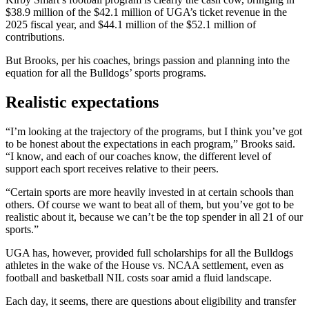
$38.9 million of the $42.1 million of UGA’s ticket revenue in the
2025 fiscal year, and $44.1 million of the $52.1 million of
contributions.
But Brooks, per his coaches, brings passion and planning into the
equation for all the Bulldogs’ sports programs.
Realistic expectations
“I’m looking at the trajectory of the programs, but I think you’ve got
to be honest about the expectations in each program,” Brooks said.
“I know, and each of our coaches know, the different level of
support each sport receives relative to their peers.
“Certain sports are more heavily invested in at certain schools than
others. Of course we want to beat all of them, but you’ve got to be
realistic about it, because we can’t be the top spender in all 21 of our
sports.”
UGA has, however, provided full scholarships for all the Bulldogs
athletes in the wake of the House vs. NCAA settlement, even as
football and basketball NIL costs soar amid a fluid landscape.
Each day, it seems, there are questions about eligibility and transfer