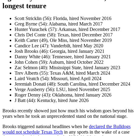
longest tenure
Scott Stricklin (56): Florida, hired November 2016
Greg Byrne (54): Alabama, hired March 2017
Hunter Yurachek (57): Arkansas, hired December 2017
Chris Del Conte (58): Texas, hired December 2017
Keith Carter (49), Ole Miss, hired November 2019
Candice Lee (47): Vanderbilt, hired May 2020
Josh Brooks (46): Georgia, hired January 2021
Danny White (46): Tennessee, hired January 2021
John Cohen (59): Auburn, hired October 2022
Zac Selmon (40): Mississippi State, hired January 2023
Trev Alberts (55): Texas A&M, hired March 2024
Laird Veatch (54): Missouri, hired April 2024
Jeremiah Donati (48): South Carolina, hired December 2024
Verge Ausberry (56): LSU, hired November 2025
Roger Denny (43): Oklahoma, hired January 2026
J Batt (44): Kentucky, hired June 2026
Brooks recently showed just how much his wisdom goes beyond his
years when he took an unprecedented stand on the national stage.
Brooks triggered national headlines when he
declared the Bulldogs
would not schedule Texas Tech
in any sports in the wake of a case