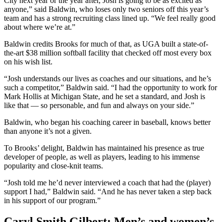
City next year or the year after, Josh is going to be as excited as
anyone,” said Baldwin, who loses only two seniors off this year’s
team and has a strong recruiting class lined up. “We feel really good
about where we’re at.”
Baldwin credits Brooks for much of that, as UGA built a state-of-
the-art $38 million softball facility that checked off most every box
on his wish list.
“Josh understands our lives as coaches and our situations, and he’s
such a competitor,” Baldwin said. “I had the opportunity to work for
Mark Hollis at Michigan State, and he set a standard, and Josh is
like that — so personable, and fun and always on your side.”
Baldwin, who began his coaching career in baseball, knows better
than anyone it’s not a given.
To Brooks’ delight, Baldwin has maintained his presence as true
developer of people, as well as players, leading to his immense
popularity and close-knit teams.
“Josh told me he’d never interviewed a coach that had the (player)
support I had,” Baldwin said. “And he has never taken a step back
in his support of our program.”
Caryl Smith Gilbert: Men’s and women’s