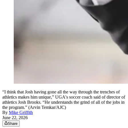
“I think that Josh having gone all the way through the trenches of
athletics makes him unique,” UGA's soccer coach said of director of
athletics Josh Brooks. “He understands the grind of all of the jobs in
the program.” (Arvin Temkar/AJC)
By
Mike Griffith
June 22, 2026
Share