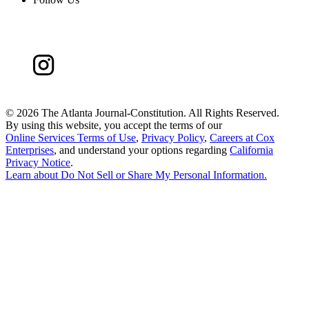
©
2026 The Atlanta Journal-Constitution. All Rights Reserved.
By using this website, you accept the terms of our
Online Services Terms of Use
,
Privacy Policy
,
Careers at Cox
Enterprises
, and understand your options regarding
California
Privacy Notice
.
Learn about
Do Not Sell or Share My Personal Information
.