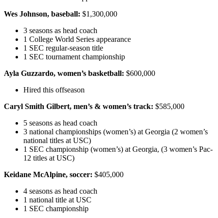
Wes Johnson, baseball:
$1,300,000
3 seasons as head coach
1 College World Series appearance
1 SEC regular-season title
1 SEC tournament championship
Ayla Guzzardo, women’s basketball:
$600,000
Hired this offseason
Caryl Smith Gilbert, men’s & women’s track:
$585,000
5 seasons as head coach
3 national championships (women’s) at Georgia (2 women’s
national titles at USC)
1 SEC championship (women’s) at Georgia, (3 women’s Pac-
12 titles at USC)
Keidane McAlpine, soccer:
$405,000
4 seasons as head coach
1 national title at USC
1 SEC championship