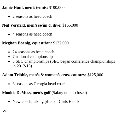
Jamie Hunt, men’s tennis:
$190,000
2 seasons as head coach
Neil Versfeld, men’s swim & dive:
$165,000
4 seasons as head coach
Meghan Boenig, equestrian:
$132,000
24 seasons as head coach
7 national championships
3 SEC championships (SEC began conference championships
in 2012-13)
Adam Tribble, men’s & women’s cross country:
$125,000
3 seasons as Georgia head coach
Mookie DeMoss, men’s golf
(Salary not disclosed)
New coach, taking place of Chris Haack