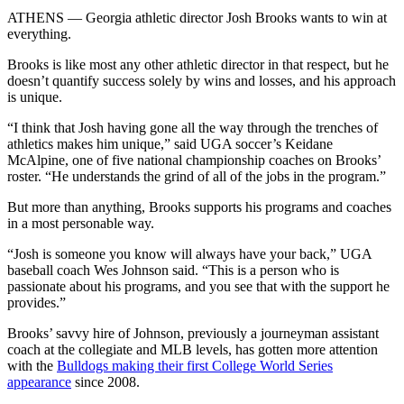
ATHENS — Georgia athletic director Josh Brooks wants to win at
everything.
Brooks is like most any other athletic director in that respect, but he
doesn’t quantify success solely by wins and losses, and his approach
is unique.
“I think that Josh having gone all the way through the trenches of
athletics makes him unique,” said UGA soccer’s Keidane
McAlpine, one of five national championship coaches on Brooks’
roster. “He understands the grind of all of the jobs in the program.”
But more than anything, Brooks supports his programs and coaches
in a most personable way.
“Josh is someone you know will always have your back,” UGA
baseball coach Wes Johnson said. “This is a person who is
passionate about his programs, and you see that with the support he
provides.”
Brooks’ savvy hire of Johnson, previously a journeyman assistant
coach at the collegiate and MLB levels, has gotten more attention
with the
Bulldogs making their first College World Series
appearance
since 2008.