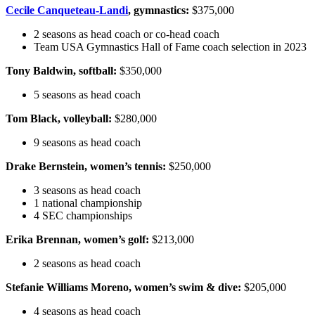
Cecile Canqueteau-Landi
, gymnastics:
$375,000
2 seasons as head coach or co-head coach
Team USA Gymnastics Hall of Fame coach selection in 2023
Tony Baldwin, softball:
$350,000
5 seasons as head coach
Tom Black, volleyball:
$280,000
9 seasons as head coach
Drake Bernstein, women’s tennis:
$250,000
3 seasons as head coach
1 national championship
4 SEC championships
Erika Brennan, women’s golf:
$213,000
2 seasons as head coach
Stefanie Williams Moreno, women’s swim & dive:
$205,000
4 seasons as head coach