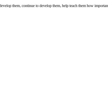
d develop them, continue to develop them, help teach them how importan