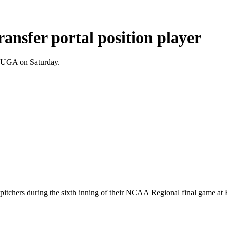
transfer portal position player
o UGA on Saturday.
pitchers during the sixth inning of their NCAA Regional final game at