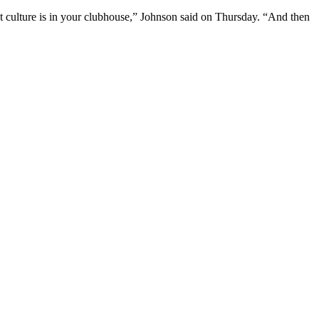
t culture is in your clubhouse,” Johnson said on Thursday. “And then