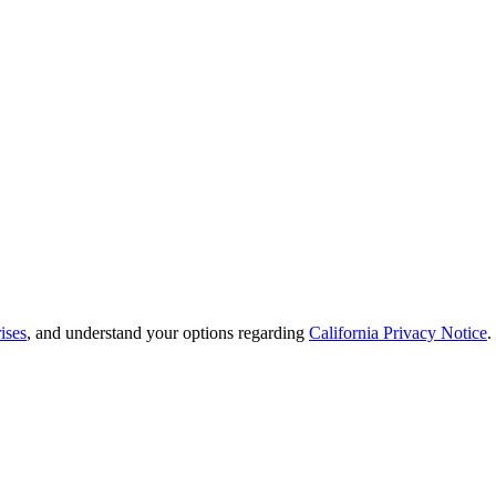
ises
, and understand your options regarding
California Privacy Notice
.