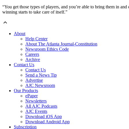
“You get those types of players, and you’re able to bring them in an
winning starts to take care of itself.”
About
Help Center
About The Atlanta Journal-Constitution
Newsroom Ethics Code
Careers
Archive
Contact Us
Contact Us
Send a News Tip
Advertise
AJC Newsroom
Our Products
ePaper
Newsletters
All AJC Podcasts
AJC Events
Download iOS App
Download Android App
Subscription