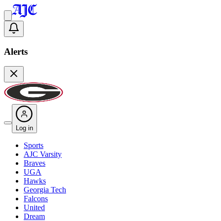
Alerts
Log in
Sports
AJC Varsity
Braves
UGA
Hawks
Georgia Tech
Falcons
United
Dream