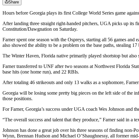
Share
Hours before Georgia plays its first College World Series game again
After landing three straight right-handed pitchers, UGA picks up its 
Constitution/Dawgnation on Saturday.
Farner spent one season with the Ospreys, starting all 56 games and e
also showed the ability to be a problem on the base paths, stealing 
The Winter Haven, Florida native primarily played shortstop but also s
Farner transferred to UNF after two seasons at Northwest Florida Sta
base hits (one home run), and 22 RBIs.
After totaling 46 strikeouts and only 13 walks as a sophomore, Farne
Georgia will be losing some pretty big pieces on the left side of the i
those positions.
For Farner, Georgia’s success under UGA coach Wes Johnson and the d
“The overall success and talent that they produce,” Farner said in a 
Johnson has done a great job over his three seasons of finding non-P
Wynn, Brennan Hudson and Michael O’Shaughnessy, all former mid-