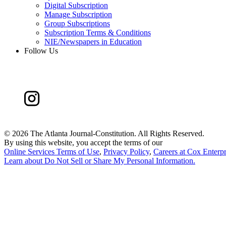
Digital Subscription
Manage Subscription
Group Subscriptions
Subscription Terms & Conditions
NIE/Newspapers in Education
Follow Us
©
2026 The Atlanta Journal-Constitution. All Rights Reserved.
By using this website, you accept the terms of our
Online Services Terms of Use
,
Privacy Policy
,
Careers at Cox Enterpr
Learn about
Do Not Sell or Share My Personal Information
.