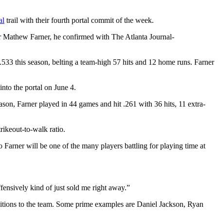
al
trail with their fourth portal commit of the week.
der Mathew Farner, he confirmed with The Atlanta Journal-
.533 this season, belting a team-high 57 hits and 12 home runs. Farner
nto the portal on June 4.
on, Farner played in 44 games and hit .261 with 36 hits, 11 extra-
ikeout-to-walk ratio.
o Farner will be one of the many players battling for playing time at
fensively kind of just sold me right away.”
ditions to the team. Some prime examples are Daniel Jackson, Ryan