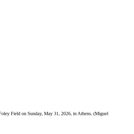
 Foley Field on Sunday, May 31, 2026, in Athens. (Miguel