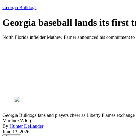
Georgia Bulldogs
Georgia baseball lands its first 
North Florida infielder Mathew Farner announced his commitment t
Georgia Bulldogs fans and players cheer as Liberty Flames exchange 
Martinez/AJC)
By
Hunter DeLauder
June 13, 2026