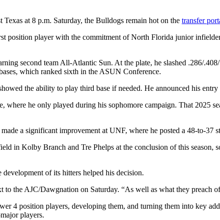
st Texas at 8 p.m. Saturday, the Bulldogs remain hot on the
transfer port
first position player with the commitment of North Florida junior infiel
arning second team All-Atlantic Sun. At the plate, he slashed .286/.408/
17 bases, which ranked sixth in the ASUN Conference.
howed the ability to play third base if needed. He announced his entry i
te, where he only played during his sophomore campaign. That 2025 seas
r made a significant improvement at UNF, where he posted a 48-to-37 str
nfield in Kolby Branch and Tre Phelps at the conclusion of this season, s
evelopment of its hitters helped his decision.
text to the AJC/Dawgnation on Saturday. “As well as what they preach of
ower 4 position players, developing them, and turning them into key ad
major players.