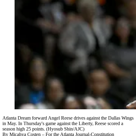
Atlanta Dream forward Angel Reese drives against the Dallas Wings
in May. In Thursday's game against the Liberty, Reese scored a
season high 25 points. (Hyosub Shin/AJC)
By
Micahya Costen
– For the Atlanta Journal-Constitution