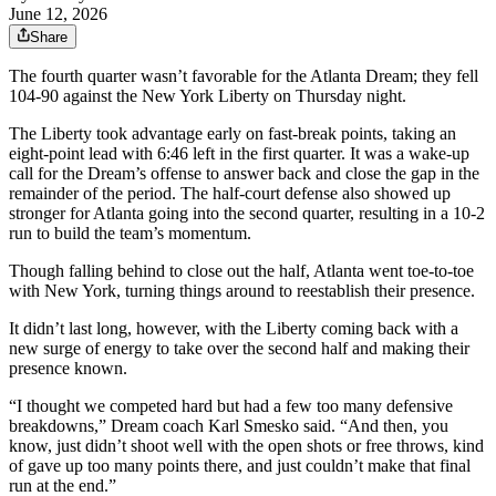
June 12, 2026
Share
The fourth quarter wasn’t favorable for the Atlanta Dream; they fell
104-90 against the New York Liberty on Thursday night.
The Liberty took advantage early on fast-break points, taking an
eight-point lead with 6:46 left in the first quarter. It was a wake-up
call for the Dream’s offense to answer back and close the gap in the
remainder of the period. The half-court defense also showed up
stronger for Atlanta going into the second quarter, resulting in a 10-2
run to build the team’s momentum.
Though falling behind to close out the half, Atlanta went toe-to-toe
with New York, turning things around to reestablish their presence.
It didn’t last long, however, with the Liberty coming back with a
new surge of energy to take over the second half and making their
presence known.
“I thought we competed hard but had a few too many defensive
breakdowns,” Dream coach Karl Smesko said. “And then, you
know, just didn’t shoot well with the open shots or free throws, kind
of gave up too many points there, and just couldn’t make that final
run at the end.”