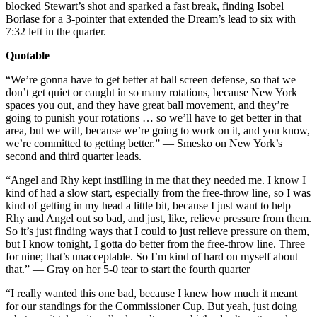
blocked Stewart’s shot and sparked a fast break, finding Isobel
Borlase for a 3-pointer that extended the Dream’s lead to six with
7:32 left in the quarter.
Quotable
“We’re gonna have to get better at ball screen defense, so that we
don’t get quiet or caught in so many rotations, because New York
spaces you out, and they have great ball movement, and they’re
going to punish your rotations … so we’ll have to get better in that
area, but we will, because we’re going to work on it, and you know,
we’re committed to getting better.” — Smesko on New York’s
second and third quarter leads.
“Angel and Rhy kept instilling in me that they needed me. I know I
kind of had a slow start, especially from the free-throw line, so I was
kind of getting in my head a little bit, because I just want to help
Rhy and Angel out so bad, and just, like, relieve pressure from them.
So it’s just finding ways that I could to just relieve pressure on them,
but I know tonight, I gotta do better from the free-throw line. Three
for nine; that’s unacceptable. So I’m kind of hard on myself about
that.” — Gray on her 5-0 tear to start the fourth quarter
“I really wanted this one bad, because I knew how much it meant
for our standings for the Commissioner Cup. But yeah, just doing