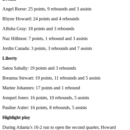
Angel Reese: 25 points, 9 rebounds and 3 assists
Rhyne Howard: 24 points and 4 rebounds
Allisha Gray: 18 points and 3 rebounds
Naz Hillmon: 7 points, 1 rebound and 3 assists
Jordin Canada: 3 points, 3 rebounds and 7 assists
Liberty
Satou Sabally: 19 points and 3 rebounds
Breanna Stewart: 19 points, 11 rebounds and 5 assists
Marine Johannes: 17 points and 1 rebound
Jonquel Jones: 16 points, 10 rebounds, 5 assists
Pauline Astier: 16 points, 8 rebounds, 5 assists
Highlight play
During Atlanta’s 10-2 run to open the second quarter, Howard