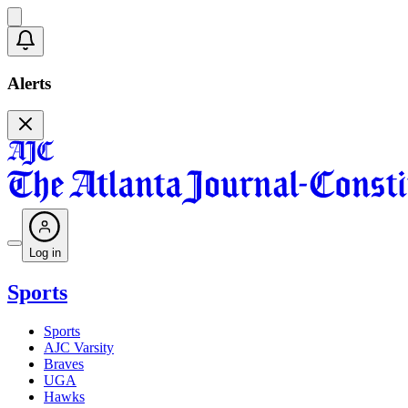
Alerts
Log in
Sports
Sports
AJC Varsity
Braves
UGA
Hawks