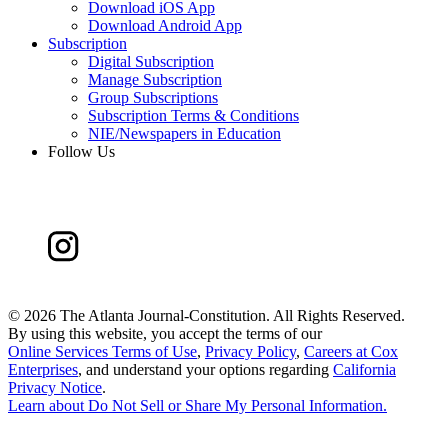
Download iOS App
Download Android App
Subscription
Digital Subscription
Manage Subscription
Group Subscriptions
Subscription Terms & Conditions
NIE/Newspapers in Education
Follow Us
©
2026 The Atlanta Journal-Constitution. All Rights Reserved.
By using this website, you accept the terms of our
Online Services Terms of Use
,
Privacy Policy
,
Careers at Cox
Enterprises
, and understand your options regarding
California
Privacy Notice
.
Learn about
Do Not Sell or Share My Personal Information
.