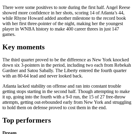
There were some positives to note during the first half. Angel Reese
showed more confidence in her shots, scoring 14 of Atlanta’s 44,
while Rhyne Howard added another milestone to the record book
with her first three-pointer of the night, making her the youngest
player in WNBA history to make 400 career threes in just 147
games.
Key moments
The third quarter proved to be the difference as New York knocked
down six 3-pointers in the period, including two each from Rebekah
Gardner and Satou Sabally. The Liberty entered the fourth quarter
with an 80-64 lead and never looked back.
Atlanta lacked stability on offense and ran into constant trouble
getting stops starting in the second half. Though attempting to make
it up, going into the fourth with a 9-0 run, the 15 of 27 free-throw
attempts, getting out-rebounded early from New York and struggling
to hold them on defense proved to cost them in the end.
Top performers
Dream