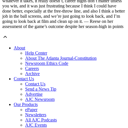
whatever it takes, it really doesn’t, career highs don’t matter unless
you win, and it was just frustrating because I think I could have
done better, especially at the free-throw line, and also I think a better
job in the ball screens, and we’re just going to look back, and I’m
going to look back at film and clean up on it. — Reese on her
assessment of the game’s outcome despite her season-high in points
About
Help Center
About The Atlanta Journal-Constitution
Newsroom Ethics Code
Careers
Archive
Contact Us
Contact Us
Send a News Tip
Advertise
AJC Newsroom
Our Products
ePaper
Newsletters
All AJC Podcasts
AJC Events