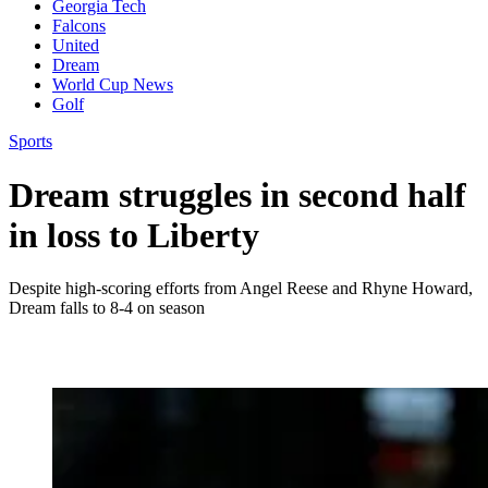
Georgia Tech
Falcons
United
Dream
World Cup News
Golf
Sports
Dream struggles in second half
in loss to Liberty
Despite high-scoring efforts from Angel Reese and Rhyne Howard,
Dream falls to 8-4 on season