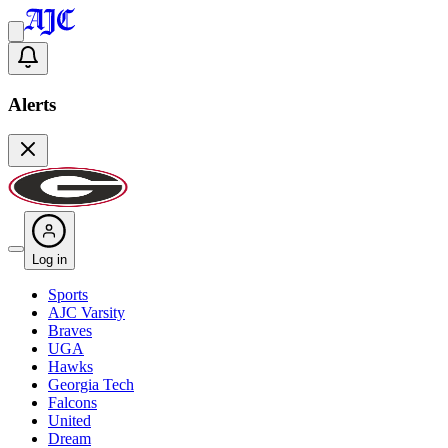
Alerts
Log in
Sports
AJC Varsity
Braves
UGA
Hawks
Georgia Tech
Falcons
United
Dream