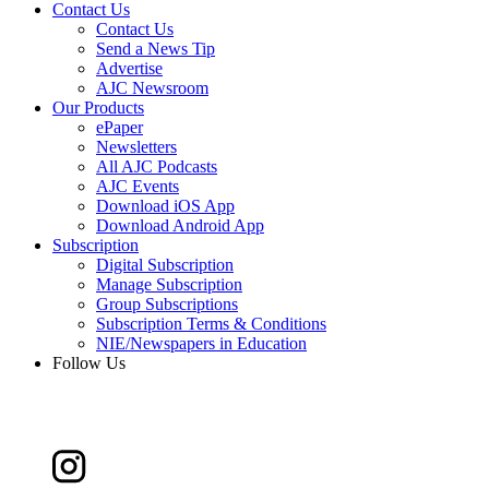
Contact Us
Contact Us
Send a News Tip
Advertise
AJC Newsroom
Our Products
ePaper
Newsletters
All AJC Podcasts
AJC Events
Download iOS App
Download Android App
Subscription
Digital Subscription
Manage Subscription
Group Subscriptions
Subscription Terms & Conditions
NIE/Newspapers in Education
Follow Us