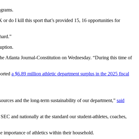
ograms.
 or do I kill this sport that’s provided 15, 16 opportunities for
 hard.”
ruption.
The Atlanta Journal-Constitution on Wednesday. “During this time of
ported
a $6.89 million athletic department surplus in the 2025 fiscal
sources and the long-term sustainability of our department,”
said
 SEC and nationally at the standard our student-athletes, coaches,
e importance of athletics within their household.