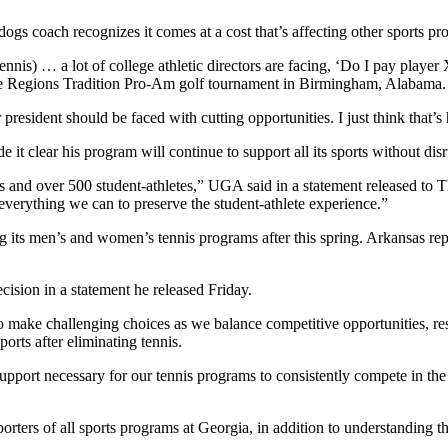
ogs coach recognizes it comes at a cost that’s affecting other sports pr
nnis) … a lot of college athletic directors are facing, ‘Do I pay player X
the Regions Tradition Pro-Am golf tournament in Birmingham, Alabama.
r president should be faced with cutting opportunities. I just think that’s
 it clear his program will continue to support all its sports without dis
s and over 500 student-athletes,” UGA said in a statement released to 
 everything we can to preserve the student-athlete experience.”
its men’s and women’s tennis programs after this spring. Arkansas re
ecision in a statement he released Friday.
 to make challenging choices as we balance competitive opportunities, re
orts after eliminating tennis.
upport necessary for our tennis programs to consistently compete in the
ters of all sports programs at Georgia, in addition to understanding th