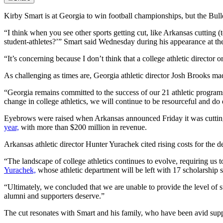
Kirby Smart is at Georgia to win football championships, but the Bulld
“I think when you see other sports getting cut, like Arkansas cutting (te
student-athletes?’” Smart said Wednesday during his appearance at 
“It’s concerning because I don’t think that a college athletic director o
As challenging as times are, Georgia athletic director Josh Brooks made
“Georgia remains committed to the success of our 21 athletic program
change in college athletics, we will continue to be resourceful and do
Eyebrows were raised when Arkansas announced Friday it was cutting 
year,
with more than $200 million in revenue.
Arkansas athletic director Hunter Yurachek cited rising costs for the d
“The landscape of college athletics continues to evolve, requiring us
Yurachek,
whose athletic department will be left with 17 scholarship sp
“Ultimately, we concluded that we are unable to provide the level of s
alumni and supporters deserve.”
The cut resonates with Smart and his family, who have been avid suppor