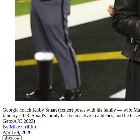
Georgia coach Kirby Smart (center) poses with his family — wife Mar
January 2023. Smart's family has been active in athletics, and he has 
Getz/AJC 2023)
By
Mike Griffith
April 29, 2026
Share