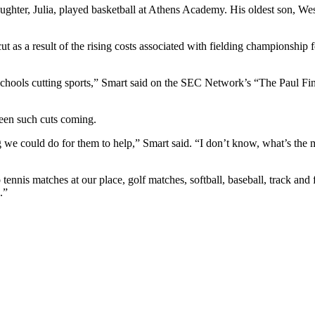
aughter, Julia, played basketball at Athens Academy. His oldest son, W
t as a result of the rising costs associated with fielding championship f
f schools cutting sports,” Smart said on the SEC Network’s “The Paul
een such cuts coming.
g we could do for them to help,” Smart said. “I don’t know, what’s the 
 tennis matches at our place, golf matches, softball, baseball, track and
.”