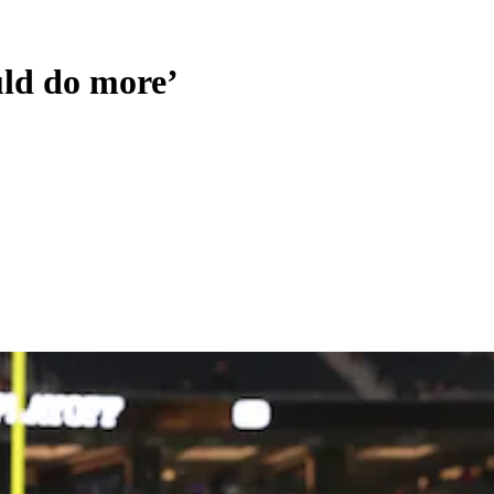
uld do more’