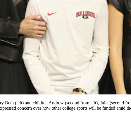
y Beth (left) and children Andrew (second from left), Julia (second f
expressed concern over how other college sports will be funded amid the