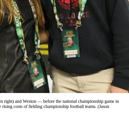
rom right) and Weston — before the national championship game in
 rising costs of fielding championship football teams. (Jason