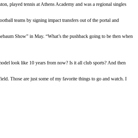
eston, played tennis at Athens Academy and was a regional singles
ootball teams by signing impact transfers out of the portal and
 Finebaum Show” in May. “What’s the pushback going to be then when
model look like 10 years from now? Is it all club sports? And then
 field. Those are just some of my favorite things to go and watch. I