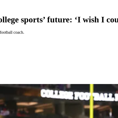
lege sports’ future: ‘I wish I co
football coach.