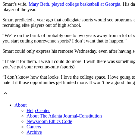
Smart’s wife,
Mary Beth, played college basketball at Georgia
. His d
player of the year.
Smart predicted a year ago that collegiate sports would see programs cu
recruiting elite players out of high school.
“We’re on the brink of probably one to two years away from a lot o
you start cutting nonrevenue sports? I don’t want that to happen.”
Smart could only express his remorse Wednesday, even after having s
“I hate it for them. I wish I could do more. I wish there was somethin
you’ve got your revenue-only (sports).
“I don’t know how that looks. I love the college space. I love going to
hate it if those opportunities get limited more. It won’t be a good thing
About
Help Center
About The Atlanta Journal-Constitution
Newsroom Ethics Code
Careers
Archive