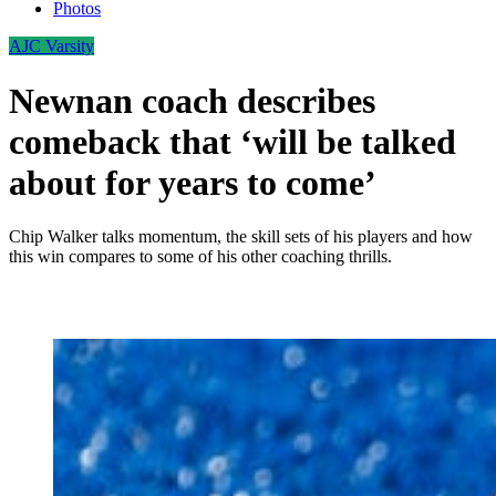
Photos
AJC Varsity
Newnan coach describes
comeback that ‘will be talked
about for years to come’
Chip Walker talks momentum, the skill sets of his players and how
this win compares to some of his other coaching thrills.