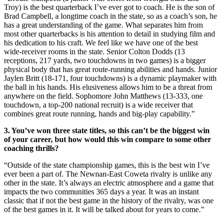
Troy) is the best quarterback I’ve ever got to coach. He is the son of
Brad Campbell, a longtime coach in the state, so as a coach’s son, he
has a great understanding of the game. What separates him from
most other quarterbacks is his attention to detail in studying film and
his dedication to his craft. We feel like we have one of the best
wide-receiver rooms in the state. Senior Colton Dodds (13
receptions, 217 yards, two touchdowns in two games) is a bigger
physical body that has great route-running abilities and hands. Junior
Jaylen Britt (18-171, four touchdowns) is a dynamic playmaker with
the ball in his hands. His elusiveness allows him to be a threat from
anywhere on the field. Sophomore John Matthews (13-333, one
touchdown, a top-200 national recruit) is a wide receiver that
combines great route running, hands and big-play capability.”
3. You’ve won three state titles, so this can’t be the biggest win
of your career, but how would this win compare to some other
coaching thrills?
“Outside of the state championship games, this is the best win I’ve
ever been a part of. The Newnan-East Coweta rivalry is unlike any
other in the state. It’s always an electric atmosphere and a game that
impacts the two communities 365 days a year. It was an instant
classic that if not the best game in the history of the rivalry, was one
of the best games in it. It will be talked about for years to come.”