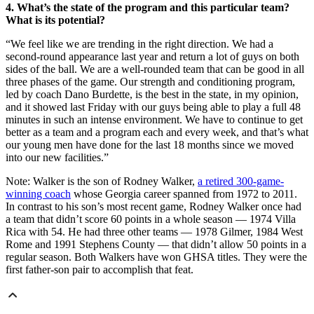
4. What’s the state of the program and this particular team?
What is its potential?
“We feel like we are trending in the right direction. We had a
second-round appearance last year and return a lot of guys on both
sides of the ball. We are a well-rounded team that can be good in all
three phases of the game. Our strength and conditioning program,
led by coach Dano Burdette, is the best in the state, in my opinion,
and it showed last Friday with our guys being able to play a full 48
minutes in such an intense environment. We have to continue to get
better as a team and a program each and every week, and that’s what
our young men have done for the last 18 months since we moved
into our new facilities.”
Note: Walker is the son of Rodney Walker,
a retired 300-game-
winning coach
whose Georgia career spanned from 1972 to 2011.
In contrast to his son’s most recent game, Rodney Walker once had
a team that didn’t score 60 points in a whole season — 1974 Villa
Rica with 54. He had three other teams — 1978 Gilmer, 1984 West
Rome and 1991 Stephens County — that didn’t allow 50 points in a
regular season. Both Walkers have won GHSA titles. They were the
first father-son pair to accomplish that feat.