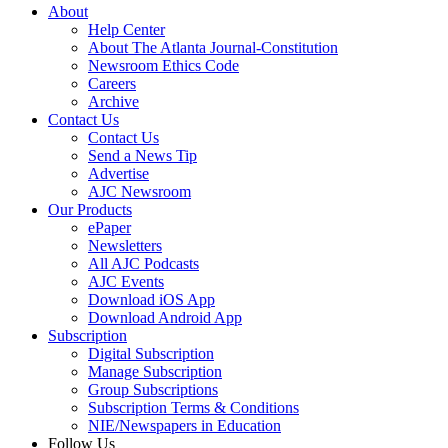
About
Help Center
About The Atlanta Journal-Constitution
Newsroom Ethics Code
Careers
Archive
Contact Us
Contact Us
Send a News Tip
Advertise
AJC Newsroom
Our Products
ePaper
Newsletters
All AJC Podcasts
AJC Events
Download iOS App
Download Android App
Subscription
Digital Subscription
Manage Subscription
Group Subscriptions
Subscription Terms & Conditions
NIE/Newspapers in Education
Follow Us