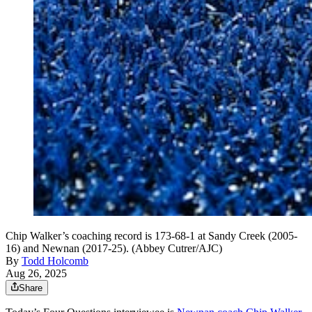
Chip Walker’s coaching record is 173-68-1 at Sandy Creek (2005-
16) and Newnan (2017-25). (Abbey Cutrer/AJC)
By
Todd Holcomb
Aug 26, 2025
Share