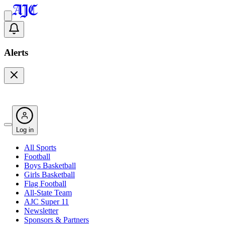
Alerts
Log in
All Sports
Football
Boys Basketball
Girls Basketball
Flag Football
All-State Team
AJC Super 11
Newsletter
Sponsors & Partners