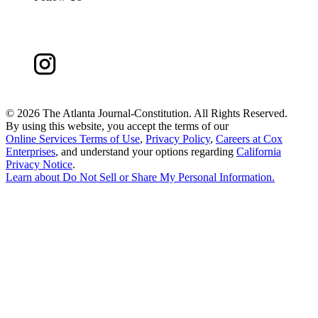
©
2026 The Atlanta Journal-Constitution. All Rights Reserved.
By using this website, you accept the terms of our
Online Services Terms of Use
,
Privacy Policy
,
Careers at Cox
Enterprises
, and understand your options regarding
California
Privacy Notice
.
Learn about
Do Not Sell or Share My Personal Information
.