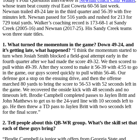
Today’s Four Questions interviewee is
Newnan coach Chip Walker
,
whose team beat county rival East Coweta 60-56 last week.
Newnan trailed 49-24 late in the third quarter and 56-39 with five
minutes left. Newnan passed for 516 yards and rushed for 213 for
729 total yards. Walker’s coaching record is 173-68-1 at Sandy
Creek (2005-16) and Newnan (2017-25). His Sandy Creek teams
won three state titles.
1. What turned the momentum in the game? Down 49-24, and
it’s getting late, what happened?
“I think the momentum started to
turn when Josiah Smith blocked a field-goal attempt early in the
fourth quarter after we had made the score 49-32. We then scored to
pull within 49-39. After they scored to make it 56-39 with 4:55 to go
in the game, our guys scored quickly to pull within 56-46. Our
defense got a stop on the ensuing drive, and then the offense
marched 80 yards to bring the score to 56-53 with 52 seconds left in
the game. We recovered the onside kick with 48 seconds and no
timeouts left. Brodie Campbell completed passes to Jaylen Britt and
John Matthews to get us to the 24-yard line with 10 seconds left to
go. He then threw a TD pass to Jaylen Britt with two seconds left
for the final score.”
2. Tell people about this QB-WR group. What’s the skill set that
each of these guys bring?
“Brodie Campbell (a junior with offers from Georgia State and