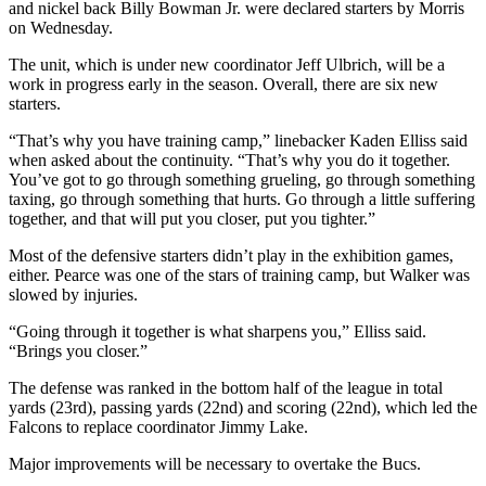
and nickel back Billy Bowman Jr. were declared starters by Morris
on Wednesday.
The unit, which is under new coordinator Jeff Ulbrich, will be a
work in progress early in the season. Overall, there are six new
starters.
“That’s why you have training camp,” linebacker Kaden Elliss said
when asked about the continuity. “That’s why you do it together.
You’ve got to go through something grueling, go through something
taxing, go through something that hurts. Go through a little suffering
together, and that will put you closer, put you tighter.”
Most of the defensive starters didn’t play in the exhibition games,
either. Pearce was one of the stars of training camp, but Walker was
slowed by injuries.
“Going through it together is what sharpens you,” Elliss said.
“Brings you closer.”
The defense was ranked in the bottom half of the league in total
yards (23rd), passing yards (22nd) and scoring (22nd), which led the
Falcons to replace coordinator Jimmy Lake.
Major improvements will be necessary to overtake the Bucs.