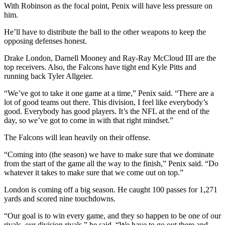
With Robinson as the focal point, Penix will have less pressure on
him.
He’ll have to distribute the ball to the other weapons to keep the
opposing defenses honest.
Drake London, Darnell Mooney and Ray-Ray McCloud III are the
top receivers. Also, the Falcons have tight end Kyle Pitts and
running back Tyler Allgeier.
“We’ve got to take it one game at a time,” Penix said. “There are a
lot of good teams out there. This division, I feel like everybody’s
good. Everybody has good players. It’s the NFL at the end of the
day, so we’ve got to come in with that right mindset.”
The Falcons will lean heavily on their offense.
“Coming into (the season) we have to make sure that we dominate
from the start of the game all the way to the finish,” Penix said. “Do
whatever it takes to make sure that we come out on top.”
London is coming off a big season. He caught 100 passes for 1,271
yards and scored nine touchdowns.
“Our goal is to win every game, and they so happen to be one of our
rivals, our division rivals,” he said. “We have to go out there and