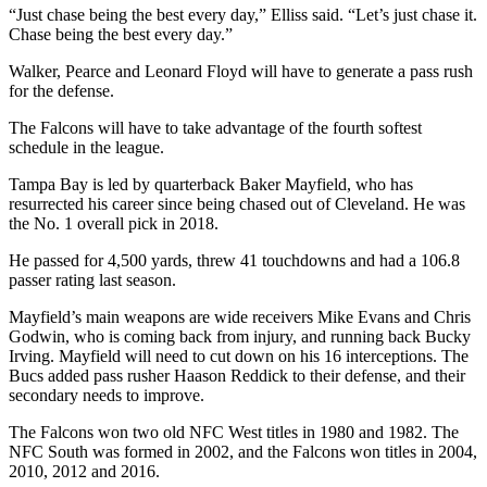
“Just chase being the best every day,” Elliss said. “Let’s just chase it.
Chase being the best every day.”
Walker, Pearce and Leonard Floyd will have to generate a pass rush
for the defense.
The Falcons will have to take advantage of the fourth softest
schedule in the league.
Tampa Bay is led by quarterback Baker Mayfield, who has
resurrected his career since being chased out of Cleveland. He was
the No. 1 overall pick in 2018.
He passed for 4,500 yards, threw 41 touchdowns and had a 106.8
passer rating last season.
Mayfield’s main weapons are wide receivers Mike Evans and Chris
Godwin, who is coming back from injury, and running back Bucky
Irving. Mayfield will need to cut down on his 16 interceptions. The
Bucs added pass rusher Haason Reddick to their defense, and their
secondary needs to improve.
The Falcons won two old NFC West titles in 1980 and 1982. The
NFC South was formed in 2002, and the Falcons won titles in 2004,
2010, 2012 and 2016.