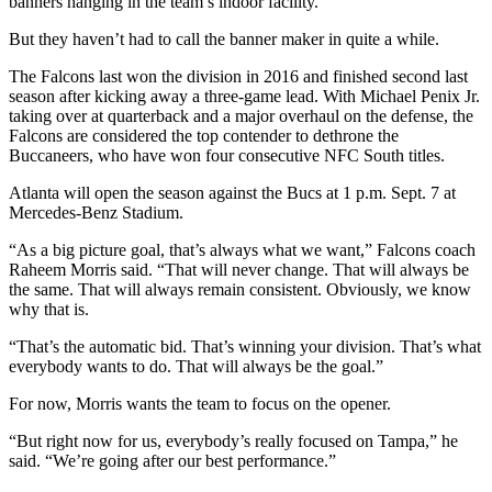
banners hanging in the team’s indoor facility.
But they haven’t had to call the banner maker in quite a while.
The Falcons last won the division in 2016 and finished second last
season after kicking away a three-game lead. With Michael Penix Jr.
taking over at quarterback and a major overhaul on the defense, the
Falcons are considered the top contender to dethrone the
Buccaneers, who have won four consecutive NFC South titles.
Atlanta will open the season against the Bucs at 1 p.m. Sept. 7 at
Mercedes-Benz Stadium.
“As a big picture goal, that’s always what we want,” Falcons coach
Raheem Morris said. “That will never change. That will always be
the same. That will always remain consistent. Obviously, we know
why that is.
“That’s the automatic bid. That’s winning your division. That’s what
everybody wants to do. That will always be the goal.”
For now, Morris wants the team to focus on the opener.
“But right now for us, everybody’s really focused on Tampa,” he
said. “We’re going after our best performance.”