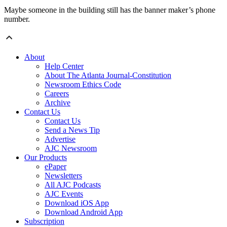
Maybe someone in the building still has the banner maker’s phone
number.
About
Help Center
About The Atlanta Journal-Constitution
Newsroom Ethics Code
Careers
Archive
Contact Us
Contact Us
Send a News Tip
Advertise
AJC Newsroom
Our Products
ePaper
Newsletters
All AJC Podcasts
AJC Events
Download iOS App
Download Android App
Subscription