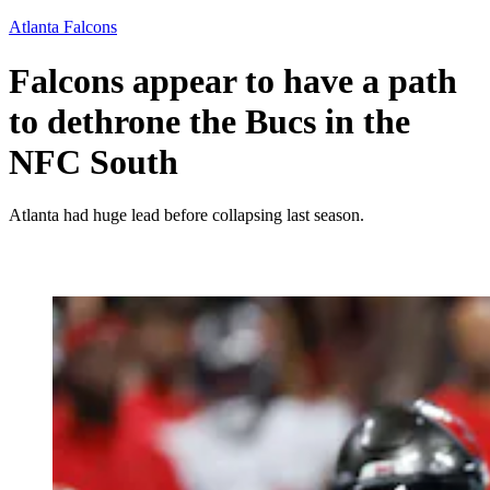
Atlanta Falcons
Falcons appear to have a path
to dethrone the Bucs in the
NFC South
Atlanta had huge lead before collapsing last season.