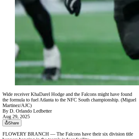
Wide receiver KhaDarel Hodge and the Falcons might have found
the formula to fuel Atlanta to the NFC South championship. (Miguel
Martinez/AJC)
By
D. Orlando Ledbetter
Aug 29, 2025
Share
FLOWERY BRANCH — The Falcons have their six division title