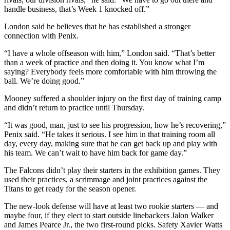
handle business, that’s Week 1 knocked off.”
London said he believes that he has established a stronger
connection with Penix.
“I have a whole offseason with him,” London said. “That’s better
than a week of practice and then doing it. You know what I’m
saying? Everybody feels more comfortable with him throwing the
ball. We’re doing good.”
Mooney suffered a shoulder injury on the first day of training camp
and didn’t return to practice until Thursday.
“It was good, man, just to see his progression, how he’s recovering,”
Penix said. “He takes it serious. I see him in that training room all
day, every day, making sure that he can get back up and play with
his team. We can’t wait to have him back for game day.”
The Falcons didn’t play their starters in the exhibition games. They
used their practices, a scrimmage and joint practices against the
Titans to get ready for the season opener.
The new-look defense will have at least two rookie starters — and
maybe four, if they elect to start outside linebackers Jalon Walker
and James Pearce Jr., the two first-round picks. Safety Xavier Watts