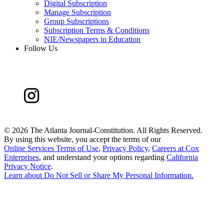
Digital Subscription
Manage Subscription
Group Subscriptions
Subscription Terms & Conditions
NIE/Newspapers in Education
Follow Us
©
2026 The Atlanta Journal-Constitution. All Rights Reserved.
By using this website, you accept the terms of our
Online Services Terms of Use
,
Privacy Policy
,
Careers at Cox
Enterprises
, and understand your options regarding
California
Privacy Notice
.
Learn about
Do Not Sell or Share My Personal Information
.