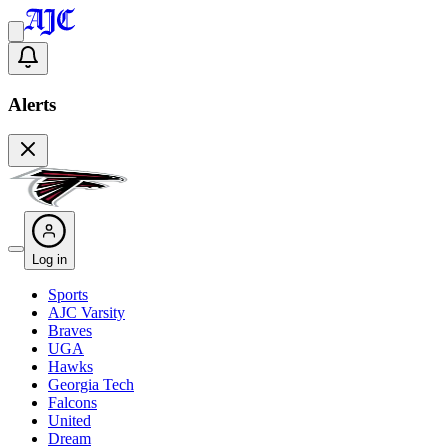
Alerts
Log in
Sports
AJC Varsity
Braves
UGA
Hawks
Georgia Tech
Falcons
United
Dream