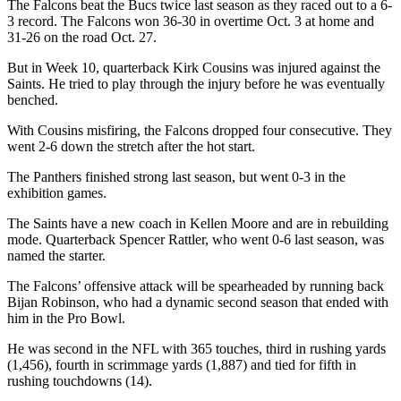
The Falcons beat the Bucs twice last season as they raced out to a 6-
3 record. The Falcons won 36-30 in overtime Oct. 3 at home and
31-26 on the road Oct. 27.
But in Week 10, quarterback Kirk Cousins was injured against the
Saints. He tried to play through the injury before he was eventually
benched.
With Cousins misfiring, the Falcons dropped four consecutive. They
went 2-6 down the stretch after the hot start.
The Panthers finished strong last season, but went 0-3 in the
exhibition games.
The Saints have a new coach in Kellen Moore and are in rebuilding
mode. Quarterback Spencer Rattler, who went 0-6 last season, was
named the starter.
The Falcons’ offensive attack will be spearheaded by running back
Bijan Robinson, who had a dynamic second season that ended with
him in the Pro Bowl.
He was second in the NFL with 365 touches, third in rushing yards
(1,456), fourth in scrimmage yards (1,887) and tied for fifth in
rushing touchdowns (14).