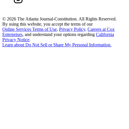
©
2026 The Atlanta Journal-Constitution. All Rights Reserved.
By using this website, you accept the terms of our
Online Services Terms of Use
,
Privacy Policy
,
Careers at Cox
Enterprises
, and understand your options regarding
California
Privacy Notice
.
Learn about
Do Not Sell or Share My Personal Information
.