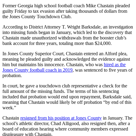
Former Georgia high school football coach Mike Chastain pleaded
guilty Friday to tax evasion after taking thousands of dollars from
the Jones County Touchdown Club.
According to District Attorney T. Wright Barksdale, an investigation
into missing funds began in January, which led to the discovery that
Chastain made unauthorized withdrawals from the booster club’s
bank account for three years, totaling more than $24,000.
In Jones County Superior Court, Chastain
entered an Alford plea,
meaning he pleaded guilty and acknowledged the evidence against
him but maintains his innocence. Chastain, who was
hired as the
Jones County football coach in 2019
, was sentenced to five years of
probation.
In court, he gave a touchdown club representative a check for the
full amount of the missing funds. The terms of his sentencing
included that probation would end upon repayment, Barksdale said,
meaning that Chastain would likely be off probation “by end of this
week.”
Chastain
resigned from his position at Jones County
in January. The
school’s athletic director, Chad Alligood, also resigned then, after a
board of education hearing where community members expressed
displeasure with Chastain.