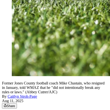
Former Jones County football coach Mike Chastain, who resigned
in January, told WMAZ that he "did not intentionally break any
rules or laws." (Abbey Cutrer/AJC)
By
Caitlyn Stroh-Page
Aug 11, 2025
Share