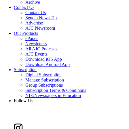
Archive
Contact Us
Contact Us
Send a News Tip
Advertise
AJC Newsroom
Our Products
ePaper
Newsletters
All AJC Podcasts
AJC Events
Download iOS App
Download Android App
Subscription
Digital Subscription
Manage Subscription
Group Subscriptions
Subscription Terms & Conditions
NIE/Newspapers in Education
Follow Us