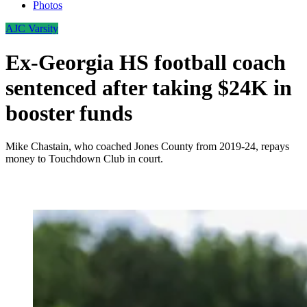
Photos
AJC Varsity
Ex-Georgia HS football coach
sentenced after taking $24K in
booster funds
Mike Chastain, who coached Jones County from 2019-24, repays
money to Touchdown Club in court.