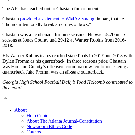
The AJC has reached out to Chastain for comment.
Chastain
provided a statement to WMAZ saying
, in part, that he
“did not intentionally break any rules or laws.”
Chastain was a head coach for nine seasons. He was 56-20 in six
seasons at Jones County and 29-12 at Warner Robins from 2016-
2018.
His Warner Robins teams reached state finals in 2017 and 2018 with
Dylan Fromm as his quarterback. In three seasons prior, Chastain
was Houston County’s offensive coordinator when former Georgia
quarterback Jake Fromm was an all-state quarterback.
Georgia High School Football Daily’s Todd Holcomb contributed to
this report.
About
Help Center
About The Atlanta Journal-Constitution
Newsroom Ethics Code
Careers