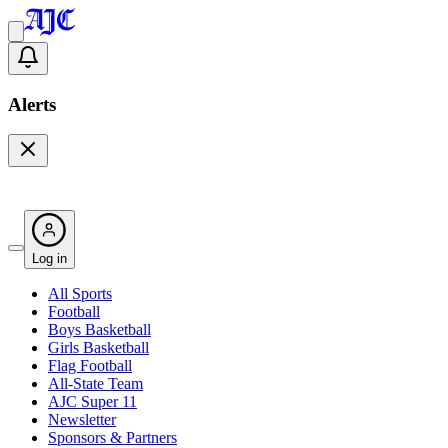
Alerts
Log in
All Sports
Football
Boys Basketball
Girls Basketball
Flag Football
All-State Team
AJC Super 11
Newsletter
Sponsors & Partners