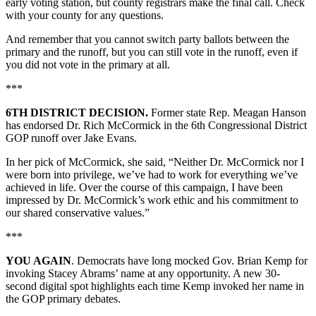
early voting station, but county registrars make the final call. Check
with your county for any questions.
And remember that you cannot switch party ballots between the
primary and the runoff, but you can still vote in the runoff, even if
you did not vote in the primary at all.
***
6TH DISTRICT DECISION.
Former state Rep. Meagan Hanson
has endorsed Dr. Rich McCormick in the 6th Congressional District
GOP runoff over Jake Evans.
In her pick of McCormick, she said, “Neither Dr. McCormick nor I
were born into privilege, we’ve had to work for everything we’ve
achieved in life. Over the course of this campaign, I have been
impressed by Dr. McCormick’s work ethic and his commitment to
our shared conservative values.”
***
YOU AGAIN
. Democrats have long mocked Gov. Brian Kemp for
invoking Stacey Abrams’ name at any opportunity. A new 30-
second digital spot highlights each time Kemp invoked her name in
the GOP primary debates.