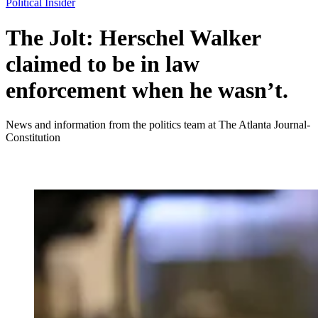
Political Insider
The Jolt: Herschel Walker
claimed to be in law
enforcement when he wasn’t.
News and information from the politics team at The Atlanta Journal-
Constitution