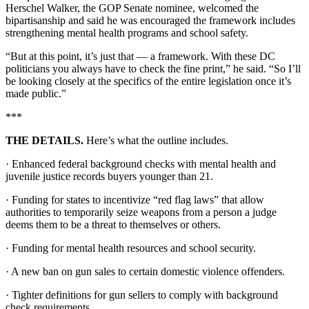
Herschel Walker, the GOP Senate nominee, welcomed the
bipartisanship and said he was encouraged the framework includes
strengthening mental health programs and school safety.
“But at this point, it’s just that — a framework. With these DC
politicians you always have to check the fine print,” he said. “So I’ll
be looking closely at the specifics of the entire legislation once it’s
made public.”
***
THE DETAILS.
Here’s what the outline includes.
· Enhanced federal background checks with mental health and
juvenile justice records buyers younger than 21.
· Funding for states to incentivize “red flag laws” that allow
authorities to temporarily seize weapons from a person a judge
deems them to be a threat to themselves or others.
· Funding for mental health resources and school security.
· A new ban on gun sales to certain domestic violence offenders.
· Tighter definitions for gun sellers to comply with background
check requirements.