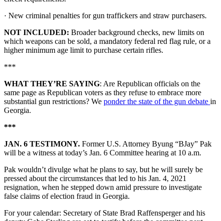
· New criminal penalties for gun traffickers and straw purchasers.
NOT INCLUDED:
Broader background checks, new limits on
which weapons can be sold, a mandatory federal red flag rule, or a
higher minimum age limit to purchase certain rifles.
***
WHAT THEY’RE SAYING
: Are Republican officials on the
same page as Republican voters as they refuse to embrace more
substantial gun restrictions? We
ponder the state of the gun debate
in
Georgia.
***
JAN. 6 TESTIMONY.
Former U.S. Attorney Byung “BJay” Pak
will be a witness at today’s Jan. 6 Committee hearing at 10 a.m.
Pak wouldn’t divulge what he plans to say, but he will surely be
pressed about the circumstances that led to his Jan. 4, 2021
resignation, when he stepped down amid pressure to investigate
false claims of election fraud in Georgia.
For your calendar: Secretary of State Brad Raffensperger and his