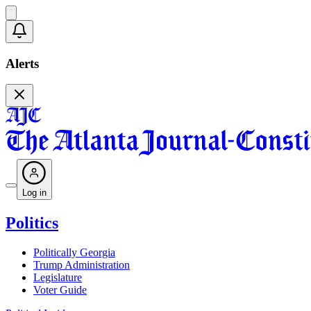
Alerts
Log in
Politics
Politically Georgia
Trump Administration
Legislature
Voter Guide