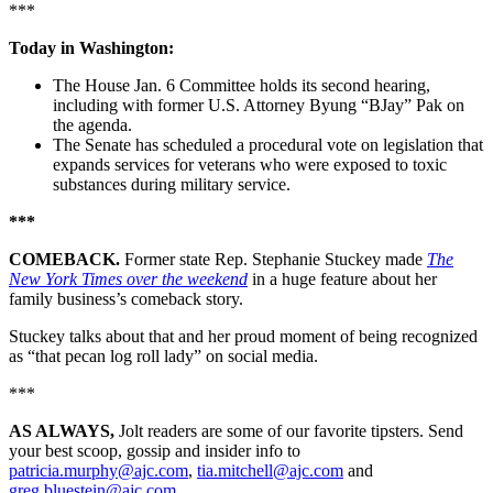
***
Today in Washington:
The House Jan. 6 Committee holds its second hearing,
including with former U.S. Attorney Byung “BJay” Pak on
the agenda.
The Senate has scheduled a procedural vote on legislation that
expands services for veterans who were exposed to toxic
substances during military service.
***
COMEBACK.
Former state Rep. Stephanie Stuckey made
The
New York Times over the weekend
in a huge feature about her
family business’s comeback story.
Stuckey talks about that and her proud moment of being recognized
as “that pecan log roll lady” on social media.
***
AS ALWAYS,
Jolt readers are some of our favorite tipsters. Send
your best scoop, gossip and insider info to
patricia.murphy@ajc.com
,
tia.mitchell@ajc.com
and
greg.bluestein@ajc.com
.