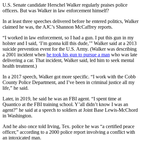
U.S. Senate candidate Herschel Walker regularly praises police
officers. But was Walker in law enforcement himself?
In at least three speeches delivered before he entered politics, Walker
claimed he was, the AJC’s Shannon McCaffrey reports.
“I worked in law enforcement,
so I had a gun. I put this gun in my
holster and I said, ‘I’m gonna kill this dude,’” Walker said at a 2013
suicide prevention event for the U.S. Army. (Walker was describing
a 2001 incident when
he took his gun to pursue a man
who was late
delivering a car. That incident, Walker said, led him to seek mental
health treatment.)
In a 2017 speech, Walker got more specific. “I work with the Cobb
County Police Department, and I’ve been in criminal justice all my
life,” he said.
Later, in 2019, he said he was an FBI agent. “I spent time at
Quantico at the FBI training school. Y’all didn’t know I was an
agent?” he said at a speech to soldiers at Joint Base Lewis-McChord
in Washington.
And he also once told Irving, Tex. police he was “a certified peace
officer,” according to a 2000 police report involving a conflict with
an intoxicated man.