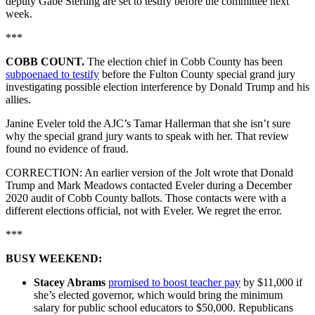
deputy Gabe Sterling are set to testify before the committee next
week.
***
COBB COUNT.
The election chief in Cobb County has been
subpoenaed to testify
before the Fulton County special grand jury
investigating possible election interference by Donald Trump and his
allies.
Janine Eveler told the AJC’s Tamar Hallerman that she isn’t sure
why the special grand jury wants to speak with her. That review
found no evidence of fraud.
CORRECTION: An earlier version of the Jolt wrote that Donald
Trump and Mark Meadows contacted Eveler during a December
2020 audit of Cobb County ballots. Those contacts were with a
different elections official, not with Eveler. We regret the error.
***
BUSY WEEKEND:
Stacey Abrams
promised to boost teacher pay
by $11,000 if
she’s elected governor, which would bring the minimum
salary for public school educators to $50,000. Republicans