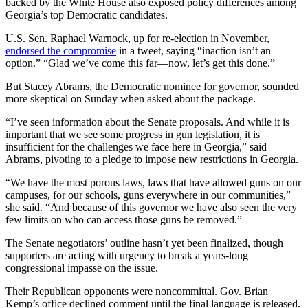
backed by the White House also exposed policy differences among
Georgia’s top Democratic candidates.
U.S. Sen. Raphael Warnock, up for re-election in November,
endorsed the compromise
in a tweet, saying “inaction isn’t an
option.” “Glad we’ve come this far—now, let’s get this done.”
But Stacey Abrams, the Democratic nominee for governor, sounded
more skeptical on Sunday when asked about the package.
“I’ve seen information about the Senate proposals. And while it is
important that we see some progress in gun legislation, it is
insufficient for the challenges we face here in Georgia,” said
Abrams, pivoting to a pledge to impose new restrictions in Georgia.
“We have the most porous laws, laws that have allowed guns on our
campuses, for our schools, guns everywhere in our communities,”
she said. “And because of this governor we have also seen the very
few limits on who can access those guns be removed.”
The Senate negotiators’ outline hasn’t yet been finalized, though
supporters are acting with urgency to break a years-long
congressional impasse on the issue.
Their Republican opponents were noncommittal. Gov. Brian
Kemp’s office declined comment until the final language is released.