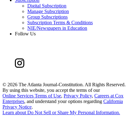
Subscription
Digital Subscription
Manage Subscription
Group Subscriptions
Subscription Terms & Conditions
NIE/Newspapers in Education
Follow Us
©
2026 The Atlanta Journal-Constitution. All Rights Reserved.
By using this website, you accept the terms of our
Online Services Terms of Use
,
Privacy Policy
,
Careers at Cox
Enterprises
, and understand your options regarding
California
Privacy Notice
.
Learn about
Do Not Sell or Share My Personal Information
.