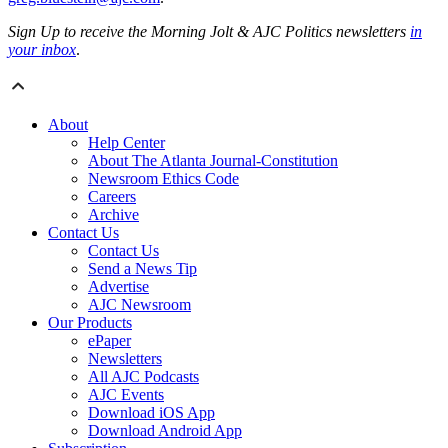
Sign Up to receive the Morning Jolt & AJC Politics newsletters
in
your inbox
.
About
Help Center
About The Atlanta Journal-Constitution
Newsroom Ethics Code
Careers
Archive
Contact Us
Contact Us
Send a News Tip
Advertise
AJC Newsroom
Our Products
ePaper
Newsletters
All AJC Podcasts
AJC Events
Download iOS App
Download Android App