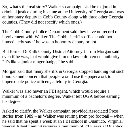
So, what’s the real story? Walker’s campaign said he majored in
criminal justice during his time at the University of Georgia and was
an honorary deputy in Cobb County along with three other Georgia
counties. (They did not specify which ones.)
The Cobb County Police Department said they have no record of
involvement with Walker. The Cobb sheriff’s office could not
immediately say if he was an honorary deputy or not.
But former DeKalb County District Attorney J. Tom Morgan said
even if he was, that would give him no law enforcement authority.
“It’s like a junior ranger badge,” he said.
Morgan said that many sheriffs in Georgia stopped handing out such
honors amid concern that people would use the paperwork to
impersonate police officers, a felony in Georgia.
Walker was also never an FBI agent, which would require a
minimum of a bachelor’s degree. Walker left UGA before earning
his degree.
Asked to clarify, the Walker campaign provided Associated Press
stories from 1989 – as Walker was retiring from pro football – when
he said that he spent a week at an FBI school in Quantico, Virginia.
Special Agent training requires a minimum of 20 weeks at Quantico.