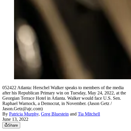
052422 Atlanta: Herschel Walker speaks to members of the media
after his Republican Primary win on Tuesday, May 24, 2022, at the
Georgian Terrace Hotel in Atlanta. Walker would face U.S. Sen.
Raphael Warnock, a Democrat, in November. (Jason Getz /
Jason.Getz@ajc.com)
By
Patricia Murphy
,
Greg Bluestein
and
Tia Mitchell
June 13, 2022
Share