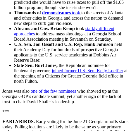
predicted she would have to raise taxes to pull off the $1.65
billion program, though she insists she won’t.
Thousands of
demonstrators
took
to the streets of Atlanta
and other cities in Georgia and across the nation to demand
new steps to curb gun violence.
Abrams and Gov. Brian Kemp
took
starkly different
approaches
to address mass shootings at a Georgia School
Board Association meeting in Savannah on Saturday.
U.S. Sen. Jon Ossoff and U.S. Rep. Hank Johnson
held
their Academy Day for hundreds of prospective Georgia
applicants to the U.S. service academies at Dobbins Air
Reserve Base;
State Sen. Burt Jones,
the Republican nominee for
lieutenant governor,
joined former U.S. Sen. Kelly Loeffler
at
the opening of a Citizens for Greater Georgia field office in
north Fulton.
Jones was also
one of the few nominees
who showed up at the
Georgia GOP’s candidate summit, yet another sign of the lack of
trust in chair David Shafer’s leadership.
***
EARLYBIRDS.
Early voting for the June 21 Georgia runoffs starts
today. Polling locations are likely to be the same as your primary