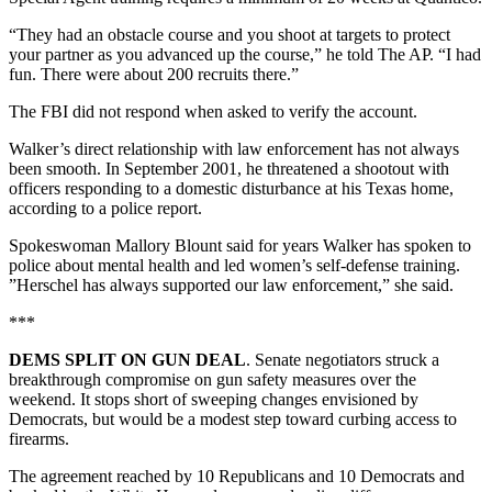
“They had an obstacle course and you shoot at targets to protect
your partner as you advanced up the course,” he told The AP. “I had
fun. There were about 200 recruits there.”
The FBI did not respond when asked to verify the account.
Walker’s direct relationship with law enforcement has not always
been smooth. In September 2001, he threatened a shootout with
officers responding to a domestic disturbance at his Texas home,
according to a police report.
Spokeswoman Mallory Blount said for years Walker has spoken to
police about mental health and led women’s self-defense training.
”Herschel has always supported our law enforcement,” she said.
***
DEMS SPLIT ON GUN DEAL
. Senate negotiators struck a
breakthrough compromise on gun safety measures over the
weekend. It stops short of sweeping changes envisioned by
Democrats, but would be a modest step toward curbing access to
firearms.
The agreement reached by 10 Republicans and 10 Democrats and