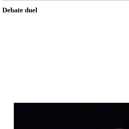
Debate duel