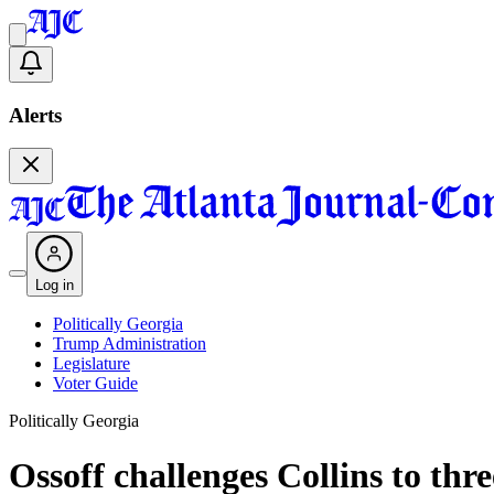
Alerts
Log in
Politically Georgia
Trump Administration
Legislature
Voter Guide
Politically Georgia
Ossoff challenges Collins to thr