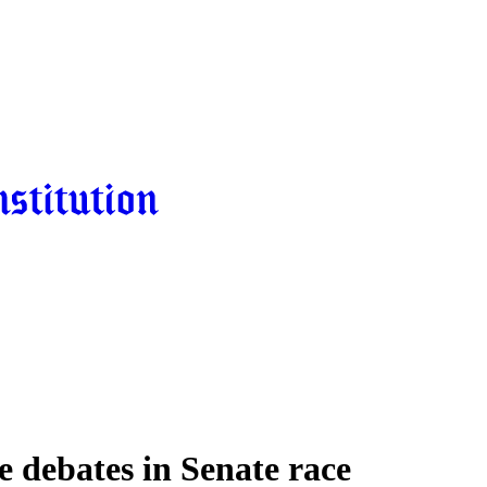
ee debates in Senate race