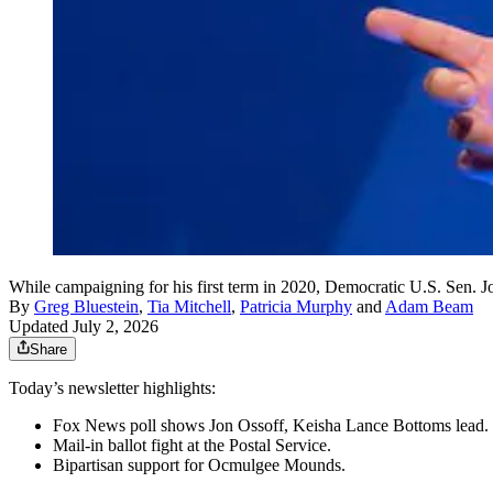
While campaigning for his first term in 2020, Democratic U.S. Sen. 
By
Greg Bluestein
,
Tia Mitchell
,
Patricia Murphy
and
Adam Beam
Updated July 2, 2026
Share
Today’s newsletter highlights:
Fox News poll shows Jon Ossoff, Keisha Lance Bottoms lead.
Mail-in ballot fight at the Postal Service.
Bipartisan support for Ocmulgee Mounds.