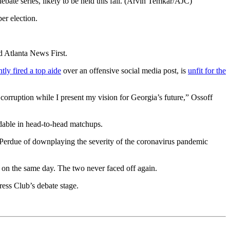
ebate series, likely to be held this fall. (Arvin Temkar/AJC)
er election.
d Atlanta News First.
ntly fired a top aide
over an offensive social media post, is
unfit for the
s corruption while I present my vision for Georgia’s future,” Ossoff
dable in head-to-head matchups.
 Perdue of downplaying the severity of the coronavirus pandemic
 on the same day. The two never faced off again.
Press Club’s debate stage.