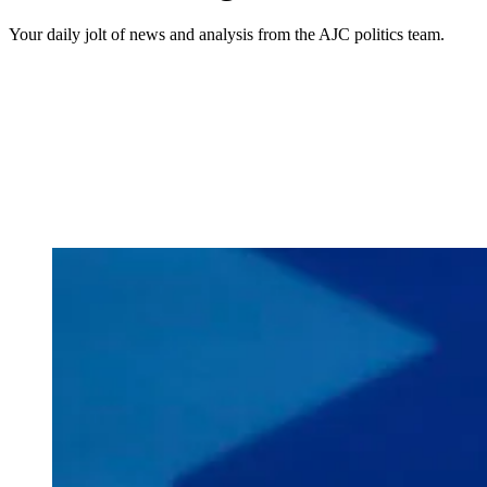
Your daily jolt of news and analysis from the AJC politics team.