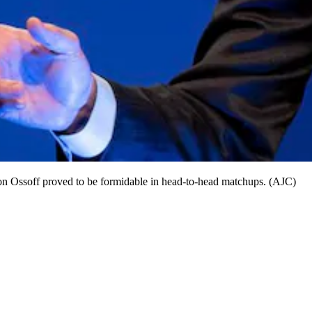
Jon Ossoff proved to be formidable in head-to-head matchups. (AJC)