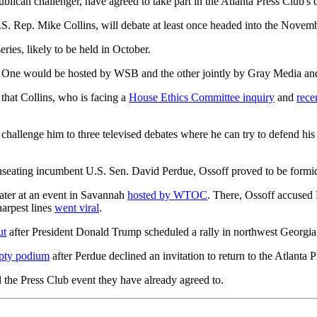
lican challenger, have agreed to take part in the Atlanta Press Club's d
.S. Rep. Mike Collins, will debate at least once headed into the Novemb
ries, likely to be held in October.
es. One would be hosted by WSB and the other jointly by Gray Media an
hat Collins, who is facing a
House Ethics Committee inquiry
and
rece
 I challenge him to three televised debates where he can try to defend hi
 unseating incumbent U.S. Sen. David Perdue, Ossoff proved to be formi
later at an event in Savannah
hosted by WTOC
. There, Ossoff accused
arpest lines
went viral
.
ut
after President Donald Trump scheduled a rally in northwest Georgia
pty podium
after Perdue declined an invitation to return to the Atlanta 
d the Press Club event they have already agreed to.