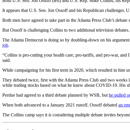
Both U.S. Sen. Jon Ossoff (left) and U.S. Rep. Mike Collins, his Repub
It appears that U.S. Sen. Jon Ossoff and his Republican challenger, U
Both men have agreed to take part in the Atlanta Press Club’s debate se
But Ossoff is challenging Collins to two additional television debat
The Atlanta Democrat is doing so by doubling-down on his argument t
job
.
“Collins is pro-cutting your health care, pro-tariffs, and pro-war, and
said.
While campaigning for his first term in 2020, which resulted in him
They debated twice, first with the Atlanta Press Club and two weeks 
while trading stocks based on what he knew about COVID-19. His sh
Perdue had agreed to a third debate planned by WSB, but
he pulled o
When both advanced to a January 2021 runoff, Ossoff debated
an em
The Collins camp says it is considering multiple debate invites beyon