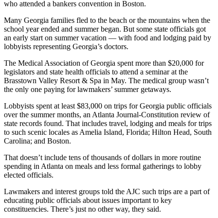
who attended a bankers convention in Boston.
Many Georgia families fled to the beach or the mountains when the
school year ended and summer began. But some state officials got
an early start on summer vacation — with food and lodging paid by
lobbyists representing Georgia’s doctors.
The Medical Association of Georgia spent more than $20,000 for
legislators and state health officials to attend a seminar at the
Brasstown Valley Resort & Spa in May. The medical group wasn’t
the only one paying for lawmakers’ summer getaways.
Lobbyists spent at least $83,000 on trips for Georgia public officials
over the summer months, an Atlanta Journal-Constitution review of
state records found. That includes travel, lodging and meals for trips
to such scenic locales as Amelia Island, Florida; Hilton Head, South
Carolina; and Boston.
That
doesn’t include tens of thousands of dollars in more routine
spending in Atlanta on meals and less formal gatherings to lobby
elected officials.
Lawmakers and interest groups told the AJC such trips are a part of
educating public officials about issues important to key
constituencies. There’s just no other way, they said.