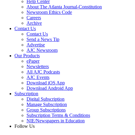
Help Center
About The Atlanta Journal-Constitution
Newsroom Ethics Code
Careers
Archive
Contact Us
Contact Us
Send a News Tip
Advertise
AJC Newsroom
Our Products
ePaper
Newsletters
All AJC Podcasts
AJC Events
Download iOS App
Download Android App
Subscription
Digital Subscription
Manage Subscription
Group Subscriptions
Subscription Terms & Conditions
NIE/Newspapers in Education
Follow Us