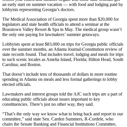
an early start on summer vacation — with food and lodging paid by
lobbyists representing Georgia’s doctors.
The Medical Association of Georgia spent more than $20,000 for
legislators and state health officials to attend a seminar at the
Brasstown Valley Resort & Spa in May. The medical group wasn’t
the only one paying for lawmakers’ summer getaways.
Lobbyists spent at least $83,000 on trips for Georgia public officials
over the summer months, an Atlanta Journal-Constitution review of
state records found. That includes travel, lodging and meals for trips
to such scenic locales as Amelia Island, Florida; Hilton Head, South
Carolina; and Boston.
That
doesn’t include tens of thousands of dollars in more routine
spending in Atlanta on meals and less formal gatherings to lobby
elected officials.
Lawmakers and interest groups told the AJC such trips are a part of
educating public officials about issues important to key
constituencies. There’s just no other way, they said.
“That’s the only way we know what to bring back and report to our
committee,” said state Sen. Carden Summers, R-Cordele, who
chairs the Senate Banking and Financial Institutions Committee,