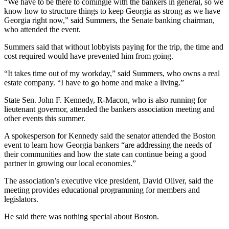
“We have to be there to comingle with the bankers in general, so we
know how to structure things to keep Georgia as strong as we have
Georgia right now,” said Summers,
the Senate banking chairman,
who attended the event.
Summers said that without lobbyists paying for the trip, the time and
cost required would have prevented him from going.
“It takes time out of my workday,” said Summers, who owns a real
estate company. “I have to go home and make a living.”
State Sen. John F. Kennedy, R-Macon, who is also running for
lieutenant governor, attended the bankers association meeting and
other events this summer.
A spokesperson for Kennedy said the senator attended the Boston
event to learn how Georgia bankers “are addressing the needs of
their communities and how the state can continue being a good
partner in growing our local economies.”
The association’s executive vice president, David Oliver, said the
meeting provides educational programming for members and
legislators.
He said there was nothing special about Boston.