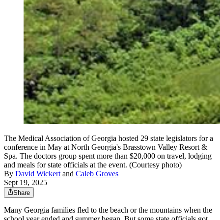
The Medical Association of Georgia hosted 29 state legislators for a
conference in May at North Georgia's Brasstown Valley Resort &
Spa. The doctors group spent more than $20,000 on travel, lodging
and meals for state officials at the event. (Courtesy photo)
By
David Wickert
and
Caleb Groves
Sept 19, 2025
Share
Many Georgia families fled to the beach or the mountains when the
school year ended and summer began. But some state officials got