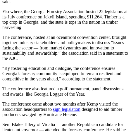
said.
Elsewhere, the Georgia Forestry Association hosted 22 legislators at
its July conference on Jekyll Island, spending $11,264. Timber is a
top crop in Georgia, and the state is tops in the nation in timber
harvesting
The conference, hosted at an oceanfront convention center, brought
together industry stakeholders and policymakers to discuss “issues
facing the sector — from market dynamics and innovation to
sustainability and stewardship,” the association said in a statement to
the AJC.
“By fostering education and dialogue, the conference ensures
Georgia’s forestry community is equipped to remain resilient and
competitive in the years ahead,” according to the statement.
The conference also featured a golf tournament, panel discussions
and awards, like Georgia Logger of the Year.
The conference came about two months after Kemp visited the
association headquarters to
sign legislation
designed to aid timber
producers ravaged by Hurricane Helene.
Sen. Blake Tillery of Vidalia — another Republican candidate for
lieutenant governor —
attended the forestry conference. He said he