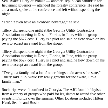
Sen. Blake Tillery of Vidalia — another Republican candidate for
lieutenant governor —
attended the forestry conference. He said he
ate a meal, spoke at the conference and left without spending the
night.
“I didn’t even have an alcoholic beverage,” he said.
Tillery did spend one night at the Georgia Utility Contractors
Association meeting in Destin, Florida, in June, with the group
paying the $627 cost. Tillery is a pilot and said he flew down on his
own to accept an award from the group.
Tillery did spend one night at the Georgia Utility Contractors
Association meeting in Destin, Florida, in June, with the group
paying the $627 cost. Tillery is a pilot and said he flew down on his
own to accept an award from the group.
“I’ve got a family and a lot of other things to do across the state,”
Tillery said. “So, while I’m really grateful for the award, I’m a
family man.”
Such trips weren’t confined to Georgia. The AJC found lobbyists
from a variety of groups who paid for legislators to attend five other
events in Florida over the summer. Other locations included Hilton
Head, Seattle and Boston.