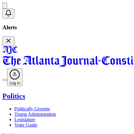
Alerts
Log in
Politics
Politically Georgia
Trump Administration
Legislature
Voter Guide