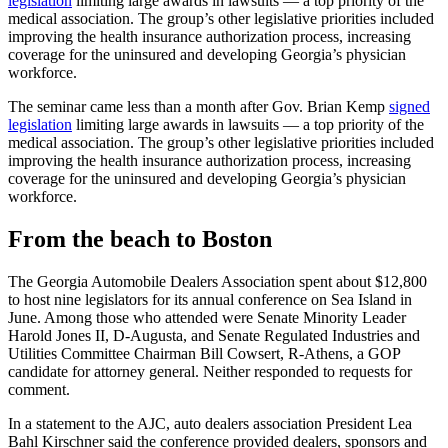
legislation
limiting large awards in lawsuits — a top priority of the
medical association. The group’s other legislative priorities included
improving the health insurance authorization process, increasing
coverage for the uninsured and developing Georgia’s physician
workforce.
The seminar came less than a month after Gov. Brian Kemp
signed
legislation
limiting large awards in lawsuits — a top priority of the
medical association. The group’s other legislative priorities included
improving the health insurance authorization process, increasing
coverage for the uninsured and developing Georgia’s physician
workforce.
From the beach to Boston
The Georgia Automobile Dealers Association spent about $12,800
to host nine legislators for its annual conference on Sea Island in
June. Among those who attended were Senate Minority Leader
Harold Jones II, D-Augusta, and Senate Regulated Industries and
Utilities Committee Chairman Bill Cowsert, R-Athens, a GOP
candidate for attorney general. Neither responded to requests for
comment.
In a statement to the AJC, auto dealers association President Lea
Bahl Kirschner said the conference provided dealers, sponsors and