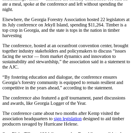
ate a meal, spoke at the conference and left without spending the
night.
Elsewhere, the Georgia Forestry Association hosted 22 legislators at
its July conference on Jekyll Island, spending $11,264. Timber is a
top crop in Georgia, and the state is tops in the nation in timber
harvesting
The conference, hosted at an oceanfront convention center, brought
together industry stakeholders and policymakers to discuss “issues
facing the sector — from market dynamics and innovation to
sustainability and stewardship,” the association said in a statement to
the AJC.
“By fostering education and dialogue, the conference ensures
Georgia’s forestry community is equipped to remain resilient and
competitive in the years ahead,” according to the statement.
The conference also featured a golf tournament, panel discussions
and awards, like Georgia Logger of the Year.
The conference came about two months after Kemp visited the
association headquarters to
sign legislation
designed to aid timber
producers ravaged by Hurricane Helene.