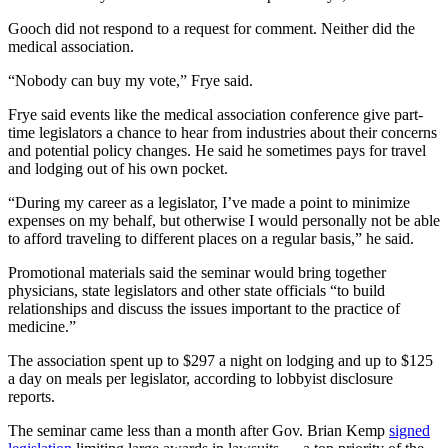
Gooch did not respond to a request for comment. Neither did the
medical association.
“Nobody can buy my vote,” Frye said.
Frye said events like the medical association conference give part-
time legislators a chance to hear from industries about their concerns
and potential policy changes. He said he sometimes pays for travel
and lodging out of his own pocket.
“During my career as a legislator, I’ve made a point to minimize
expenses on my behalf, but otherwise I would personally not be able
to afford traveling to different places on a regular basis,” he said.
Promotional materials said the seminar would bring together
physicians, state legislators and other state officials “to build
relationships and discuss the issues important to the practice of
medicine.”
The association spent up to $297 a night on lodging and up to $125
a day on meals per legislator, according to lobbyist disclosure
reports.
The seminar came less than a month after Gov. Brian Kemp
signed