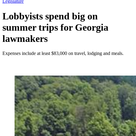
Legislature
Lobbyists spend big on
summer trips for Georgia
lawmakers
Expenses include at least $83,000 on travel, lodging and meals.