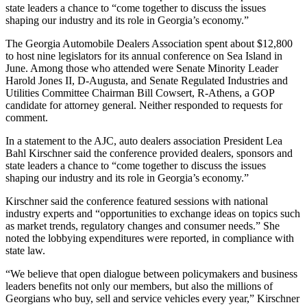
state leaders a chance to “come together to discuss the issues
shaping our industry and its role in Georgia’s economy.”
The Georgia Automobile Dealers Association spent about $12,800
to host nine legislators for its annual conference on Sea Island in
June. Among those who attended were Senate Minority Leader
Harold Jones II, D-Augusta, and Senate Regulated Industries and
Utilities Committee Chairman Bill Cowsert, R-Athens, a GOP
candidate for attorney general. Neither responded to requests for
comment.
In a statement to the AJC, auto dealers association President Lea
Bahl Kirschner said the conference provided dealers, sponsors and
state leaders a chance to “come together to discuss the issues
shaping our industry and its role in Georgia’s economy.”
Kirschner said the conference featured sessions with national
industry experts and “opportunities to exchange ideas on topics such
as market trends, regulatory changes and consumer needs.” She
noted the lobbying expenditures were reported, in compliance with
state law.
“We believe that open dialogue between policymakers and business
leaders benefits not only our members, but also the millions of
Georgians who buy, sell and service vehicles every year,” Kirschner