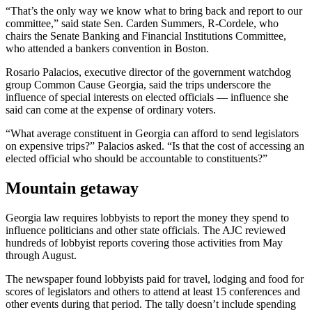
“That’s the only way we know what to bring back and report to our
committee,” said state Sen. Carden Summers, R-Cordele, who
chairs the Senate Banking and Financial Institutions Committee,
who attended a bankers convention in Boston.
Rosario Palacios, executive director of the government watchdog
group Common Cause Georgia, said the trips underscore the
influence of special interests on elected officials — influence she
said can come at the expense of ordinary voters.
“What average constituent in Georgia can afford to send legislators
on expensive trips?” Palacios asked. “Is that the cost of accessing an
elected official who should be accountable to constituents?”
Mountain getaway
Georgia law requires lobbyists to report the money they spend to
influence politicians and other state officials. The AJC reviewed
hundreds of lobbyist reports covering those activities from May
through August.
The newspaper found lobbyists paid for travel, lodging and food for
scores of legislators and others to attend at least 15 conferences and
other events during that period. The tally doesn’t include spending