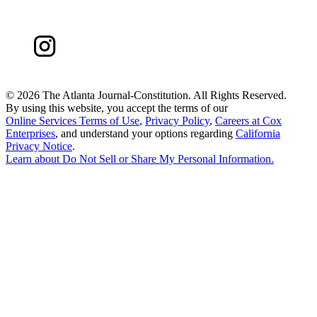
©
2026 The Atlanta Journal-Constitution. All Rights Reserved.
By using this website, you accept the terms of our
Online Services Terms of Use
,
Privacy Policy
,
Careers at Cox
Enterprises
, and understand your options regarding
California
Privacy Notice
.
Learn about
Do Not Sell or Share My Personal Information
.