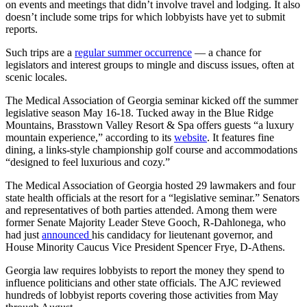
on events and meetings that didn’t involve travel and lodging. It also
doesn’t include some trips for which lobbyists have yet to submit
reports.
Such trips are a
regular summer occurrence
— a chance for
legislators and interest groups to mingle and discuss issues, often at
scenic locales.
The Medical Association of Georgia seminar kicked off the summer
legislative season May 16-18. Tucked away in the Blue Ridge
Mountains, Brasstown Valley Resort & Spa offers guests “a luxury
mountain experience,” according to its
website
. It features fine
dining, a links-style championship golf course and accommodations
“designed to feel luxurious and cozy.”
The Medical Association of Georgia hosted 29 lawmakers and four
state health officials at the resort for a “legislative seminar.” Senators
and representatives of both parties attended. Among them were
former Senate Majority Leader Steve Gooch, R-Dahlonega, who
had just
announced
his candidacy for lieutenant governor, and
House Minority Caucus Vice President Spencer Frye, D-Athens.
Georgia law requires lobbyists to report the money they spend to
influence politicians and other state officials. The AJC reviewed
hundreds of lobbyist reports covering those activities from May