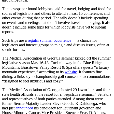
through August.
The newspaper found lobbyists paid for travel, lodging and food for
scores of legislators and others to attend at least 15 conferences and
other events during that period. The tally doesn’t include spending
on events and meetings that didn’t involve travel and lodging. It also
doesn’t include some trips for which lobbyists have yet to submit
reports.
Such trips are a
regular summer occurrence
— a chance for
legislators and interest groups to mingle and discuss issues, often at
scenic locales.
The Medical Association of Georgia seminar kicked off the summer
legislative season May 16-18. Tucked away in the Blue Ridge
Mountains, Brasstown Valley Resort & Spa offers guests “a luxury
mountain experience,” according to its
website
. It features fine
dining, a links-style championship golf course and accommodations
“designed to feel luxurious and cozy.”
The Medical Association of Georgia hosted 29 lawmakers and four
state health officials at the resort for a “legislative seminar.” Senators
and representatives of both parties attended. Among them were
former Senate Majority Leader Steve Gooch, R-Dahlonega, who
had just
announced
his candidacy for lieutenant governor, and
House Minority Caucus Vice President Spencer Frye, D-Athens.