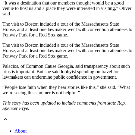
“It was a destination that our members thought would be a good
venue to host us and a place they were interested in visiting,” Oliver
said.
The visit to Boston included a tour of the Massachusetts State
House, and at least one lawmaker went with convention attendees to
Fenway Park for a Red Sox game.
The visit to Boston included a tour of the Massachusetts State
House, and at least one lawmaker went with convention attendees to
Fenway Park for a Red Sox game.
Palacios, of Common Cause Georgia, said transparency about such
trips is important. But she said lobbyist spending on travel for
lawmakers can undermine public confidence in government.
“People lose faith when they hear stories like this,” she said. “What
we’re seeing this summer is not helpful.”
This story has been updated to include comments from state Rep.
Spencer Frye.
About