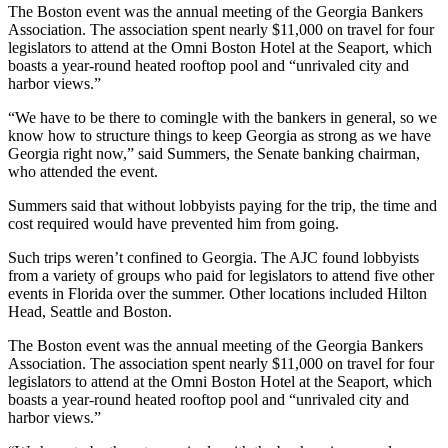
The Boston event was the annual meeting of the Georgia Bankers
Association. The association spent nearly $11,000 on travel for four
legislators to attend at the Omni Boston Hotel at the Seaport, which
boasts a year-round heated rooftop pool and “unrivaled city and
harbor views.”
“We have to be there to comingle with the bankers in general, so we
know how to structure things to keep Georgia as strong as we have
Georgia right now,” said Summers,
the Senate banking chairman,
who attended the event.
Summers said that without lobbyists paying for the trip, the time and
cost required would have prevented him from going.
Such trips weren’t confined to Georgia. The AJC found lobbyists
from a variety of groups who paid for legislators to attend five other
events in Florida over the summer. Other locations included Hilton
Head, Seattle and Boston.
The Boston event was the annual meeting of the Georgia Bankers
Association. The association spent nearly $11,000 on travel for four
legislators to attend at the Omni Boston Hotel at the Seaport, which
boasts a year-round heated rooftop pool and “unrivaled city and
harbor views.”