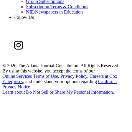
Group Subscriptions
Subscription Terms & Conditions
NIE/Newspapers in Education
Follow Us
©
2026 The Atlanta Journal-Constitution. All Rights Reserved.
By using this website, you accept the terms of our
Online Services Terms of Use
,
Privacy Policy
,
Careers at Cox
Enterprises
, and understand your options regarding
California
Privacy Notice
.
Learn about
Do Not Sell or Share My Personal Information
.