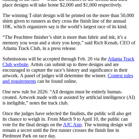
place designs will take home $2,000 and $1,000 respectively.
The winning T-shirt design will be printed on the more than 50,000
shirts given to runners as they cross the finish line of the annual
10K, which organizers say is the world’s largest race of its kind.
“The Peachtree finisher’s shirt is more than fabric and ink, it’s a
memory you wear and a story you keep,” said Rich Kenah, CEO of
Atlanta Track Club, in a press release.
Submissions will be accepted through Feb. 20 via the
Atlanta Track
Club website
. Artists can submit up to three designs and are
encouraged to capture the race’s history and significance in their
artwork. A panel of judges will determine the winner.
Contest rules
and requirements
can be found online.
One new rule for 2026: “All designs must be entirely human-
created. Artwork made with or assisted by artificial intelligence (AI)
is ineligible,” notes the track club.
Once the judges have selected the finalists, the public will also get
its chance to weigh in. From March 9 to April 10, the public can
vote for the final design on the
AJC App
. The winning design will
remain a secret until the first runner crosses the finish line in
Piedmont Park on race day.