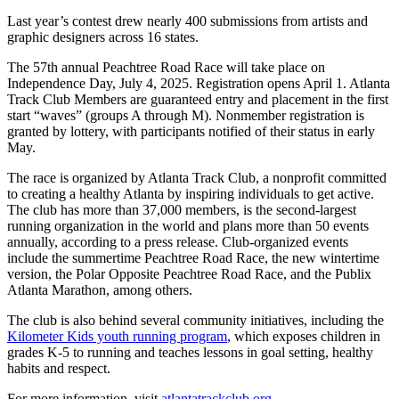
Last year’s contest drew nearly 400 submissions from artists and
graphic designers across 16 states.
The 57th annual Peachtree Road Race will take place on
Independence Day, July 4, 2025. Registration opens April 1. Atlanta
Track Club Members are guaranteed entry and placement in the first
start “waves” (groups A through M). Nonmember registration is
granted by lottery, with participants notified of their status in early
May.
The race is organized by Atlanta Track Club, a nonprofit committed
to creating a healthy Atlanta by inspiring individuals to get active.
The club has more than 37,000 members, is the second-largest
running organization in the world and plans more than 50 events
annually, according to a press release. Club-organized events
include the summertime Peachtree Road Race, the new wintertime
version, the Polar Opposite Peachtree Road Race, and the Publix
Atlanta Marathon, among others.
The club is also behind several community initiatives, including the
Kilometer Kids youth running program
, which exposes children in
grades K-5 to running and teaches lessons in goal setting, healthy
habits and respect.
For more information, visit
atlantatrackclub.org
.