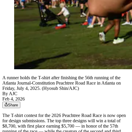
A runner holds the T-shirt after finishing the 56th running of the
Atlanta Journal-Constitution Peachtree Road Race in Atlanta on
Friday, July 4, 2025. (Hyosub Shin/AJC)
By AJC
Feb 4, 2026
Share
The T-shirt contest for the 2026 Peachtree Road Race is now open
for design submissions. The top three designs will win a total of
$8,700, with first place earning $5,700 — in honor of the 57th
running of the race — while the creators of the second and third