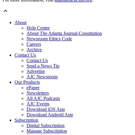
About
Help Center
About The Atlanta Journal-Constitution
Newsroom Ethics Code
Careers
Archive
Contact Us
Contact Us
Send a News Tip
Advertise
AJC Newsroom
Our Products
ePaper
Newsletters
All AJC Podcasts
AJC Events
Download iOS App
Download Android App
Subscription
Digital Subscription
Manage Subscription