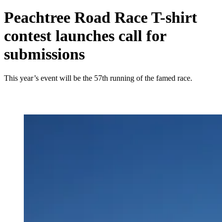
Peachtree Road Race T-shirt
contest launches call for
submissions
This year’s event will be the 57th running of the famed race.