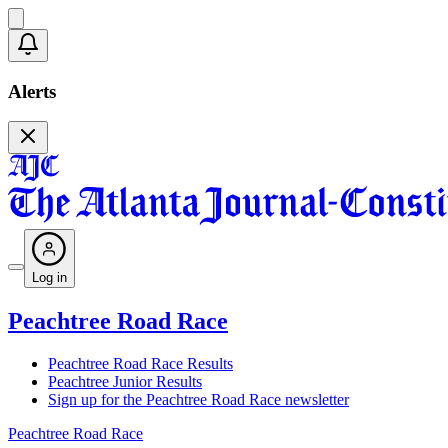
Alerts
Log in
Peachtree Road Race
Peachtree Road Race Results
Peachtree Junior Results
Sign up for the Peachtree Road Race newsletter
Peachtree Road Race