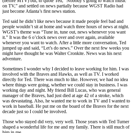
(before MTV) but, to quote Ted, “Nobody’s going to watch music
on TV,” and settled on news partially because WGST Radio had
just become Atlanta’s first news station.
Ted said he didn’t like news because it made people feel bad and
people wouldn’t sit at home and watch three hours of news at night.
WGST’s theme was “Tune in, tune out, news whenever you want
it.” It was the 6 o’clock news over and over again, available
whenever you want to watch. After a little more conversation, Ted
jumped up and said, “Let’s do news.” Over the next few weeks you
might have thought he was Walter Cronkite. News was his next
adventure.
Sometimes I wonder why I decided to leave working for him. I was
involved with the Braves and Hawks, as well as TV. I worked
directly for Ted. There was much to like. However, we had no idea
where things were going, whether we could stay in business. I was
working day and night. My friend Bill Lucas, who was general
manager of the Braves, had just died at age 42 of a stroke, which
was devastating. Also, he wanted me to work in TV and I wanted to
work in baseball. He put me on the board of the Braves for the next
decade just so I could be involved.
Those who stayed did very, very well. Those years with Ted Turner
shaped a wonderful life for me and my family. There is still much of
him in me.