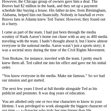
However, the Chicago group of owners gave him a deal. The
Braves had $2 million in the bank, and they set up a payment
schedule like buying a house. His father-in-law, from Birmingham,
Alabama, helped him out financially. Nobody in baseball or even
Braves fans in Atlanta knew Ted Turner. However, they found out
in a hurry.
I came as part of the team. I had just been through the media
scrutiny of Hank Aaron’s home run chase with as any as 400 media
traveling with the team. I hadn’t thought about it, but I knew almost
everyone in the national media. Aaron wasn’t just a sports story; it
was a societal story during the time of the Civil Rights Movement.
Tom Brokaw, for instance, traveled with the team. I pretty much
knew them all. Ted called me into his office and gave me his initial
order.
“You know everyone in the media. Make me famous.” So we had
our mission and got started.
The next few years I lived at full throttle alongside Ted as his
publicist and promoter. It was dog years of education.
You are allotted only one or two true characters to know in your
lifetime. I was privileged to work alongside the biggest character of
our time — a character who truly became bigger than life.