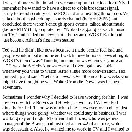
I was at dinner with him when we came up with the idea for CNN. I
remember he wanted to have a direct-to-cable broadcast signal,
partly to avoid scrutiny of the FCC and as a next big thing to do. We
talked about maybe doing a sports channel (before ESPN) but
concluded there weren’t enough sports events, talked about music
(before MTV) but, to quote Ted, “Nobody’s going to watch music
on TV,” and settled on news partially because WGST Radio had
just become Atlanta’s first news station.
Ted said he didn’t like news because it made people feel bad and
people wouldn’t sit at home and watch three hours of news at night.
WGST’s theme was “Tune in, tune out, news whenever you want
it.” It was the 6 o’clock news over and over again, available
whenever you want to watch. After a little more conversation, Ted
jumped up and said, “Let’s do news.” Over the next few weeks you
might have thought he was Walter Cronkite. News was his next
adventure.
Sometimes I wonder why I decided to leave working for him. I was
involved with the Braves and Hawks, as well as TV. I worked
directly for Ted. There was much to like. However, we had no idea
where things were going, whether we could stay in business. I was
working day and night. My friend Bill Lucas, who was general
manager of the Braves, had just died at age 42 of a stroke, which
was devastating. Also, he wanted me to work in TV and I wanted to