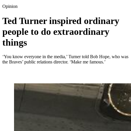
Opinion
Ted Turner inspired ordinary
people to do extraordinary
things
‘You know everyone in the media,’ Turner told Bob Hope, who was
the Braves’ public relations director. ‘Make me famous.’