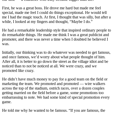
First, he was a great boss. He drove me hard but made me feel
special, made me feel I could do things exceptional. He would tell
me I had the magic touch. At first, I thought that was silly, but after a
while, I looked at my fingers and thought, “Maybe I do.”
He had a remarkable leadership style that inspired ordinary people to
do remarkable things. He made me think I was a great publicist and
promoter, and there was never a time when I doubted he believed I
was.
Initially, our thinking was to do whatever was needed to get famous,
and once famous, we’d worry about what people thought of him.
After all, it is better to go down the street as the village idiot and be
noticed than to not be noticed at all. We were crazy, and we
promoted like crazy.
He didn’t have much money to pay for a good team on the field or
marketing the team. We promoted and promoted — wire walkers
across the top of the stadium, ostrich races, over a dozen couples
getting married on the field before a game, some promotions too
embarrassing to note. We had some kind of special promotion every
game.
He told me why he wanted to be famous. “If you are famous, the