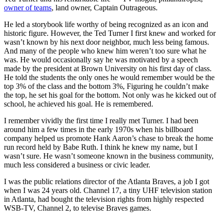
owner of teams
, land owner, Captain Outrageous.
He led a storybook life worthy of being recognized as an icon and
historic figure. However, the Ted Turner I first knew and worked for
wasn’t known by his next door neighbor, much less being famous.
And many of the people who knew him weren’t too sure what he
was. He would occasionally say he was motivated by a speech
made by the president at Brown University on his first day of class.
He told the students the only ones he would remember would be the
top 3% of the class and the bottom 3%, Figuring he couldn’t make
the top, he set his goal for the bottom. Not only was he kicked out of
school, he achieved his goal. He is remembered.
I remember vividly the first time I really met Turner. I had been
around him a few times in the early 1970s when his billboard
company helped us promote Hank Aaron’s chase to break the home
run record held by Babe Ruth. I think he knew my name, but I
wasn’t sure. He wasn’t someone known in the business community,
much less considered a business or civic leader.
I was the public relations director of the Atlanta Braves, a job I got
when I was 24 years old. Channel 17, a tiny UHF television station
in Atlanta, had bought the television rights from highly respected
WSB-TV, Channel 2, to televise Braves games.