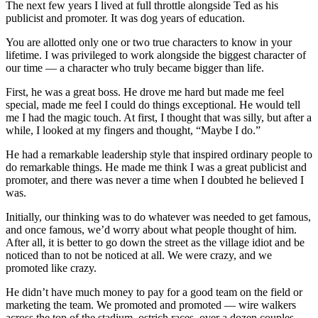
The next few years I lived at full throttle alongside Ted as his
publicist and promoter. It was dog years of education.
You are allotted only one or two true characters to know in your
lifetime. I was privileged to work alongside the biggest character of
our time — a character who truly became bigger than life.
First, he was a great boss. He drove me hard but made me feel
special, made me feel I could do things exceptional. He would tell
me I had the magic touch. At first, I thought that was silly, but after a
while, I looked at my fingers and thought, “Maybe I do.”
He had a remarkable leadership style that inspired ordinary people to
do remarkable things. He made me think I was a great publicist and
promoter, and there was never a time when I doubted he believed I
was.
Initially, our thinking was to do whatever was needed to get famous,
and once famous, we’d worry about what people thought of him.
After all, it is better to go down the street as the village idiot and be
noticed than to not be noticed at all. We were crazy, and we
promoted like crazy.
He didn’t have much money to pay for a good team on the field or
marketing the team. We promoted and promoted — wire walkers
across the top of the stadium, ostrich races, over a dozen couples