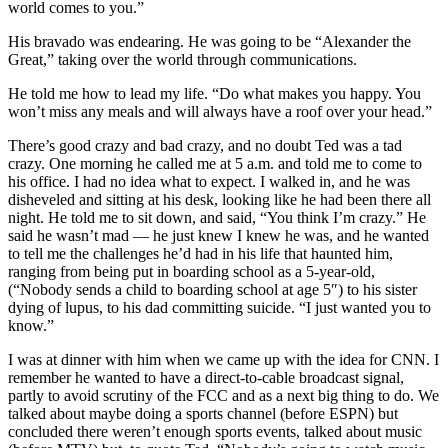
world comes to you.”
His bravado was endearing. He was going to be “Alexander the
Great,” taking over the world through communications.
He told me how to lead my life. “Do what makes you happy. You
won’t miss any meals and will always have a roof over your head.”
There’s good crazy and bad crazy, and no doubt Ted was a tad
crazy. One morning he called me at 5 a.m. and told me to come to
his office. I had no idea what to expect. I walked in, and he was
disheveled and sitting at his desk, looking like he had been there all
night. He told me to sit down, and said, “You think I’m crazy.” He
said he wasn’t mad — he just knew I knew he was, and he wanted
to tell me the challenges he’d had in his life that haunted him,
ranging from being put in boarding school as a 5-year-old,
(“Nobody sends a child to boarding school at age 5″) to his sister
dying of lupus, to his dad committing suicide. “I just wanted you to
know.”
I was at dinner with him when we came up with the idea for CNN. I
remember he wanted to have a direct-to-cable broadcast signal,
partly to avoid scrutiny of the FCC and as a next big thing to do. We
talked about maybe doing a sports channel (before ESPN) but
concluded there weren’t enough sports events, talked about music