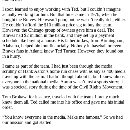
I soon learned to enjoy working with Ted, but I couldn’t imagine
actually working for him. But that time came in 1976, when he
bought the Braves. He wasn’t poor, but he wasn’t really rich, either.
He couldn’t afford the $10 million price tag to buy the team.
However, the Chicago group of owners gave him a deal. The
Braves had $2 million in the bank, and they set up a payment
schedule like buying a house. His father-in-law, from Birmingham,
Alabama, helped him out financially. Nobody in baseball or even
Braves fans in Atlanta knew Ted Turner. However, they found out
in a hurry.
I came as part of the team. I had just been through the media
scrutiny of Hank Aaron’s home run chase with as any as 400 media
traveling with the team. I hadn’t thought about it, but I knew almost
everyone in the national media. Aaron wasn’t just a sports story; it
was a societal story during the time of the Civil Rights Movement.
Tom Brokaw, for instance, traveled with the team. I pretty much
knew them all. Ted called me into his office and gave me his initial
order.
“You know everyone in the media. Make me famous.” So we had
our mission and got started.