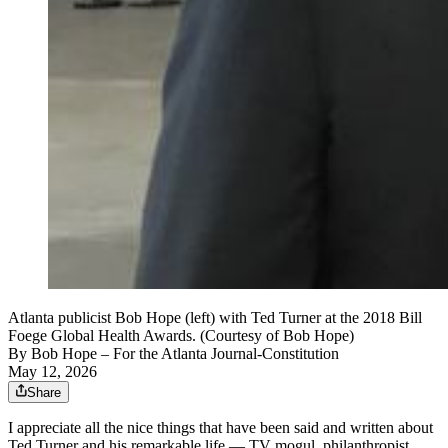
Atlanta publicist Bob Hope (left) with Ted Turner at the 2018 Bill
Foege Global Health Awards. (Courtesy of Bob Hope)
By
Bob Hope
– For the Atlanta Journal-Constitution
May 12, 2026
Share
I appreciate all the nice things that have been said and written about
Ted Turner and his remarkable life — TV mogul, philanthropist,