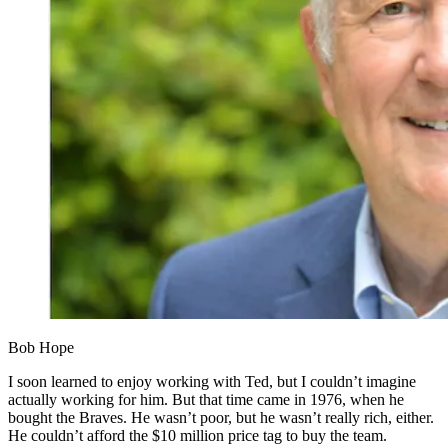
Bob Hope
I soon learned to enjoy working with Ted, but I couldn’t imagine
actually working for him. But that time came in 1976, when he
bought the Braves. He wasn’t poor, but he wasn’t really rich, either.
He couldn’t afford the $10 million price tag to buy the team.