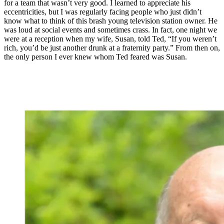
for a team that wasn’t very good. I learned to appreciate his
eccentricities, but I was regularly facing people who just didn’t
know what to think of this brash young television station owner. He
was loud at social events and sometimes crass. In fact, one night we
were at a reception when my wife, Susan, told Ted, “If you weren’t
rich, you’d be just another drunk at a fraternity party.” From then on,
the only person I ever knew whom Ted feared was Susan.