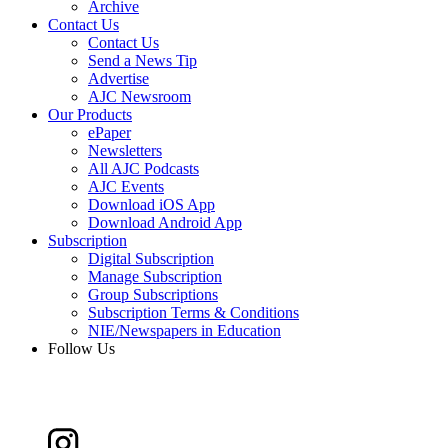
Archive
Contact Us
Contact Us
Send a News Tip
Advertise
AJC Newsroom
Our Products
ePaper
Newsletters
All AJC Podcasts
AJC Events
Download iOS App
Download Android App
Subscription
Digital Subscription
Manage Subscription
Group Subscriptions
Subscription Terms & Conditions
NIE/Newspapers in Education
Follow Us