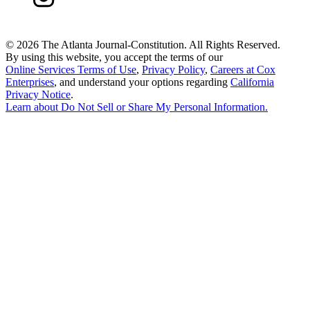
©
2026 The Atlanta Journal-Constitution. All Rights Reserved.
By using this website, you accept the terms of our
Online Services Terms of Use
,
Privacy Policy
,
Careers at Cox
Enterprises
, and understand your options regarding
California
Privacy Notice
.
Learn about
Do Not Sell or Share My Personal Information
.