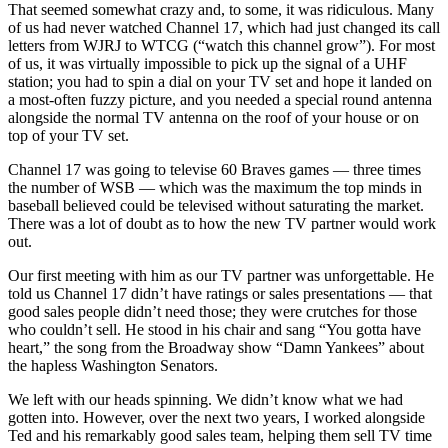
That seemed somewhat crazy and, to some, it was ridiculous. Many
of us had never watched Channel 17, which had just changed its call
letters from WJRJ to WTCG (“watch this channel grow”). For most
of us, it was virtually impossible to pick up the signal of a UHF
station; you had to spin a dial on your TV set and hope it landed on
a most-often fuzzy picture, and you needed a special round antenna
alongside the normal TV antenna on the roof of your house or on
top of your TV set.
Channel 17 was going to televise 60 Braves games — three times
the number of WSB — which was the maximum the top minds in
baseball believed could be televised without saturating the market.
There was a lot of doubt as to how the new TV partner would work
out.
Our first meeting with him as our TV partner was unforgettable. He
told us Channel 17 didn’t have ratings or sales presentations — that
good sales people didn’t need those; they were crutches for those
who couldn’t sell. He stood in his chair and sang “You gotta have
heart,” the song from the Broadway show “Damn Yankees” about
the hapless Washington Senators.
We left with our heads spinning. We didn’t know what we had
gotten into. However, over the next two years, I worked alongside
Ted and his remarkably good sales team, helping them sell TV time