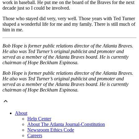
work in baseball. He put me on the board of the Braves for the next
decade just so I could be involved.
Those who stayed did very, very well. Those years with Ted Turner
shaped a wonderful life for me and my family. There is still much of
him in me.
Bob Hope is former public relations director of the Atlanta Braves.
He also was Ted Turner’s original publicist and promoter and
served as a member of the Atlanta Braves board. He is currently
chairman of Hope Beckham Espinosa.
Bob Hope is former public relations director of the Atlanta Braves.
He also was Ted Turner’s original publicist and promoter and
served as a member of the Atlanta Braves board. He is currently
chairman of Hope Beckham Espinosa.
About
Help Center
About The Atlanta Journal-Constitution
Newsroom Ethics Code
Careers