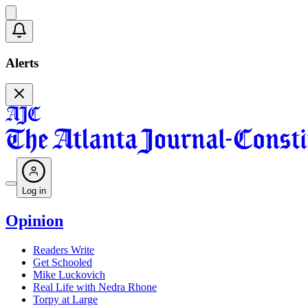
Alerts
Log in
Opinion
Readers Write
Get Schooled
Mike Luckovich
Real Life with Nedra Rhone
Torpy at Large