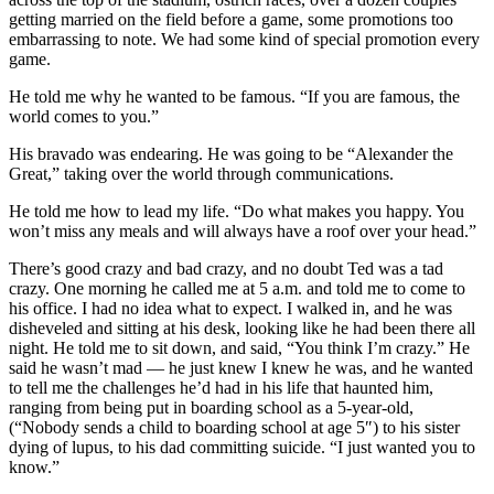
getting married on the field before a game, some promotions too
embarrassing to note. We had some kind of special promotion every
game.
He told me why he wanted to be famous. “If you are famous, the
world comes to you.”
His bravado was endearing. He was going to be “Alexander the
Great,” taking over the world through communications.
He told me how to lead my life. “Do what makes you happy. You
won’t miss any meals and will always have a roof over your head.”
There’s good crazy and bad crazy, and no doubt Ted was a tad
crazy. One morning he called me at 5 a.m. and told me to come to
his office. I had no idea what to expect. I walked in, and he was
disheveled and sitting at his desk, looking like he had been there all
night. He told me to sit down, and said, “You think I’m crazy.” He
said he wasn’t mad — he just knew I knew he was, and he wanted
to tell me the challenges he’d had in his life that haunted him,
ranging from being put in boarding school as a 5-year-old,
(“Nobody sends a child to boarding school at age 5″) to his sister
dying of lupus, to his dad committing suicide. “I just wanted you to
know.”