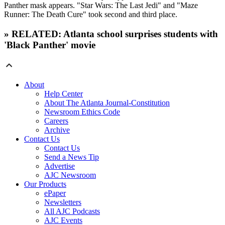
Panther mask appears. "Star Wars: The Last Jedi" and "Maze
Runner: The Death Cure" took second and third place.
» RELATED: Atlanta school surprises students with
'Black Panther' movie
About
Help Center
About The Atlanta Journal-Constitution
Newsroom Ethics Code
Careers
Archive
Contact Us
Contact Us
Send a News Tip
Advertise
AJC Newsroom
Our Products
ePaper
Newsletters
All AJC Podcasts
AJC Events