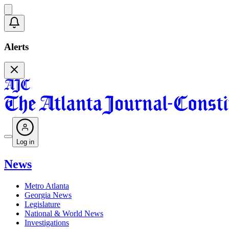
Alerts
Log in
News
Metro Atlanta
Georgia News
Legislature
National & World News
Investigations