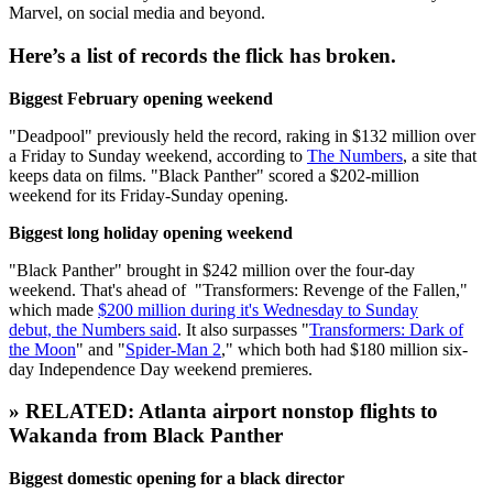
Marvel, on social media and beyond.
Here’s a list of records the flick has broken.
Biggest February opening weekend
"Deadpool" previously held the record, raking in $132 million over
a Friday to Sunday weekend, according to
The Numbers
, a site that
keeps data on films. "Black Panther" scored a $202-million
weekend for its Friday-Sunday opening.
Biggest long holiday opening weekend
"Black Panther" brought in $242 million over the four-day
weekend. That's ahead of "Transformers: Revenge of the Fallen,"
which made
$200 million during it's Wednesday to Sunday
debut, the Numbers said
. It also surpasses "
Transformers: Dark of
the Moon
" and "
Spider-Man 2
," which both had $180 million six-
day Independence Day weekend premieres.
» RELATED: Atlanta airport nonstop flights to
Wakanda from Black Panther
Biggest domestic opening for a black director