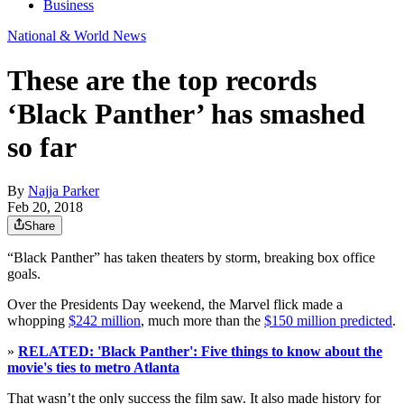
Business
National & World News
These are the top records
‘Black Panther’ has smashed
so far
By
Najja Parker
Feb 20, 2018
Share
“Black Panther” has taken theaters by storm, breaking box office
goals.
Over the Presidents Day weekend, the Marvel flick made a
whopping
$242 million
, much more than the
$150 million predicted
.
»
RELATED: 'Black Panther': Five things to know about the
movie's ties to metro Atlanta
That wasn’t the only success the film saw. It also made history for