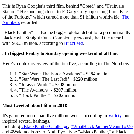
This is Ryan Coogler's third film, behind "Creed" and "Fruitvale
Station." He's inching closer to F. Gary Gray top selling film "Fate
of the Furious," which earned more than $1 billion worldwide,
The
Numbers
recorded.
"Black Panther" is also the biggest global debut for a predominantly
black cast. "Straight Outta Compton" previously held the record
with $66.3 million, according to
BuzzFeed
.
5th biggest Friday to Sunday opening weekend of all time
Here’s a quick overview of the top five, according to The Numbers:
"Star Wars: The Force Awakens" - $284 million
"Star Wars: The Last Jedi" - $220 million
"Jurassic World" - $208 million
"The Avengers" - $207 million
"Black Panther" - $202 million
Most tweeted about film in 2018
It's garnered more than five million tweets, according to
Variety
, and
inspired several hashtags,
including
#BlackPantherChallenge
,
#WhatBlackPantherMeansToMe
and #WakandaForever. And if you type "#BlackPanther," a Black