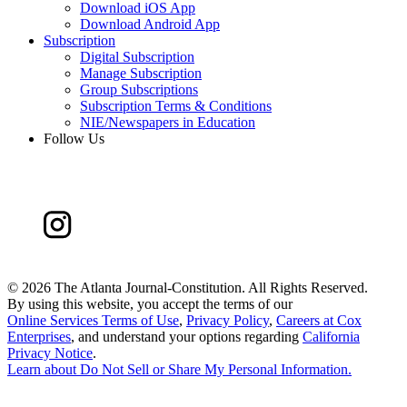
Download iOS App
Download Android App
Subscription
Digital Subscription
Manage Subscription
Group Subscriptions
Subscription Terms & Conditions
NIE/Newspapers in Education
Follow Us
©
2026 The Atlanta Journal-Constitution. All Rights Reserved.
By using this website, you accept the terms of our
Online Services Terms of Use
,
Privacy Policy
,
Careers at Cox
Enterprises
, and understand your options regarding
California
Privacy Notice
.
Learn about
Do Not Sell or Share My Personal Information
.