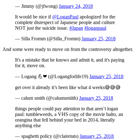
— Jimmy (@jfwong)
January 24, 2018
It would be nice if
@LoganPaul
apologized for the
complete disrespect of Japanese people and culture
NOT just the suicide issue.
#Japan
#loganpaul
— Silla Fromm (@Silla_Fromm)
January 25, 2018
And some were ready to move on from the controversy altogether.
It's a mistake that he knows and admit it, and it's paying
for it, move on.
— Logang 💪❤ (@Logangforlife19)
January 25, 2018
get over it already it’s been like what 4 weeks😅😅😅
— calum smith (@calumsmiith)
January 25, 2018
things people could pay attention to that aren’t logan
paul: tumbleweeds, a VHS copy of the movie balto, an
orangina that fell behind your bed in 2014, literally
anything else
— spaghetti policy (@clairetats)
January 25, 2018