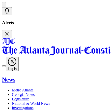
Alerts
Log in
News
Metro Atlanta
Georgia News
Legislature
National & World News
Investigations