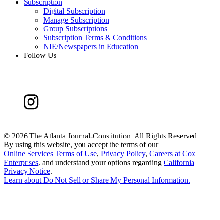
Subscription
Digital Subscription
Manage Subscription
Group Subscriptions
Subscription Terms & Conditions
NIE/Newspapers in Education
Follow Us
©
2026 The Atlanta Journal-Constitution. All Rights Reserved.
By using this website, you accept the terms of our
Online Services Terms of Use
,
Privacy Policy
,
Careers at Cox
Enterprises
, and understand your options regarding
California
Privacy Notice
.
Learn about
Do Not Sell or Share My Personal Information
.