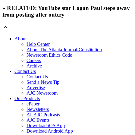
» RELATED: YouTube star Logan Paul steps away
from posting after outcry
About
Help Center
About The Atlanta Journal-Constitution
Newsroom Ethics Code
Careers
Archive
Contact Us
Contact Us
Send a News Tip
Advertise
AJC Newsroom
Our Products
ePaper
Newsletters
All AJC Podcasts
AJC Events
Download iOS App
Download Android App