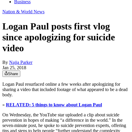
Business
Nation & World News
Logan Paul posts first vlog
since apologizing for suicide
video
By
Najja Parker
Jan 25, 2018
Share
Logan Paul resurfaced online a few weeks after apologizing for
sharing a video that included footage of what appeared to be a dead
body.
»
RELATED: 5 things to know about Logan Paul
On Wednesday, the YouTube star uploaded a clip about suicide
prevention in hopes of making “a difference in the world.” In the
seven-minute post, he spoke to suicide prevention experts, offering
tips and steps to help people “further understand the complexity