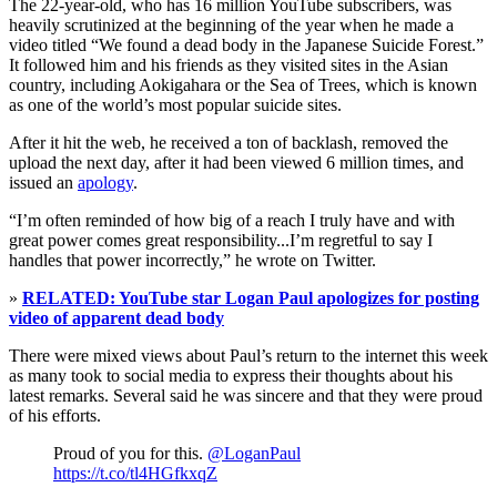
The 22-year-old, who has 16 million YouTube subscribers, was
heavily scrutinized at the beginning of the year when he made a
video titled “We found a dead body in the Japanese Suicide Forest.”
It followed him and his friends as they visited sites in the Asian
country, including Aokigahara or the Sea of Trees, which is known
as one of the world’s most popular suicide sites.
After it hit the web, he received a ton of backlash, removed the
upload the next day, after it had been viewed 6 million times, and
issued an
apology
.
“I’m often reminded of how big of a reach I truly have and with
great power comes great responsibility...I’m regretful to say I
handles that power incorrectly,” he wrote on Twitter.
»
RELATED: YouTube star Logan Paul apologizes for posting
video of apparent dead body
There were mixed views about Paul’s return to the internet this week
as many took to social media to express their thoughts about his
latest remarks. Several said he was sincere and that they were proud
of his efforts.
Proud of you for this.
@LoganPaul
https://t.co/tl4HGfkxqZ