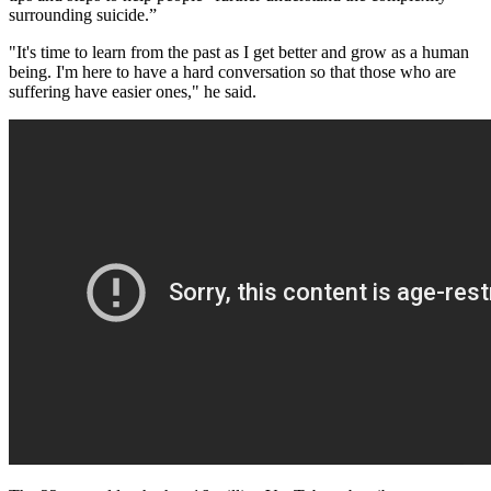
surrounding suicide.”
"It's time to learn from the past as I get better and grow as a human
being. I'm here to have a hard conversation so that those who are
suffering have easier ones," he said.