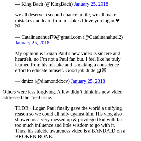
— King Bach (@KingBach)
January 25, 2018
we all deserve a second chance in life, we all make
mistakes and learn from mistakes I love you logan ❤
￼
— Catalinanahuel79@gmail.com (@Catalinanahuel2)
January 25, 2018
My opinion is Logan Paul’s new video is sincere and
heartfelt, no I’m not a Paul fan but, I feel like he truly
learned from his mistake and is making a conscience
effort to educate himself. Good job dude 🙌🏼
— dmizz (@diamonddxcv)
January 25, 2018
Others were less forgiving. A few didn’t think his new video
addressed the “real issue.”
TLDR - Logan Paul finally gave the world a unifying
reason so we could all rally against him. His vlog also
showed us a very messed up & privileged kid with far
too much influence and little wisdom to go with it.
Thus, his suicide awareness video is a BANDAID on a
BROKEN BONE.