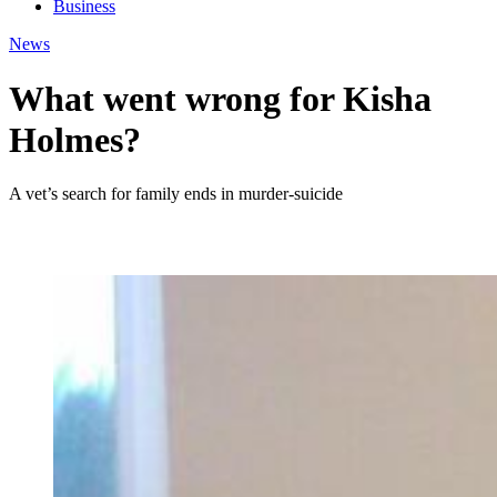
Business
News
What went wrong for Kisha
Holmes?
A vet’s search for family ends in murder-suicide