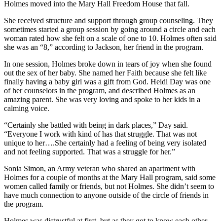
Holmes moved into the Mary Hall Freedom House that fall.
She received structure and support through group counseling. They
sometimes started a group session by going around a circle and each
woman rated how she felt on a scale of one to 10. Holmes often said
she was an “8,” according to Jackson, her friend in the program.
In one session, Holmes broke down in tears of joy when she found
out the sex of her baby. She named her Faith because she felt like
finally having a baby girl was a gift from God. Heidi Day was one
of her counselors in the program, and described Holmes as an
amazing parent. She was very loving and spoke to her kids in a
calming voice.
“Certainly she battled with being in dark places,” Day said.
“Everyone I work with kind of has that struggle. That was not
unique to her….She certainly had a feeling of being very isolated
and not feeling supported. That was a struggle for her.”
Sonia Simon, an Army veteran who shared an apartment with
Holmes for a couple of months at the Mary Hall program, said some
women called family or friends, but not Holmes. She didn’t seem to
have much connection to anyone outside of the circle of friends in
the program.
Holmes was distrustful at first, but as they got to know each other