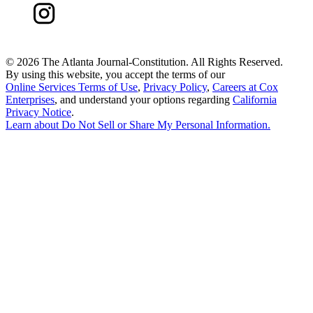
©
2026 The Atlanta Journal-Constitution. All Rights Reserved.
By using this website, you accept the terms of our
Online Services Terms of Use
,
Privacy Policy
,
Careers at Cox
Enterprises
, and understand your options regarding
California
Privacy Notice
.
Learn about
Do Not Sell or Share My Personal Information
.