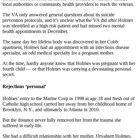
local authorities or
community health providers to
reach the veteran.
The VA only answered general questions about its suicide
prevention protocols, and it’s unclear what the VA did after Holmes
was identified as a high risk patient and had missed two mental
health appointments in December.
The same day her lifeless body was discovered in her Cobb
apartment, Holmes had an appointment with an infectious disease
specialist, an odd medical specialty for a pregnant mother.
At the time, hardly anyone knew that Holmes was pregnant with her
fourth child — or that Holmes was carrying a devastating personal
secret.
Rejections ‘personal’
Holmes’ entry to the Marine Corp in 1998 at age 18 and fresh out of
Catholic high school carried her away from her childhood home of
Brooklyn, N.Y., and ultimately to Atlanta in 2010.
But the distance never fully removed her from the trauma she
suffered in early life.
She had a difficult relationship with her mother, Orvalnett Holmes,