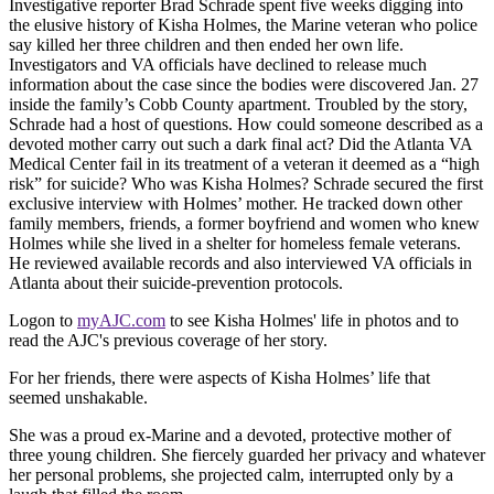
Investigative reporter Brad Schrade spent five weeks digging into
the elusive history of Kisha Holmes, the Marine veteran who police
say killed her three children and then ended her own life.
Investigators and VA officials have declined to release much
information about the case since the bodies were discovered Jan. 27
inside the family’s Cobb County apartment. Troubled by the story,
Schrade had a host of questions. How could someone described as a
devoted mother carry out such a dark final act? Did the Atlanta VA
Medical Center fail in its treatment of a veteran it deemed as a “high
risk” for suicide? Who was Kisha Holmes? Schrade secured the first
exclusive interview with Holmes’ mother. He tracked down other
family members, friends, a former boyfriend and women who knew
Holmes while she lived in a shelter for homeless female veterans.
He reviewed available records and also interviewed VA officials in
Atlanta about their suicide-prevention protocols.
Logon to
myAJC.com
to see Kisha Holmes' life in photos and to
read the AJC's previous coverage of her story.
For her friends, there were aspects of Kisha Holmes’ life that
seemed unshakable.
She was a proud ex-Marine and a devoted, protective mother of
three young children. She fiercely guarded her privacy and whatever
her personal problems, she projected calm, interrupted only by a