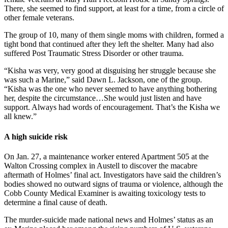
There, she seemed to find support, at least for a time, from a circle of
other female veterans.
The group of 10, many of them single moms with children, formed a
tight bond that continued after they left the shelter. Many had also
suffered Post Traumatic Stress Disorder or other trauma.
“Kisha was very, very good at disguising her struggle because she
was such a Marine,” said Dawn L. Jackson, one of the group.
“Kisha was the one who never seemed to have anything bothering
her, despite the circumstance…She would just listen and have
support. Always had words of encouragement. That’s the Kisha we
all knew.”
A high suicide risk
On Jan. 27, a maintenance worker entered Apartment 505 at the
Walton Crossing complex in Austell to discover the macabre
aftermath of Holmes’ final act. Investigators have said the children’s
bodies showed no outward signs of trauma or violence, although the
Cobb County Medical Examiner is awaiting toxicology tests to
determine a final cause of death.
The murder-suicide made national news and Holmes’ status as an