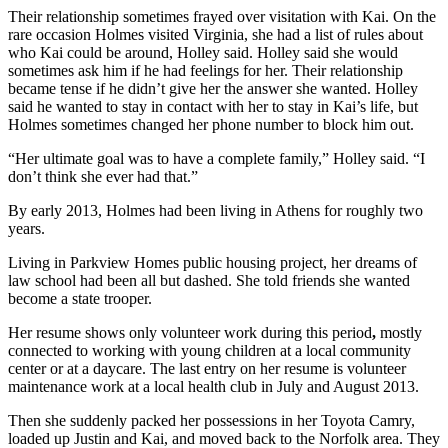
Their relationship sometimes frayed over visitation with Kai. On the
rare occasion Holmes visited Virginia, she had a list of rules about
who Kai could be around, Holley said. Holley said she would
sometimes ask him if he had feelings for her. Their relationship
became tense if he didn’t give her the answer she wanted. Holley
said he wanted to stay in contact with her to stay in Kai’s life, but
Holmes sometimes changed her phone number to block him out.
“Her ultimate goal was to have a complete family,” Holley said. “I
don’t think she ever had that.”
By early 2013, Holmes had been living in Athens for roughly two
years.
Living in Parkview Homes public housing project, her dreams of
law school had been all but dashed. She told friends she wanted
become a state trooper.
Her resume shows only volunteer work during this period
,
mostly
connected to working with young children at a local community
center or at a daycare. The last entry on her resume is volunteer
maintenance work at a local health club in July and August 2013.
Then she suddenly packed her possessions in her Toyota Camry,
loaded up Justin and Kai, and moved back to the Norfolk area. They