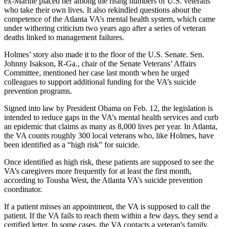
ex-Marine placed her among the rising numbers of U.S. veterans
who take their own lives. It also rekindled questions about the
competence of the Atlanta VA’s mental health system, which came
under withering criticism two years ago after a series of veteran
deaths linked to management failures.
Holmes’ story also made it to the floor of the U.S. Senate. Sen.
Johnny Isakson, R-Ga., chair of the Senate Veterans’ Affairs
Committee, mentioned her case last month when he urged
colleagues to support additional funding for the VA’s suicide
prevention programs.
Signed into law by President Obama on Feb. 12, the legislation is
intended to reduce gaps in the VA’s mental health services and curb
an epidemic that claims as many as 8,000 lives per year. In Atlanta,
the VA counts roughly 300 local veterans who, like Holmes, have
been identified as a “high risk” for suicide.
Once identified as high risk, these patients are supposed to see the
VA’s caregivers more frequently for at least the first month,
according to Tousha West, the Atlanta VA’s suicide prevention
coordinator.
If a patient misses an appointment, the VA is supposed to call the
patient.
If
the
VA
fails to reach them within a few days
,
they send a
certified letter.
In some cases,
the VA
contact
s
a veteran's family,