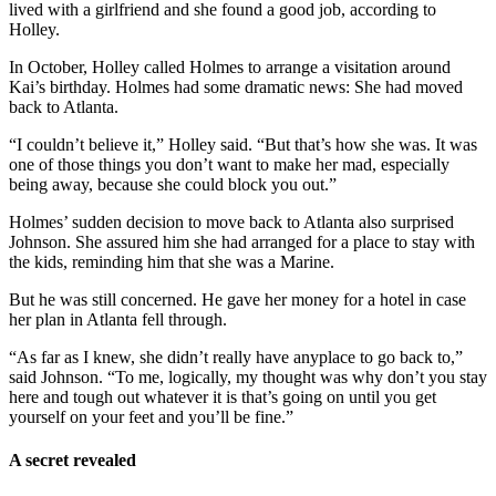
lived with a girlfriend and she found a good job, according to
Holley.
In October, Holley called Holmes to arrange a visitation around
Kai’s birthday. Holmes had some dramatic news: She had moved
back to Atlanta.
“I couldn’t believe it,” Holley said. “But that’s how she was. It was
one of those things you don’t want to make her mad, especially
being away, because she could block you out.”
Holmes’ sudden decision to move back to Atlanta also surprised
Johnson. She assured him she had arranged for a place to stay with
the kids, reminding him that she was a Marine.
But he was still concerned. He gave her money for a hotel in case
her plan in Atlanta fell through.
“As far as I knew, she didn’t really have anyplace to go back to,”
said Johnson. “To me, logically, my thought was why don’t you stay
here and tough out whatever it is that’s going on until you get
yourself on your feet and you’ll be fine.”
A secret revealed