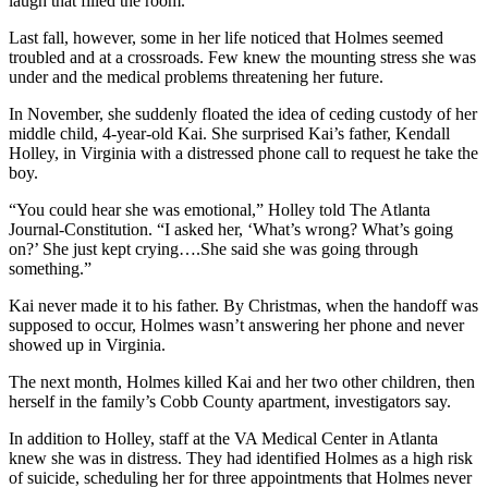
laugh that filled the room.
Last fall, however, some in her life noticed that Holmes seemed
troubled and at a crossroads. Few knew the mounting stress she was
under and the medical problems threatening her future.
In November, she suddenly floated the idea of ceding custody of her
middle child, 4-year-old Kai. She surprised Kai’s father, Kendall
Holley, in Virginia with a distressed phone call to request he take the
boy.
“You could hear she was emotional,” Holley told The Atlanta
Journal-Constitution. “I asked her, ‘What’s wrong? What’s going
on?’ She just kept crying….She said she was going through
something.”
Kai never made it to his father. By Christmas, when the handoff was
supposed to occur, Holmes wasn’t answering her phone and never
showed up in Virginia.
The next month, Holmes killed Kai and her two other children, then
herself in the family’s Cobb County apartment, investigators say.
In addition to Holley, staff at the VA Medical Center in Atlanta
knew she was in distress. They had identified Holmes as a high risk
of suicide, scheduling her for three appointments that Holmes never