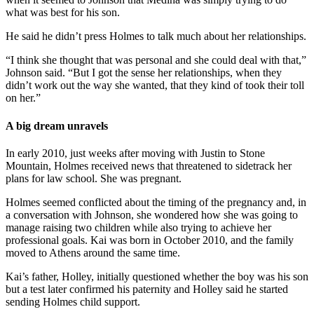
what was best for his son.
He said he didn’t press Holmes to talk much about her relationships.
“I think she thought that was personal and she could deal with that,”
Johnson said. “But I got the sense her relationships, when they
didn’t work out the way she wanted, that they kind of took their toll
on her.”
A big dream unravels
In early 2010, just weeks after moving with Justin to Stone
Mountain, Holmes received news that threatened to sidetrack her
plans for law school. She was pregnant.
Holmes seemed conflicted about the timing of the pregnancy and, in
a conversation with Johnson, she wondered how she was going to
manage raising two children while also trying to achieve her
professional goals. Kai was born in October 2010, and the family
moved to Athens around the same time.
Kai’s father, Holley, initially questioned whether the boy was his son
but a test later confirmed his paternity and Holley said he started
sending Holmes child support.