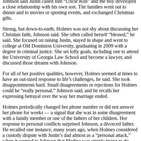
Johnson said Justin called him “Uncle Ron” and the boy developed
a close relationship with his own son. The families went out to
dinner and to movies or sporting events, and exchanged Christmas
gifts.
Strong, but down-to-earth, Holmes was not shy about discussing her
Christian faith, Johnson said. She often called herself “blessed,” he
said. She focused on raising Justin, stayed in shape and went to
college at Old Dominion University, graduating in 2009 with a
degree in criminal justice. She set lofty goals, including one to attend
the University of Georgia Law School and become a lawyer, and
discussed those dreams with Johnson.
For all of her positive qualities, however, Holmes seemed at times to
have an out-sized response to life’s challenges, he said. She took
disappointments hard. Small disagreements or rejections for Holmes
could be “really personal,” Johnson said, and he recalls her
expressing betrayal over the way her marriage ended.
Holmes periodically changed her phone number or did not answer
her phone for weeks — a signal that she was in some disagreement
with a family member or one of the fathers of her children. Her
response to personal conflicts surprised Johnson, a divorced father.
He recalled one instance, many years ago, when Holmes considered
a custody dispute with Justin’s dad almost as a “personal attack,”
when it seemed to Johnson that Medina was simply trying to do