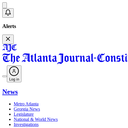
Alerts
Log in
News
Metro Atlanta
Georgia News
Legislature
National & World News
Investigations