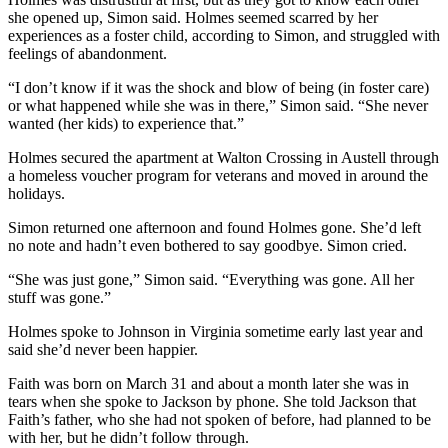
she opened up, Simon said. Holmes seemed scarred by her
experiences as a foster child, according to Simon, and struggled with
feelings of abandonment.
“I don’t know if it was the shock and blow of being (in foster care)
or what happened while she was in there,” Simon said. “She never
wanted (her kids) to experience that.”
Holmes secured the apartment at Walton Crossing in Austell through
a homeless voucher program for veterans and moved in around the
holidays.
Simon returned one afternoon and found Holmes gone. She’d left
no note and hadn’t even bothered to say goodbye. Simon cried.
“She was just gone,” Simon said. “Everything was gone. All her
stuff was gone.”
Holmes spoke to Johnson in Virginia sometime early last year and
said she’d never been happier.
Faith was born on March 31 and about a month later she was in
tears when she spoke to Jackson by phone. She told Jackson that
Faith’s father, who she had not spoken of before, had planned to be
with her, but he didn’t follow through.