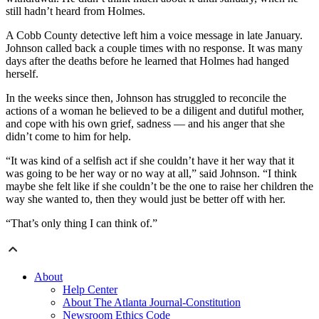
still hadn’t heard from Holmes.
A Cobb County detective left him a voice message in late January.
Johnson called back a couple times with no response. It was many
days after the deaths before he learned that Holmes had hanged
herself.
In the weeks since then, Johnson has struggled to reconcile the
actions of a woman he believed to be a diligent and dutiful mother,
and cope with his own grief, sadness — and his anger that she
didn’t come to him for help.
“It was kind of a selfish act if she couldn’t have it her way that it
was going to be her way or no way at all,” said Johnson. “I think
maybe she felt like if she couldn’t be the one to raise her children the
way she wanted to, then they would just be better off with her.
“That’s only thing I can think of.”
About
Help Center
About The Atlanta Journal-Constitution
Newsroom Ethics Code