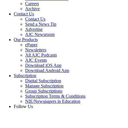
Careers
Archive
Contact Us
Contact Us
Send a News Tip
Advertise
AJC Newsroom
Our Products
ePaper
Newsletters
All AJC Podcasts
AJC Events
Download iOS App
Download Android App
Subscription
Digital Subscription
Manage Subscription
Group Subscriptions
Subscription Terms & Conditions
NIE/Newspapers in Education
Follow Us