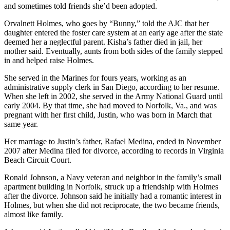
and sometimes told friends she’d been adopted.
Orvalnett Holmes, who goes by “Bunny,” told the AJC that her
daughter entered the foster care system at an early age after the state
deemed her a neglectful parent. Kisha’s father died in jail, her
mother said. Eventually, aunts from both sides of the family stepped
in and helped raise Holmes.
She served in the Marines for fours years, working as an
administrative supply clerk in San Diego, according to her resume.
When she left in 2002, she served in the Army National Guard until
early 2004. By that time, she had moved to Norfolk, Va., and was
pregnant with her first child, Justin, who was born in March that
same year.
Her marriage to Justin’s father, Rafael Medina, ended in November
2007 after Medina filed for divorce, according to records in Virginia
Beach Circuit Court.
Ronald Johnson, a Navy veteran and neighbor in the family’s small
apartment building in Norfolk, struck up a friendship with Holmes
after the divorce. Johnson said he initially had a romantic interest in
Holmes, but when she did not reciprocate, the two became friends,
almost like family.