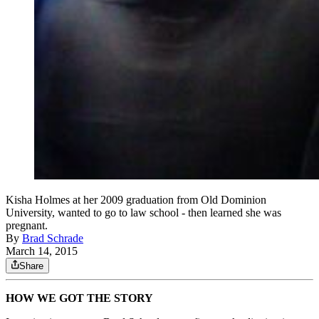
Kisha Holmes at her 2009 graduation from Old Dominion
University, wanted to go to law school - then learned she was
pregnant.
By
Brad Schrade
March 14, 2015
Share
HOW WE GOT THE STORY