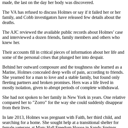
made, the last on the day her body was discovered.
The VA has refused to discuss Holmes or say if it failed her or her
family, and Cobb investigators have released few details about the
deaths.
The AJC reviewed the available public records about Holmes’ case
and interviewed a dozen friends, family members and others who
knew her.
Their accounts fill in critical pieces of information about her life and
some of the personal crises that plunged her into despair.
Behind her outward composure and the toughness she learned as a
Marine, Holmes concealed deep wells of pain, according to friends.
She yearned for a man to love and a stable family, but found only
fleeting partners and broken promises. Hers was a life lived in
mostly isolation, given to abrupt periods of complete withdrawal.
She had not spoken to her family in New York in years.
O
ne
relative
compared
her to "Zorro" for the way she could
suddenly disappear
from their lives.
In late 2013, Holmes was pregnant with Faith, her third child, and
searching for a home. She sought help at a transitional shelter for
female veterans at Mary Hall Freedom House in Sandy Springs.