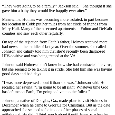
“They were going to be a family,” Jackson said. “She thought if she
gave him a baby they would live happily ever after.”
Meanwhile, Holmes was becoming more isolated, in part because
her location in Cobb put her miles from her circle of friends from
Mary Hall. Many of them secured apartments in Fulton and DeKalb
counties and saw each other regularly.
On top of the rejection from Faith’s father, Holmes received more
bad news in the middle of last year. Over the summer, she called
Johnson and calmly told him that she’d recently been diagnosed
HIV-positive and was being treated at the VA.
Johnson said Holmes didn’t know how she had contracted the virus,
but she seemed to be taking it in stride. She told him she was having
good days and bad days.
“I was more depressed about it than she was,” Johnson said. He
recalled her saying: “I’m going to be all right. Whatever time God
has left me on Earth, I’m going to live it to the fullest.”
Johnson, a native of Douglas, Ga., made plans to visit Holmes in
December when he came to Georgia for Christmas. But as the date
approached she seemed to be in one of her phases of social
withdrawal. He didn’t think much about it until January, when he