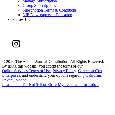
Manage Subscription
Group Subscriptions
Subscription Terms & Conditions
NIE/Newspapers in Education
Follow Us
©
2026 The Atlanta Journal-Constitution. All Rights Reserved.
By using this website, you accept the terms of our
Online Services Terms of Use
,
Privacy Policy
,
Careers at Cox
Enterprises
, and understand your options regarding
California
Privacy Notice
.
Learn about
Do Not Sell or Share My Personal Information
.