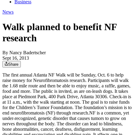
Business
News
Walk planned to benefit NF
research
By
Nancy Badertscher
Sept 16, 2013
Share
The first annual Atlanta NF Walk will be Sunday, Oct. 6 to help
raise money for Neurofibromatosis research. Participants will walk
the 1.68 mile route and then be able to enjoy music, a raffle, games,
food and more. The public is invited, as are on-leash dogs. It takes
place at Piedmont Park, 400 Park Drive, Atlanta 30306. Check-in is
at 11 a.m., with the walk starting at noon. The goal is to raise funds
for the Children’s Tumor Foundation. The foundation’s mission is to
end neurofibromatosis (NF) through research.NF is a common, yet
under-recognized, genetic disorder that causes tumors to grow on
nerves throughout the body. The disorder can lead to blindness,
bone abnormalities, cancer, deafness, disfigurement, learning
disabilities and excruciating and disabling pain. It affects one in