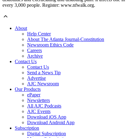
every 3,000 people. Register: www.nfwalk.org.
About
Help Center
About The Atlanta Journal-Constitution
Newsroom Ethics Code
Careers
Archive
Contact Us
Contact Us
Send a News Tip
Advertise
AJC Newsroom
Our Products
ePaper
Newsletters
All AJC Podcasts
AJC Events
Download iOS App
Download Android App
Subscription
Digital Subscription