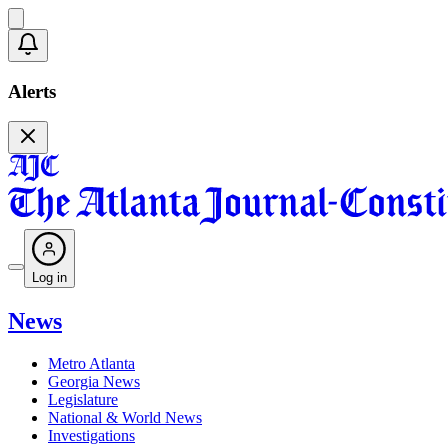
Alerts
Log in
News
Metro Atlanta
Georgia News
Legislature
National & World News
Investigations