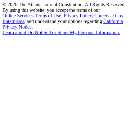
©
2026 The Atlanta Journal-Constitution. All Rights Reserved.
By using this website, you accept the terms of our
Online Services Terms of Use
,
Privacy Policy
,
Careers at Cox
Enterprises
, and understand your options regarding
California
Privacy Notice
.
Learn about
Do Not Sell or Share My Personal Information
.