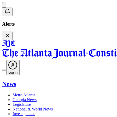
Alerts
Log in
News
Metro Atlanta
Georgia News
Legislature
National & World News
Investigations