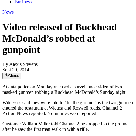
Business
News
Video released of Buckhead
McDonald’s robbed at
gunpoint
By
Alexis Stevens
Sept 29, 2014
Share
Atlanta police on Monday released a surveillance video of two
masked gunmen robbing a Buckhead McDonald’s Sunday night.
Witnesses said they were told to “hit the ground” as the two gunmen
entered the restaurant at Wieuca and Roswell roads, Channel 2
Action News reported. No injuries were reported.
Customer William Miller told Channel 2 he dropped to the ground
after he saw the first man walk in with a rifle.