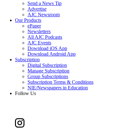
Send a News Tip
Advertise
AJC Newsroom
Our Products
ePaper
Newsletters
All AJC Podcasts
AJC Events
Download iOS App
Download Android App
Subscription
Digital Subscription
Manage Subscription
Group Subscriptions
Subscription Terms & Conditions
NIE/Newspapers in Education
Follow Us