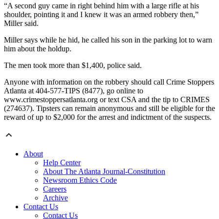
“A second guy came in right behind him with a large rifle at his
shoulder, pointing it and I knew it was an armed robbery then,”
Miller said.
Miller says while he hid, he called his son in the parking lot to warn
him about the holdup.
The men took more than $1,400, police said.
Anyone with information on the robbery should call Crime Stoppers
Atlanta at 404-577-TIPS (8477), go online to
www.crimestoppersatlanta.org or text CSA and the tip to CRIMES
(274637). Tipsters can remain anonymous and still be eligible for the
reward of up to $2,000 for the arrest and indictment of the suspects.
About
Help Center
About The Atlanta Journal-Constitution
Newsroom Ethics Code
Careers
Archive
Contact Us
Contact Us