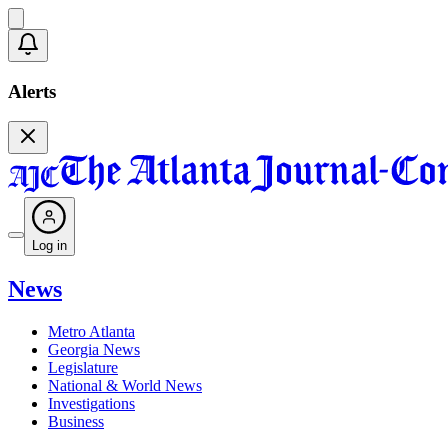
Alerts
Log in
News
Metro Atlanta
Georgia News
Legislature
National & World News
Investigations
Business