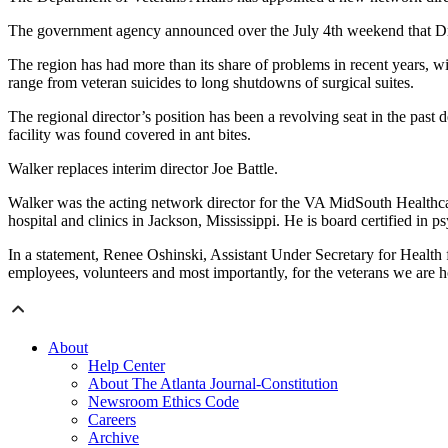
The government agency announced over the July 4th weekend that Dr
The region has had more than its share of problems in recent years, w
range from veteran suicides to long shutdowns of surgical suites.
The regional director’s position has been a revolving seat in the past 
facility was found covered in ant bites.
Walker replaces interim director Joe Battle.
Walker was the acting network director for the VA MidSouth Healthcare
hospital and clinics in Jackson, Mississippi. He is board certified in ps
In a statement, Renee Oshinski, Assistant Under Secretary for Health f
employees, volunteers and most importantly, for the veterans we are h
About
Help Center
About The Atlanta Journal-Constitution
Newsroom Ethics Code
Careers
Archive