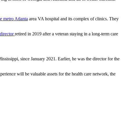
e metro Atlanta
area VA hospital and its complex of clinics. They
director
retired in 2019 after a veteran staying in a long-term care
issippi, since January 2021. Earlier, he was the director for the
erience will be valuable assets for the health care network, the