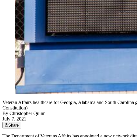
Veteran Affairs healthcare for Georgia, Alabama and South Carolina g
Constitution)
By
Christopher Quinn
July 7, 2021
Share
The Department of Veterans Affairs has appointed a new network direct