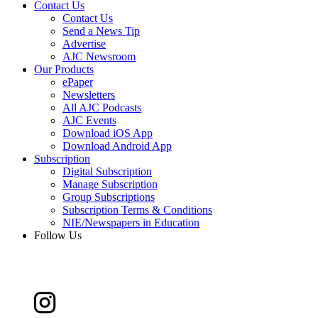
Contact Us
Contact Us
Send a News Tip
Advertise
AJC Newsroom
Our Products
ePaper
Newsletters
All AJC Podcasts
AJC Events
Download iOS App
Download Android App
Subscription
Digital Subscription
Manage Subscription
Group Subscriptions
Subscription Terms & Conditions
NIE/Newspapers in Education
Follow Us