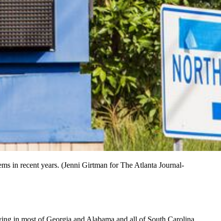
ms in recent years. (Jenni Girtman for The Atlanta Journal-
iving in most of Georgia and Alabama and all of South Carolina.