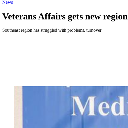
News
Veterans Affairs gets new region
Southeast region has struggled with problems, turnover