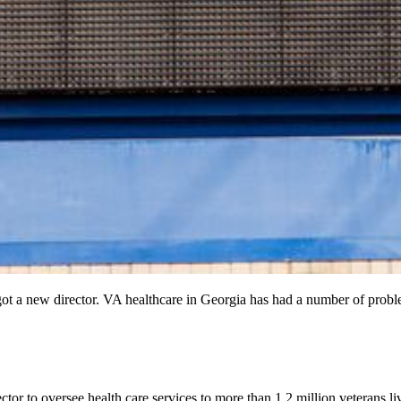
ot a new director. VA healthcare in Georgia has had a number of proble
or to oversee health care services to more than 1.2 million veterans l