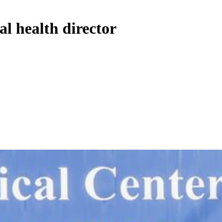
al health director