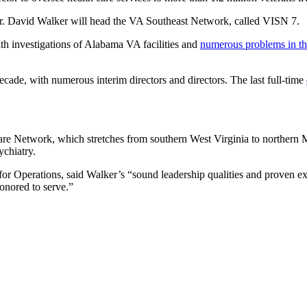
. David Walker will head the VA Southeast Network, called VISN 7.
ith investigations of Alabama VA facilities and
numerous problems in th
decade, with numerous interim directors and directors. The last full-time
 Network, which stretches from southern West Virginia to northern Miss
ychiatry.
or Operations, said Walker’s “sound leadership qualities and proven exp
onored to serve.”