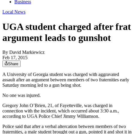
Business
Local News
UGA student charged after frat
argument leads to gunshot
By
David Markiewicz
Feb 17, 2015
Share
A University of Georgia student was charged with aggravated
assault after an argument between members of two fraternities early
Saturday morning led to a gun being shot.
No one was injured.
Gregory John O’Brien, 21, of Fayetteville, was charged in
connection with the incident, which occurred about 3:30 a.m.,
according to UGA Police Chief Jimmy Williamson.
Police said that after a verbal altercation between members of two
fraternities, a male student brought out a gun, pointed it and shot it in