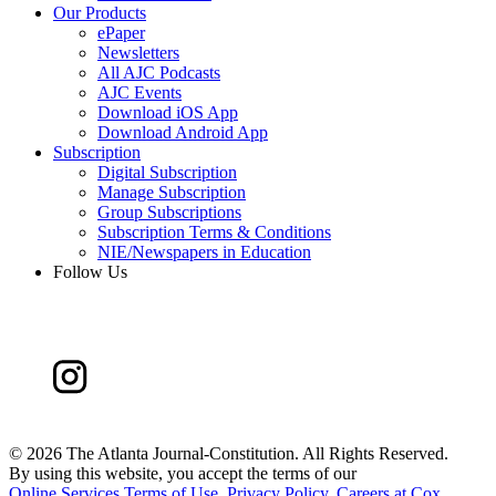
Our Products
ePaper
Newsletters
All AJC Podcasts
AJC Events
Download iOS App
Download Android App
Subscription
Digital Subscription
Manage Subscription
Group Subscriptions
Subscription Terms & Conditions
NIE/Newspapers in Education
Follow Us
©
2026 The Atlanta Journal-Constitution. All Rights Reserved.
By using this website, you accept the terms of our
Online Services Terms of Use
,
Privacy Policy
,
Careers at Cox