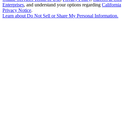
Enterprises
, and understand your options regarding
California
Privacy Notice
.
Learn about
Do Not Sell or Share My Personal Information
.