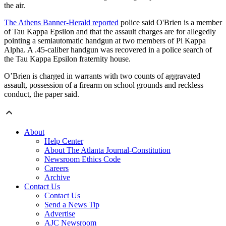
the air.
The Athens Banner-Herald reported
police said O'Brien is a member
of Tau Kappa Epsilon and that the assault charges are for allegedly
pointing a semiautomatic handgun at two members of Pi Kappa
Alpha. A .45-caliber handgun was recovered in a police search of
the Tau Kappa Epsilon fraternity house.
O’Brien is charged in warrants with two counts of aggravated
assault, possession of a firearm on school grounds and reckless
conduct, the paper said.
About
Help Center
About The Atlanta Journal-Constitution
Newsroom Ethics Code
Careers
Archive
Contact Us
Contact Us
Send a News Tip
Advertise
AJC Newsroom