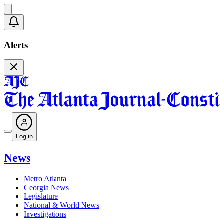
Alerts
Log in
News
Metro Atlanta
Georgia News
Legislature
National & World News
Investigations