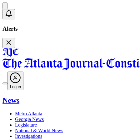
Alerts
Log in
News
Metro Atlanta
Georgia News
Legislature
National & World News
Investigations