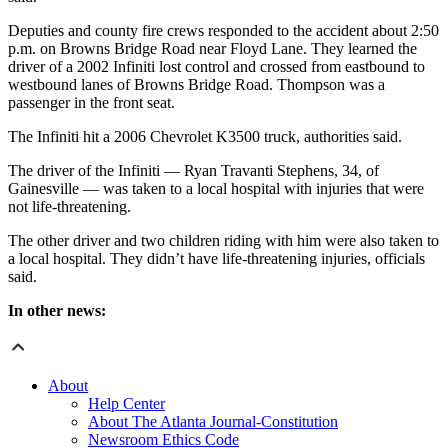
Deputies and county fire crews responded to the accident about 2:50
p.m. on Browns Bridge Road near Floyd Lane. They learned the
driver of a 2002 Infiniti lost control and crossed from eastbound to
westbound lanes of Browns Bridge Road. Thompson was a
passenger in the front seat.
The Infiniti hit a 2006 Chevrolet K3500 truck, authorities said.
The driver of the Infiniti — Ryan Travanti Stephens, 34, of
Gainesville — was taken to a local hospital with injuries that were
not life-threatening.
The other driver and two children riding with him were also taken to
a local hospital. They didn’t have life-threatening injuries, officials
said.
In other news:
About
Help Center
About The Atlanta Journal-Constitution
Newsroom Ethics Code