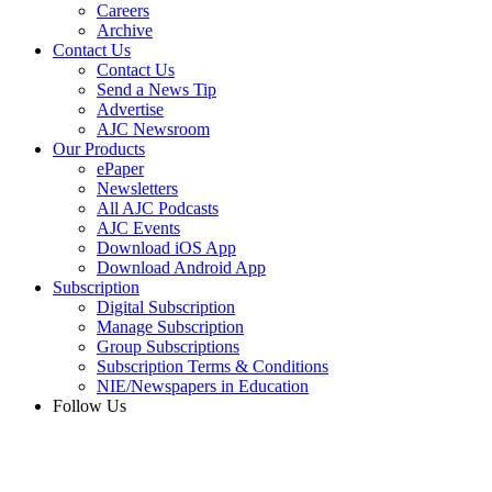
Careers
Archive
Contact Us
Contact Us
Send a News Tip
Advertise
AJC Newsroom
Our Products
ePaper
Newsletters
All AJC Podcasts
AJC Events
Download iOS App
Download Android App
Subscription
Digital Subscription
Manage Subscription
Group Subscriptions
Subscription Terms & Conditions
NIE/Newspapers in Education
Follow Us