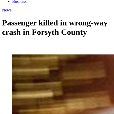
Business
News
Passenger killed in wrong-way
crash in Forsyth County