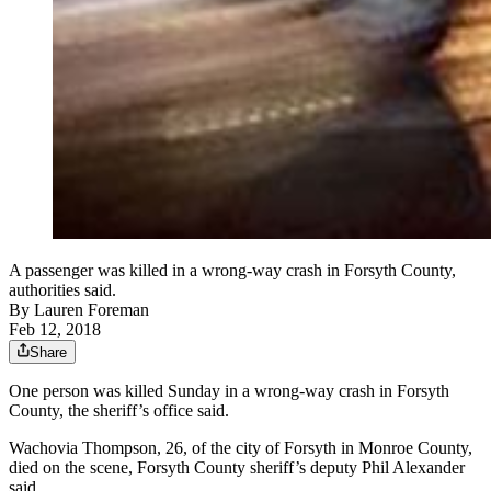
A passenger was killed in a wrong-way crash in Forsyth County,
authorities said.
By
Lauren Foreman
Feb 12, 2018
Share
One person was killed Sunday in a wrong-way crash in Forsyth
County, the sheriff’s office said.
Wachovia Thompson, 26, of the city of Forsyth in Monroe County,
died on the scene, Forsyth County sheriff’s deputy Phil Alexander
said.