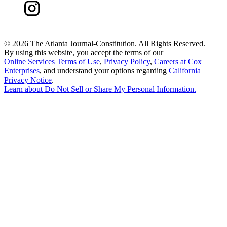
©
2026 The Atlanta Journal-Constitution. All Rights Reserved.
By using this website, you accept the terms of our
Online Services Terms of Use
,
Privacy Policy
,
Careers at Cox
Enterprises
, and understand your options regarding
California
Privacy Notice
.
Learn about
Do Not Sell or Share My Personal Information
.