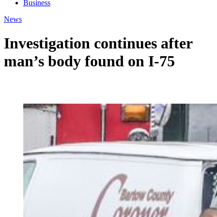
Business
News
Investigation continues after
man’s body found on I-75