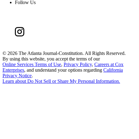
Follow Us
©
2026 The Atlanta Journal-Constitution. All Rights Reserved.
By using this website, you accept the terms of our
Online Services Terms of Use
,
Privacy Policy
,
Careers at Cox
Enterprises
, and understand your options regarding
California
Privacy Notice
.
Learn about
Do Not Sell or Share My Personal Information
.