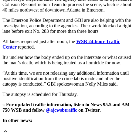
Collision Reconstruction Team to process the scene, which is about
40 miles northwest of downtown Atlanta in Emerson.
The Emerson Police Department and GBI are also helping with the
investigation, according to the agencies. Their work blocked a right
lane before exit No. 283 for more than three hours.
All lanes reopened just after noon, the
WSB 24-hour Traffic
Center
reported.
It’s unclear how the body ended up on the interstate or what caused
the man’s death, which is being treated as a homicide for now.
“At this time, we are not releasing any additional information until
positive identification from the crime lab is made and after the
autopsy is conducted,” GBI spokeswoman Nelly Miles said.
The autopsy is scheduled for Thursday.
» For updated traffic information, listen to News 95.5 and AM
750 WSB and follow
@ajcwsbtraffic
on Twitter.
In other news: