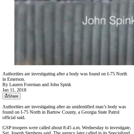
Authorities are investigating after a body was found on I-75 North
in Emerson.
By
Lauren Foreman
and
John Spink
Jan 11, 2018
Share
Authorities are investigating after an unidentified man’s body was
found on I-75 North in Bartow County, a Georgia State Patrol
official said.
GSP troopers were called about 8:45 a.m. Wednesday to investigate,
Sgt. Joseph Stephens said. The agency later called in its Specialized