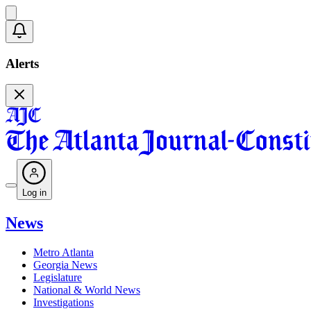
Alerts
Log in
News
Metro Atlanta
Georgia News
Legislature
National & World News
Investigations