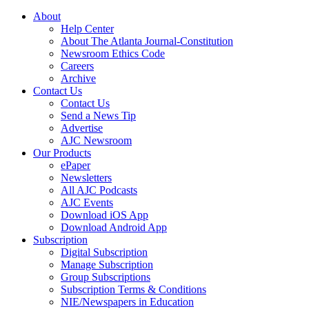
About
Help Center
About The Atlanta Journal-Constitution
Newsroom Ethics Code
Careers
Archive
Contact Us
Contact Us
Send a News Tip
Advertise
AJC Newsroom
Our Products
ePaper
Newsletters
All AJC Podcasts
AJC Events
Download iOS App
Download Android App
Subscription
Digital Subscription
Manage Subscription
Group Subscriptions
Subscription Terms & Conditions
NIE/Newspapers in Education