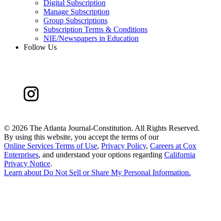
Digital Subscription
Manage Subscription
Group Subscriptions
Subscription Terms & Conditions
NIE/Newspapers in Education
Follow Us
©
2026 The Atlanta Journal-Constitution. All Rights Reserved.
By using this website, you accept the terms of our
Online Services Terms of Use
,
Privacy Policy
,
Careers at Cox
Enterprises
, and understand your options regarding
California
Privacy Notice
.
Learn about
Do Not Sell or Share My Personal Information
.