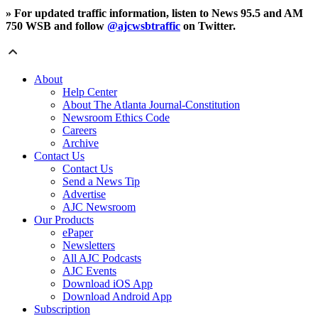
» For updated traffic information, listen to News 95.5 and AM
750 WSB and follow
@ajcwsbtraffic
on Twitter.
About
Help Center
About The Atlanta Journal-Constitution
Newsroom Ethics Code
Careers
Archive
Contact Us
Contact Us
Send a News Tip
Advertise
AJC Newsroom
Our Products
ePaper
Newsletters
All AJC Podcasts
AJC Events
Download iOS App
Download Android App
Subscription