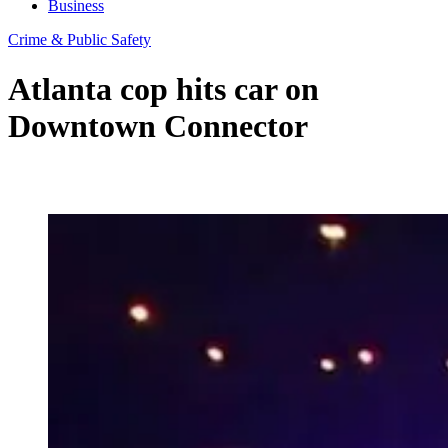
Business
Crime & Public Safety
Atlanta cop hits car on
Downtown Connector