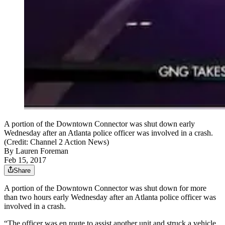
A portion of the Downtown Connector was shut down early
Wednesday after an Atlanta police officer was involved in a crash.
(Credit: Channel 2 Action News)
By
Lauren Foreman
Feb 15, 2017
Share
A portion of the Downtown Connector was shut down for more
than two hours early Wednesday after an Atlanta police officer was
involved in a crash.
“The officer was en route to assist another unit and struck a vehicle