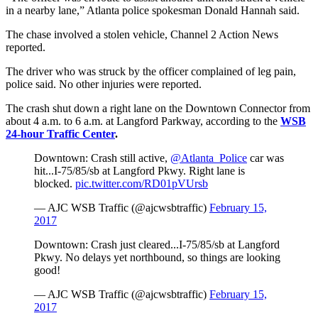
in a nearby lane,” Atlanta police spokesman Donald Hannah said.
The chase involved a stolen vehicle, Channel 2 Action News
reported.
The driver who was struck by the officer complained of leg pain,
police said. No other injuries were reported.
The crash shut down a right lane on the Downtown Connector from
about 4 a.m. to 6 a.m. at Langford Parkway, according to the
WSB
24-hour Traffic Center
.
Downtown: Crash still active,
@Atlanta_Police
car was
hit...I-75/85/sb at Langford Pkwy. Right lane is
blocked.
pic.twitter.com/RD01pVUrsb
— AJC WSB Traffic (@ajcwsbtraffic)
February 15,
2017
Downtown: Crash just cleared...I-75/85/sb at Langford
Pkwy. No delays yet northbound, so things are looking
good!
— AJC WSB Traffic (@ajcwsbtraffic)
February 15,
2017