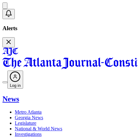
Alerts
Log in
News
Metro Atlanta
Georgia News
Legislature
National & World News
Investigations