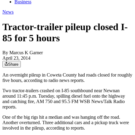
Business
News
Tractor-trailer pileup closed I-
85 for 5 hours
By
Marcus K Garner
April 23, 2014
Share
An overnight pileup in Coweta County had roads closed for roughly
five hours, according to radio news reports.
Two tractor-trailers crashed on I-85 southbound near Newnan
around 11:45 p.m. Tuesday, spilling diesel fuel onto the highway
and catching fire, AM 750 and 95.5 FM WSB News/Talk Radio
reports.
One of the big rigs hit a median and was hanging off the road.
Another overturned. Three additional cars and a pickup truck were
involved in the pileup, according to reports.