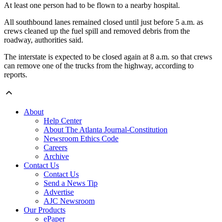
At least one person had to be flown to a nearby hospital.
All southbound lanes remained closed until just before 5 a.m. as
crews cleaned up the fuel spill and removed debris from the
roadway, authorities said.
The interstate is expected to be closed again at 8 a.m. so that crews
can remove one of the trucks from the highway, according to
reports.
About
Help Center
About The Atlanta Journal-Constitution
Newsroom Ethics Code
Careers
Archive
Contact Us
Contact Us
Send a News Tip
Advertise
AJC Newsroom
Our Products
ePaper