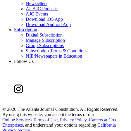
Newsletters
All AJC Podcasts
AJC Events
Download iOS App
Download Android App
Subscription
Digital Subscription
Manage Subscription
Group Subscriptions
Subscription Terms & Conditions
NIE/Newspapers in Education
Follow Us
©
2026 The Atlanta Journal-Constitution. All Rights Reserved.
By using this website, you accept the terms of our
Online Services Terms of Use
,
Privacy Policy
,
Careers at Cox
Enterprises
, and understand your options regarding
California
Privacy Notice
.