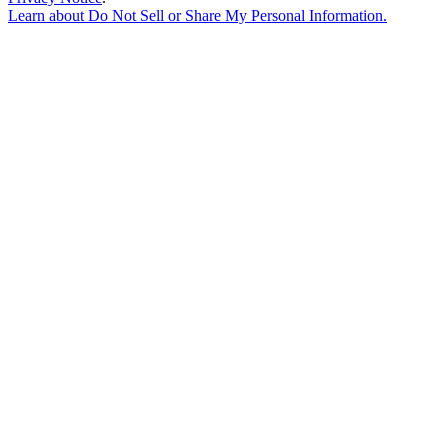
Learn about
Do Not Sell or Share My Personal Information
.