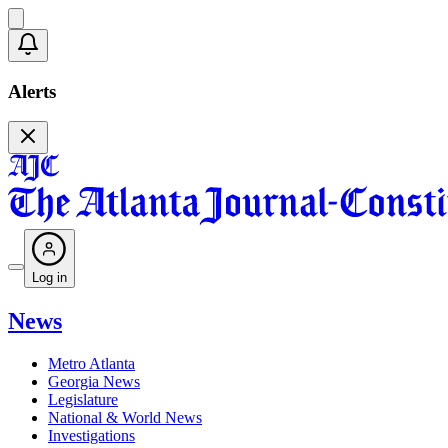
Alerts
Log in
News
Metro Atlanta
Georgia News
Legislature
National & World News
Investigations