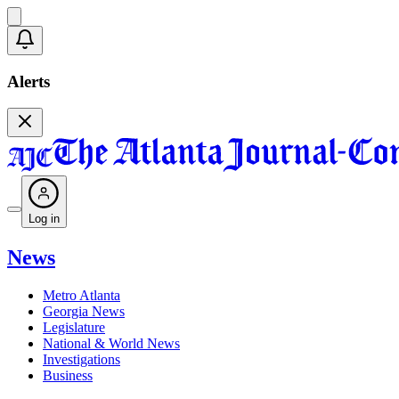
Alerts
Log in
News
Metro Atlanta
Georgia News
Legislature
National & World News
Investigations
Business