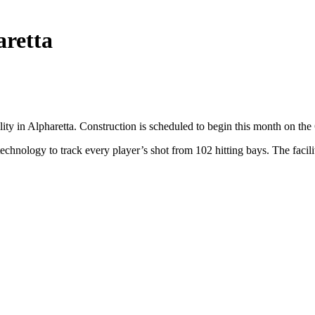
aretta
lity in Alpharetta. Construction is scheduled to begin this month on th
chnology to track every player’s shot from 102 hitting bays. The facili