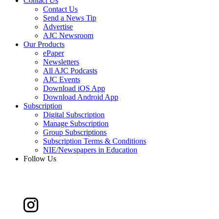
Contact Us
Contact Us
Send a News Tip
Advertise
AJC Newsroom
Our Products
ePaper
Newsletters
All AJC Podcasts
AJC Events
Download iOS App
Download Android App
Subscription
Digital Subscription
Manage Subscription
Group Subscriptions
Subscription Terms & Conditions
NIE/Newspapers in Education
Follow Us