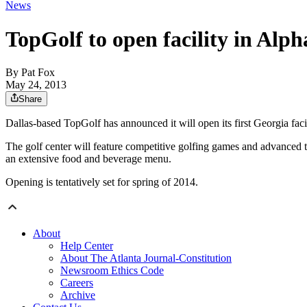
News
TopGolf to open facility in Alph
By
Pat Fox
May 24, 2013
Share
Dallas-based TopGolf has announced it will open its first Georgia faci
The golf center will feature competitive golfing games and advanced te
an extensive food and beverage menu.
Opening is tentatively set for spring of 2014.
About
Help Center
About The Atlanta Journal-Constitution
Newsroom Ethics Code
Careers
Archive