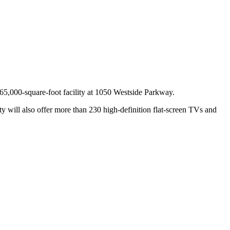
e 65,000-square-foot facility at 1050 Westside Parkway.
ty will also offer more than 230 high-definition flat-screen TVs and