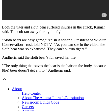
Both the tiger and sloth bear suffered injuries in the attack, Kumar
said. The cub ran away during the fight.
"Sloth bears are easy game," Anish Andheria, President of Wildlife
Conservation Trust, told NDTV. "As you can see in the video, the
sloth bear was so exhausted. They can't outrun tigers.”
Andheria said the sloth bear’s fur saved her life.
"The only thing that saves the bear is the hair on the body, because
(the) tiger doesn't get a grip," Andheria said.
About
Help Center
About The Atlanta Journal-Constitution
Newsroom Ethics Code
Careers