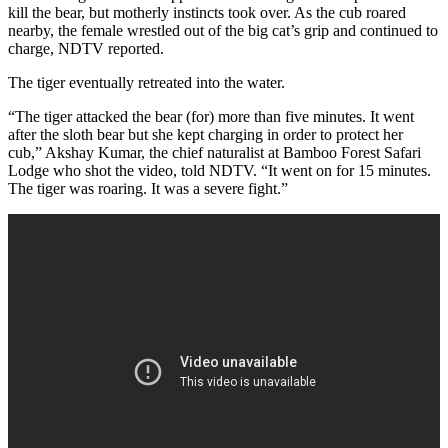
kill the bear, but motherly instincts took over. As the cub roared
nearby, the female wrestled out of the big cat’s grip and continued to
charge, NDTV reported.
The tiger eventually retreated into the water.
“The tiger attacked the bear (for) more than five minutes. It went
after the sloth bear but she kept charging in order to protect her
cub,” Akshay Kumar, the chief naturalist at Bamboo Forest Safari
Lodge who shot the video, told NDTV. “It went on for 15 minutes.
The tiger was roaring. It was a severe fight.”