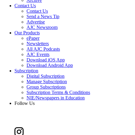
Archive
Contact Us
Contact Us
Send a News Tip
Advertise
AJC Newsroom
Our Products
ePaper
Newsletters
All AJC Podcasts
AJC Events
Download iOS App
Download Android App
Subscription
Digital Subscription
Manage Subscription
Group Subscriptions
Subscription Terms & Conditions
NIE/Newspapers in Education
Follow Us