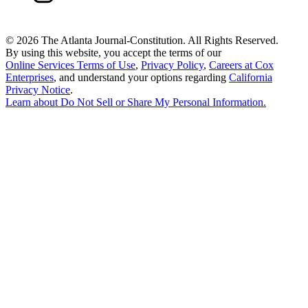
©
2026 The Atlanta Journal-Constitution. All Rights Reserved.
By using this website, you accept the terms of our
Online Services Terms of Use
,
Privacy Policy
,
Careers at Cox
Enterprises
, and understand your options regarding
California
Privacy Notice
.
Learn about
Do Not Sell or Share My Personal Information
.