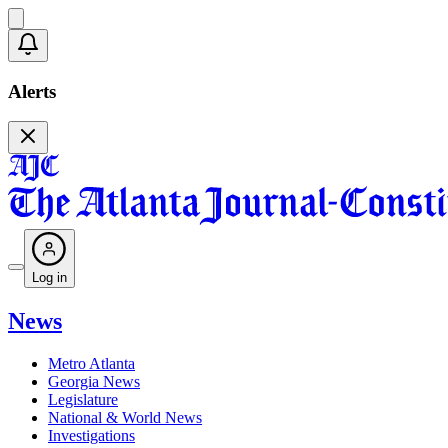
Alerts
Log in
News
Metro Atlanta
Georgia News
Legislature
National & World News
Investigations