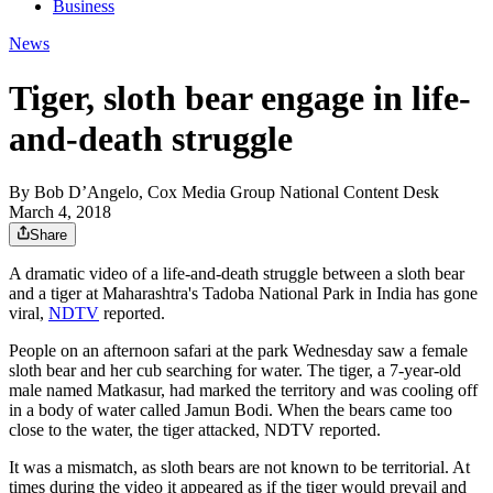
Business
News
Tiger, sloth bear engage in life-
and-death struggle
By
Bob D’Angelo, Cox Media Group National Content Desk
March 4, 2018
Share
A dramatic video of a life-and-death struggle between a sloth bear
and a tiger at Maharashtra's Tadoba National Park in India has gone
viral,
NDTV
reported.
People on an afternoon safari at the park Wednesday saw a female
sloth bear and her cub searching for water. The tiger, a 7-year-old
male named Matkasur, had marked the territory and was cooling off
in a body of water called Jamun Bodi. When the bears came too
close to the water, the tiger attacked, NDTV reported.
It was a mismatch, as sloth bears are not known to be territorial. At
times during the video it appeared as if the tiger would prevail and