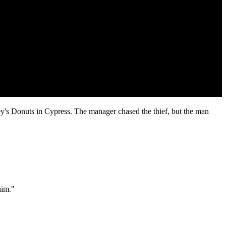
ey's Donuts in Cypress. The manager chased the thief, but the man
him."