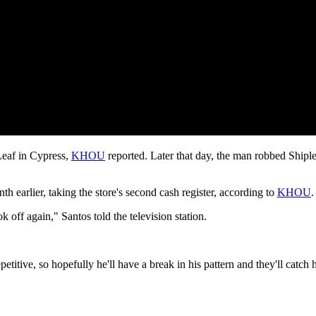
Leaf in Cypress,
KHOU
reported. Later that day, the man robbed Shipl
h earlier, taking the store's second cash register, according to
KHOU
.
k off again," Santos told the television station.
petitive, so hopefully he'll have a break in his pattern and they'll catch 