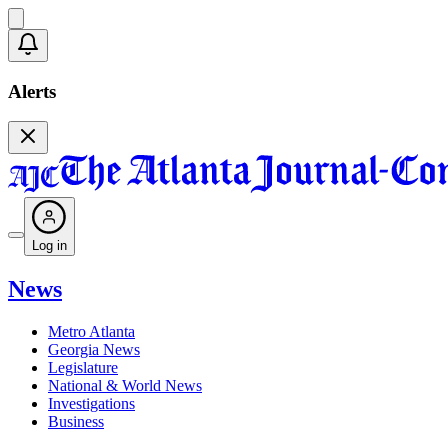
Alerts
Log in
News
Metro Atlanta
Georgia News
Legislature
National & World News
Investigations
Business