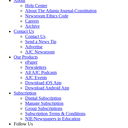
About
Help Center
About The Atlanta Journal-Constitution
Newsroom Ethics Code
Careers
Archive
Contact Us
Contact Us
Send a News Tip
Advertise
AJC Newsroom
Our Products
ePaper
Newsletters
All AJC Podcasts
AJC Events
Download iOS App
Download Android App
Subscription
Digital Subscription
Manage Subscription
Group Subscriptions
Subscription Terms & Conditions
NIE/Newspapers in Education
Follow Us