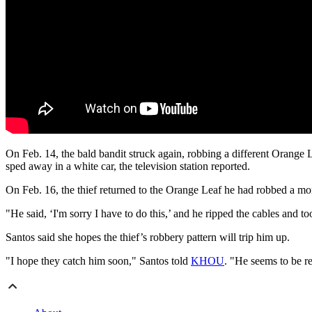
On Feb. 14, the bald bandit struck again, robbing a different Orange 
sped away in a white car, the television station reported.
On Feb. 16, the thief returned to the Orange Leaf he had robbed a mont
"He said, ‘I'm sorry I have to do this,’ and he ripped the cables and too
Santos said she hopes the thief’s robbery pattern will trip him up.
"I hope they catch him soon," Santos told
KHOU
. "He seems to be re