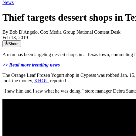
News
Thief targets dessert shops in T
By
Bob D'Angelo, Cox Media Group National Content Desk
Feb 18, 2019
Share
A man has been targeting dessert shops in a Texas town, committing f
>> Read more trending news
The Orange Leaf Frozen Yogurt shop in Cypress was robbed Jan. 15, th
took the money,
KHOU
reported.
"I saw him and I saw what he was doing," store manager Debra Santos 