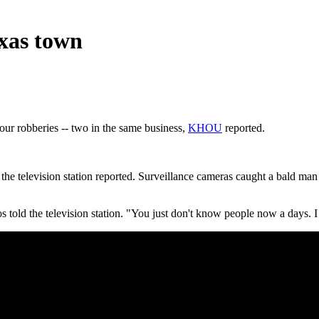
exas town
our robberies -- two in the same business,
KHOU
reported.
e television station reported. Surveillance cameras caught a bald man 
told the television station. "You just don't know people now a days. I