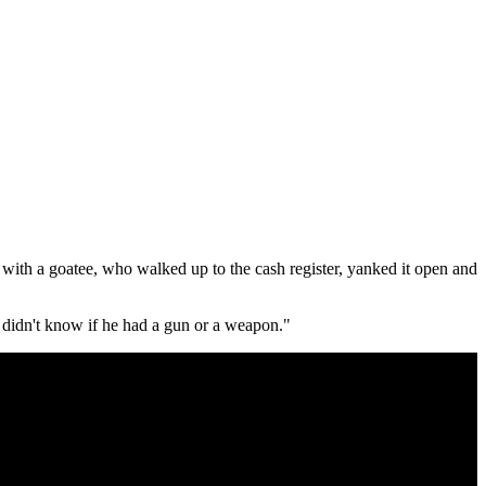
with a goatee, who walked up to the cash register, yanked it open and
 didn't know if he had a gun or a weapon."