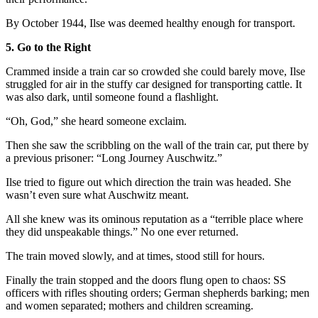
By October 1944, Ilse was deemed healthy enough for transport.
5. Go to the Right
Crammed inside a train car so crowded she could barely move, Ilse
struggled for air in the stuffy car designed for transporting cattle. It
was also dark, until someone found a flashlight.
“Oh, God,” she heard someone exclaim.
Then she saw the scribbling on the wall of the train car, put there by
a previous prisoner: “Long Journey Auschwitz.”
Ilse tried to figure out which direction the train was headed. She
wasn’t even sure what Auschwitz meant.
All she knew was its ominous reputation as a “terrible place where
they did unspeakable things.” No one ever returned.
The train moved slowly, and at times, stood still for hours.
Finally the train stopped and the doors flung open to chaos: SS
officers with rifles shouting orders; German shepherds barking; men
and women separated; mothers and children screaming.