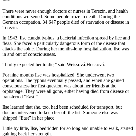
***
There were never enough doctors or nurses in Terezin, and health
conditions worsened. Some people froze to death. During the
German occupation, 34,647 people died of starvation or disease in
Terezin.
In 1943, Ilse caught typhus, a bacterial infection spread by lice and
fleas. She faced a particularly dangerous form of the disease that
attacks the spine. During her months-long hospitalization, Ilse was
in and out of consciousness.
“I fully expected her to die,” said Weissová-Hosková.
For nine months Ilse was hospitalized. She underwent two
operations. The typhus eventually passed, and when she gained
consciousness her first question was about her friends at the
orphanage. They were all gone, either having died from disease or
transferred “East.”
Ilse learned that she, too, had been scheduled for transport, but
doctors intervened to keep her off the list. Someone else was
shipped “East” in her place.
Little by little, Ilse, bedridden for so long and unable to walk, started
gaining back her strength.