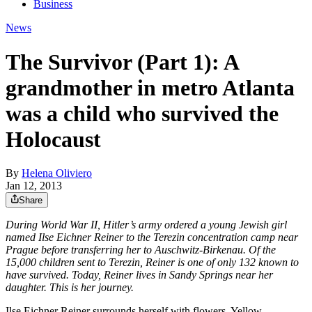
Business
News
The Survivor (Part 1): A
grandmother in metro Atlanta
was a child who survived the
Holocaust
By
Helena Oliviero
Jan 12, 2013
Share
During World War II, Hitler’s army ordered a young Jewish girl
named Ilse Eichner Reiner to the Terezin concentration camp near
Prague before transferring her to Auschwitz-Birkenau. Of the
15,000 children sent to Terezin, Reiner is one of only 132 known to
have survived. Today, Reiner lives in Sandy Springs near her
daughter. This is her journey.
Ilse Eichner Reiner surrounds herself with flowers. Yellow