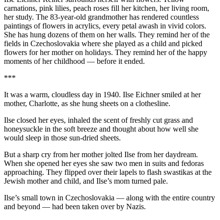
carnations, pink lilies, peach roses fill her kitchen, her living room,
her study. The 83-year-old grandmother has rendered countless
paintings of flowers in acrylics, every petal awash in vivid colors.
She has hung dozens of them on her walls. They remind her of the
fields in Czechoslovakia where she played as a child and picked
flowers for her mother on holidays. They remind her of the happy
moments of her childhood — before it ended.
***
It was a warm, cloudless day in 1940. Ilse Eichner smiled at her
mother, Charlotte, as she hung sheets on a clothesline.
Ilse closed her eyes, inhaled the scent of freshly cut grass and
honeysuckle in the soft breeze and thought about how well she
would sleep in those sun-dried sheets.
But a sharp cry from her mother jolted Ilse from her daydream.
When she opened her eyes she saw two men in suits and fedoras
approaching. They flipped over their lapels to flash swastikas at the
Jewish mother and child, and Ilse’s mom turned pale.
Ilse’s small town in Czechoslovakia — along with the entire country
and beyond — had been taken over by Nazis.