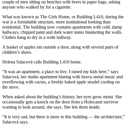
couple of men sitting on benches with beers in paper bags, asking
anyone who walked by for a cigarette.
What was known as The Girls Home, or Building L410, during the
war is a formidable structure, more institutional looking than
residential. The building now contains apartments with cold, damp
hallways, chipped paint and dark water stains blanketing the walls.
Clothes hang to dry in a wide hallway.
A basket of apples sits outside a door, along with several pairs of
children’s shoes.
Helena Salacová calls Building L410 home.
“It was an apartment, a place to live. I raised my kids here,” says
Salacová, her studio apartment blaring with heavy-metal music and
overflowing with cactus, a freshly baked apple strudel cooling on
the stove.
When asked about the building’s history, her eyes grow moist. She
occasionally gets a knock on the door from a Holocaust survivor
wanting to look around, she says. She lets them inside.
“It is very sad, but there is more to this building — the architecture,”
Salacová says.