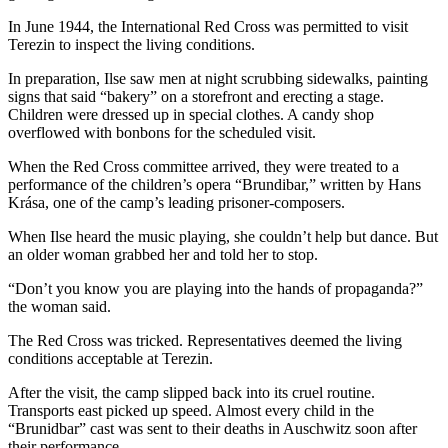
In June 1944, the International Red Cross was permitted to visit
Terezin to inspect the living conditions.
In preparation, Ilse saw men at night scrubbing sidewalks, painting
signs that said “bakery” on a storefront and erecting a stage.
Children were dressed up in special clothes. A candy shop
overflowed with bonbons for the scheduled visit.
When the Red Cross committee arrived, they were treated to a
performance of the children’s opera “Brundibar,” written by Hans
Krása, one of the camp’s leading prisoner-composers.
When Ilse heard the music playing, she couldn’t help but dance. But
an older woman grabbed her and told her to stop.
“Don’t you know you are playing into the hands of propaganda?”
the woman said.
The Red Cross was tricked. Representatives deemed the living
conditions acceptable at Terezin.
After the visit, the camp slipped back into its cruel routine.
Transports east picked up speed. Almost every child in the
“Brunidbar” cast was sent to their deaths in Auschwitz soon after
their performance.