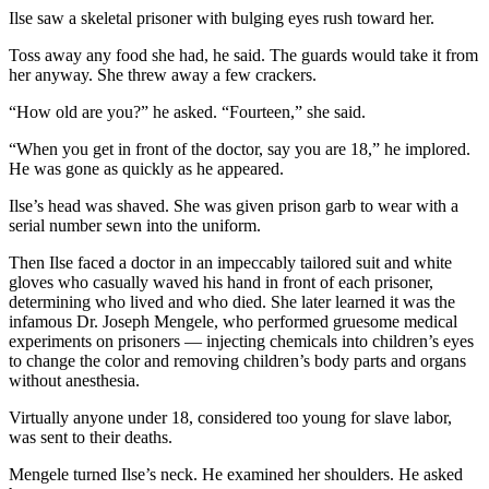
Ilse saw a skeletal prisoner with bulging eyes rush toward her.
Toss away any food she had, he said. The guards would take it from
her anyway. She threw away a few crackers.
“How old are you?” he asked. “Fourteen,” she said.
“When you get in front of the doctor, say you are 18,” he implored.
He was gone as quickly as he appeared.
Ilse’s head was shaved. She was given prison garb to wear with a
serial number sewn into the uniform.
Then Ilse faced a doctor in an impeccably tailored suit and white
gloves who casually waved his hand in front of each prisoner,
determining who lived and who died. She later learned it was the
infamous Dr. Joseph Mengele, who performed gruesome medical
experiments on prisoners — injecting chemicals into children’s eyes
to change the color and removing children’s body parts and organs
without anesthesia.
Virtually anyone under 18, considered too young for slave labor,
was sent to their deaths.
Mengele turned Ilse’s neck. He examined her shoulders. He asked