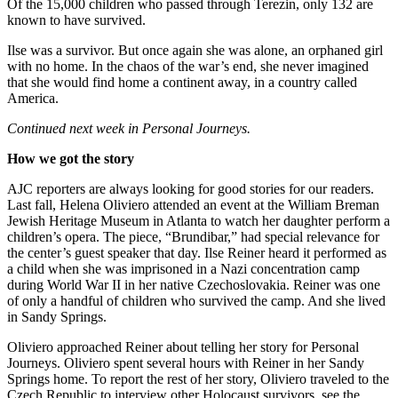
Of the 15,000 children who passed through Terezin, only 132 are
known to have survived.
Ilse was a survivor. But once again she was alone, an orphaned girl
with no home. In the chaos of the war’s end, she never imagined
that she would find home a continent away, in a country called
America.
Continued next week in Personal Journeys.
How we got the story
AJC reporters are always looking for good stories for our readers.
Last fall, Helena Oliviero attended an event at the William Breman
Jewish Heritage Museum in Atlanta to watch her daughter perform a
children’s opera. The piece, “Brundibar,” had special relevance for
the center’s guest speaker that day. Ilse Reiner heard it performed as
a child when she was imprisoned in a Nazi concentration camp
during World War II in her native Czechoslovakia. Reiner was one
of only a handful of children who survived the camp. And she lived
in Sandy Springs.
Oliviero approached Reiner about telling her story for Personal
Journeys. Oliviero spent several hours with Reiner in her Sandy
Springs home. To report the rest of her story, Oliviero traveled to the
Czech Republic to interview other Holocaust survivors, see the