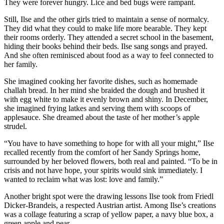
They were forever hungry. Lice and bed bugs were rampant.
Still, Ilse and the other girls tried to maintain a sense of normalcy.
They did what they could to make life more bearable. They kept
their rooms orderly. They attended a secret school in the basement,
hiding their books behind their beds. Ilse sang songs and prayed.
And she often reminisced about food as a way to feel connected to
her family.
She imagined cooking her favorite dishes, such as homemade
challah bread. In her mind she braided the dough and brushed it
with egg white to make it evenly brown and shiny. In December,
she imagined frying latkes and serving them with scoops of
applesauce. She dreamed about the taste of her mother’s apple
strudel.
“You have to have something to hope for with all your might,” Ilse
recalled recently from the comfort of her Sandy Springs home,
surrounded by her beloved flowers, both real and painted. “To be in
crisis and not have hope, your spirits would sink immediately. I
wanted to reclaim what was lost: love and family.”
Another bright spot were the drawing lessons Ilse took from Friedl
Dicker-Brandeis, a respected Austrian artist. Among Ilse’s creations
was a collage featuring a scrap of yellow paper, a navy blue box, a
green apple and pear.