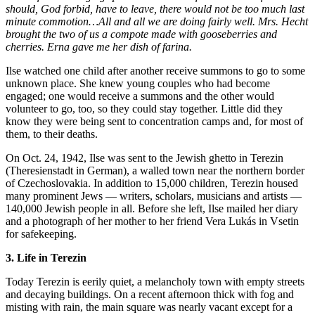
should, God forbid, have to leave, there would not be too much last
minute commotion…All and all we are doing fairly well. Mrs. Hecht
brought the two of us a compote made with gooseberries and
cherries. Erna gave me her dish of farina.
Ilse watched one child after another receive summons to go to some
unknown place. She knew young couples who had become
engaged; one would receive a summons and the other would
volunteer to go, too, so they could stay together. Little did they
know they were being sent to concentration camps and, for most of
them, to their deaths.
On Oct. 24, 1942, Ilse was sent to the Jewish ghetto in Terezin
(Theresienstadt in German), a walled town near the northern border
of Czechoslovakia. In addition to 15,000 children, Terezin housed
many prominent Jews — writers, scholars, musicians and artists —
140,000 Jewish people in all. Before she left, Ilse mailed her diary
and a photograph of her mother to her friend Vera Lukás in Vsetin
for safekeeping.
3. Life in Terezin
Today Terezin is eerily quiet, a melancholy town with empty streets
and decaying buildings. On a recent afternoon thick with fog and
misting with rain, the main square was nearly vacant except for a