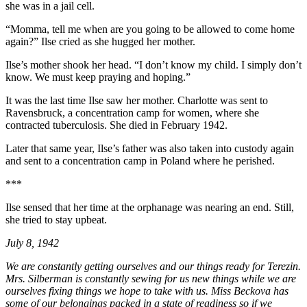
she was in a jail cell.
“Momma, tell me when are you going to be allowed to come home
again?” Ilse cried as she hugged her mother.
Ilse’s mother shook her head. “I don’t know my child. I simply don’t
know. We must keep praying and hoping.”
It was the last time Ilse saw her mother. Charlotte was sent to
Ravensbruck, a concentration camp for women, where she
contracted tuberculosis. She died in February 1942.
Later that same year, Ilse’s father was also taken into custody again
and sent to a concentration camp in Poland where he perished.
***
Ilse sensed that her time at the orphanage was nearing an end. Still,
she tried to stay upbeat.
July 8, 1942
We are constantly getting ourselves and our things ready for Terezin.
Mrs. Silberman is constantly sewing for us new things while we are
ourselves fixing things we hope to take with us. Miss Beckova has
some of our belongings packed in a state of readiness so if we