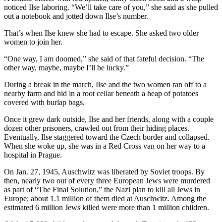
noticed Ilse laboring. “We’ll take care of you,” she said as she pulled
out a notebook and jotted down Ilse’s number.
That’s when Ilse knew she had to escape. She asked two older
women to join her.
“One way, I am doomed,” she said of that fateful decision. “The
other way, maybe, maybe I’ll be lucky.”
During a break in the march, Ilse and the two women ran off to a
nearby farm and hid in a root cellar beneath a heap of potatoes
covered with burlap bags.
Once it grew dark outside, Ilse and her friends, along with a couple
dozen other prisoners, crawled out from their hiding places.
Eventually, Ilse staggered toward the Czech border and collapsed.
When she woke up, she was in a Red Cross van on her way to a
hospital in Prague.
On Jan. 27, 1945, Auschwitz was liberated by Soviet troops. By
then, nearly two out of every three European Jews were murdered
as part of “The Final Solution,” the Nazi plan to kill all Jews in
Europe; about 1.1 million of them died at Auschwitz. Among the
estimated 6 million Jews killed were more than 1 million children.