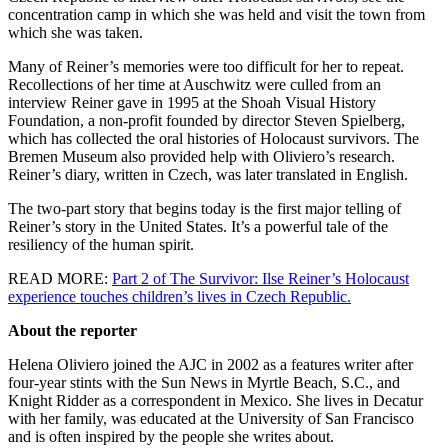
concentration camp in which she was held and visit the town from
which she was taken.
Many of Reiner’s memories were too difficult for her to repeat.
Recollections of her time at Auschwitz were culled from an
interview Reiner gave in 1995 at the Shoah Visual History
Foundation, a non-profit founded by director Steven Spielberg,
which has collected the oral histories of Holocaust survivors. The
Bremen Museum also provided help with Oliviero’s research.
Reiner’s diary, written in Czech, was later translated in English.
The two-part story that begins today is the first major telling of
Reiner’s story in the United States. It’s a powerful tale of the
resiliency of the human spirit.
READ MORE:
Part 2 of The Survivor: Ilse Reiner’s Holocaust
experience touches children’s lives in Czech Republic.
About the reporter
Helena Oliviero joined the AJC in 2002 as a features writer after
four-year stints with the Sun News in Myrtle Beach, S.C., and
Knight Ridder as a correspondent in Mexico. She lives in Decatur
with her family, was educated at the University of San Francisco
and is often inspired by the people she writes about.