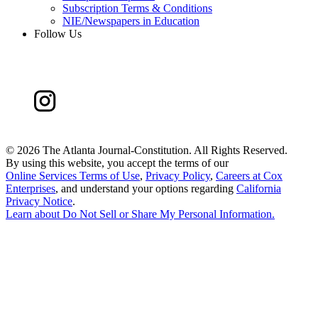
Subscription Terms & Conditions
NIE/Newspapers in Education
Follow Us
©
2026 The Atlanta Journal-Constitution. All Rights Reserved.
By using this website, you accept the terms of our
Online Services Terms of Use
,
Privacy Policy
,
Careers at Cox
Enterprises
, and understand your options regarding
California
Privacy Notice
.
Learn about
Do Not Sell or Share My Personal Information
.