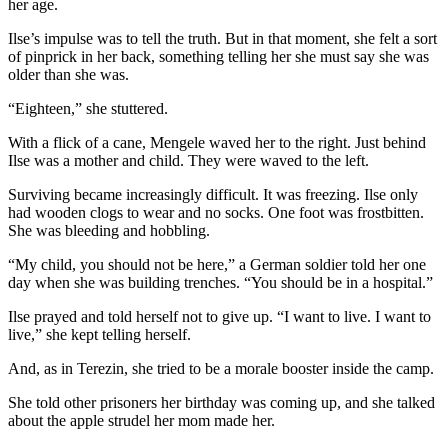
her age.
Ilse’s impulse was to tell the truth. But in that moment, she felt a sort
of pinprick in her back, something telling her she must say she was
older than she was.
“Eighteen,” she stuttered.
With a flick of a cane, Mengele waved her to the right. Just behind
Ilse was a mother and child. They were waved to the left.
Surviving became increasingly difficult. It was freezing. Ilse only
had wooden clogs to wear and no socks. One foot was frostbitten.
She was bleeding and hobbling.
“My child, you should not be here,” a German soldier told her one
day when she was building trenches. “You should be in a hospital.”
Ilse prayed and told herself not to give up. “I want to live. I want to
live,” she kept telling herself.
And, as in Terezin, she tried to be a morale booster inside the camp.
She told other prisoners her birthday was coming up, and she talked
about the apple strudel her mom made her.