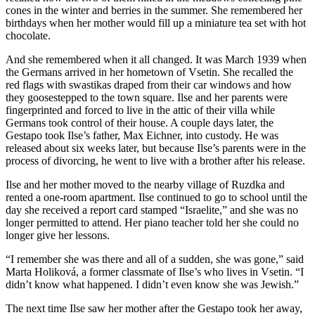
cones in the winter and berries in the summer. She remembered her
birthdays when her mother would fill up a miniature tea set with hot
chocolate.
And she remembered when it all changed. It was March 1939 when
the Germans arrived in her hometown of Vsetin. She recalled the
red flags with swastikas draped from their car windows and how
they goosestepped to the town square. Ilse and her parents were
fingerprinted and forced to live in the attic of their villa while
Germans took control of their house. A couple days later, the
Gestapo took Ilse’s father, Max Eichner, into custody. He was
released about six weeks later, but because Ilse’s parents were in the
process of divorcing, he went to live with a brother after his release.
Ilse and her mother moved to the nearby village of Ruzdka and
rented a one-room apartment. Ilse continued to go to school until the
day she received a report card stamped “Israelite,” and she was no
longer permitted to attend. Her piano teacher told her she could no
longer give her lessons.
“I remember she was there and all of a sudden, she was gone,” said
Marta Holiková, a former classmate of Ilse’s who lives in Vsetin. “I
didn’t know what happened. I didn’t even know she was Jewish.”
The next time Ilse saw her mother after the Gestapo took her away,