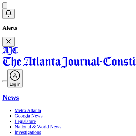
Alerts
Log in
News
Metro Atlanta
Georgia News
Legislature
National & World News
Investigations