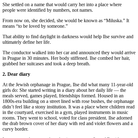
She settled on a name that would carry her into a place where
people were identified by numbers, not names.
From now on, she decided, she would be known as “Miluska.” It
means “to be loved by someone.”
That ability to find daylight in darkness would help Ilse survive and
ultimately define her life.
The conductor walked into her car and announced they would arrive
in Prague in 30 minutes. Her body stiffened. Ilse combed her hair,
grabbed her suitcases and took a deep breath.
2. Dear diary
At the Jewish orphanage in Prague, Ilse did what many 11-year-old
girls do: She started writing in a diary about her daily life — the
meals served, games played, friendships formed. Housed in an
1800s-era building on a street lined with rose bushes, the orphanage
didn’t feel like a stony institution. It was a place where children read
in the courtyard, exercised in a gym, played instruments in music
rooms. They went to school, voted for class president. Ilse adorned
the drab brown cover of her diary with red and violet flowers and a
curvy border.