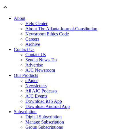
About
Help Center
About The Atlanta Journal-Constitution
Newsroom Ethics Code
Careers
Archive
Contact Us
Contact Us
Send a News Tip
Advertise
AJC Newsroom
Our Products
ePaper
Newsletters
All AJC Podcasts
AJC Events
Download iOS App
Download Android App
Subscription
Digital Subscription
Manage Subscription
Group Subscriptions