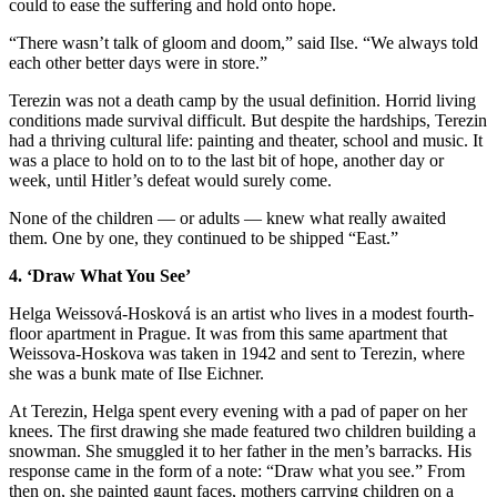
could to ease the suffering and hold onto hope.
“There wasn’t talk of gloom and doom,” said Ilse. “We always told
each other better days were in store.”
Terezin was not a death camp by the usual definition. Horrid living
conditions made survival difficult. But despite the hardships, Terezin
had a thriving cultural life: painting and theater, school and music. It
was a place to hold on to to the last bit of hope, another day or
week, until Hitler’s defeat would surely come.
None of the children — or adults — knew what really awaited
them. One by one, they continued to be shipped “East.”
4. ‘Draw What You See’
Helga Weissová-Hosková is an artist who lives in a modest fourth-
floor apartment in Prague. It was from this same apartment that
Weissova-Hoskova was taken in 1942 and sent to Terezin, where
she was a bunk mate of Ilse Eichner.
At Terezin, Helga spent every evening with a pad of paper on her
knees. The first drawing she made featured two children building a
snowman. She smuggled it to her father in the men’s barracks. His
response came in the form of a note: “Draw what you see.” From
then on, she painted gaunt faces, mothers carrying children on a