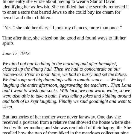
In one entry she wrote about having to wear a Star of David
identifying her as Jewish. She confided that she secretly removed it
to enter a store that barred Jews so she could buy ice cream for
herself and other children.
“Yes,” she told her diary. “I took my chances, more than once.”
Time after time, she seized on the good and found ways to lift her
spirits.
June 17, 1942
We aired out our bedding in the morning and after breakfast,
cleaned up the dining hall. Then we had to concentrate on our
homework. Prior to noon time, we had to hurry and set the tables.
We had soup and big dumplings with a tomato sauce. … We kept
laughing the entire afternoon, aggravating the teachers…Then Lana
and I went to wash our socks. With luck, we had warm water, so we
were also able to take a bath. I was telling jokes and kidding around
and both of us kept laughing. Finally we said goodnight and went to
sleep.
But memories of her mother were never far away. One day she
received a postcard from a relative that showed the house where she
lived with her mother, and she was reminded of their happy life. She
recalled how the two of them hiked in the meadows collecting pine