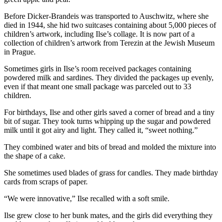
Before Dicker-Brandeis was transported to Auschwitz, where she
died in 1944, she hid two suitcases containing about 5,000 pieces of
children’s artwork, including Ilse’s collage. It is now part of a
collection of children’s artwork from Terezin at the Jewish Museum
in Prague.
Sometimes girls in Ilse’s room received packages containing
powdered milk and sardines. They divided the packages up evenly,
even if that meant one small package was parceled out to 33
children.
For birthdays, Ilse and other girls saved a corner of bread and a tiny
bit of sugar. They took turns whipping up the sugar and powdered
milk until it got airy and light. They called it, “sweet nothing.”
They combined water and bits of bread and molded the mixture into
the shape of a cake.
She sometimes used blades of grass for candles. They made birthday
cards from scraps of paper.
“We were innovative,” Ilse recalled with a soft smile.
Ilse grew close to her bunk mates, and the girls did everything they