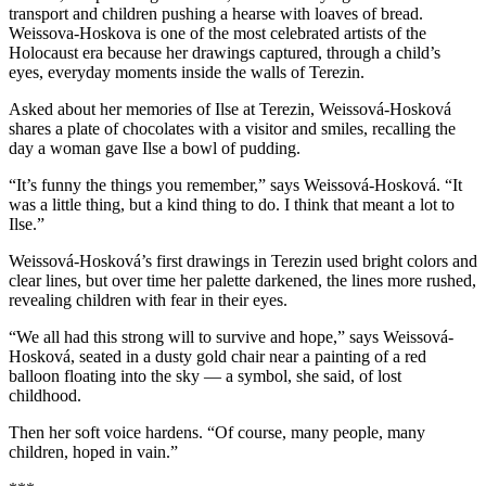
transport and children pushing a hearse with loaves of bread.
Weissova-Hoskova is one of the most celebrated artists of the
Holocaust era because her drawings captured, through a child’s
eyes, everyday moments inside the walls of Terezin.
Asked about her memories of Ilse at Terezin, Weissová-Hosková
shares a plate of chocolates with a visitor and smiles, recalling the
day a woman gave Ilse a bowl of pudding.
“It’s funny the things you remember,” says Weissová-Hosková. “It
was a little thing, but a kind thing to do. I think that meant a lot to
Ilse.”
Weissová-Hosková’s first drawings in Terezin used bright colors and
clear lines, but over time her palette darkened, the lines more rushed,
revealing children with fear in their eyes.
“We all had this strong will to survive and hope,” says Weissová-
Hosková, seated in a dusty gold chair near a painting of a red
balloon floating into the sky — a symbol, she said, of lost
childhood.
Then her soft voice hardens. “Of course, many people, many
children, hoped in vain.”