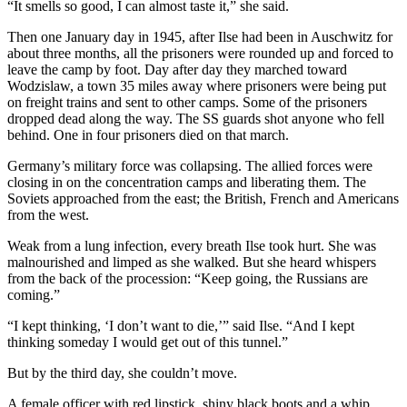
“It smells so good, I can almost taste it,” she said.
Then one January day in 1945, after Ilse had been in Auschwitz for
about three months, all the prisoners were rounded up and forced to
leave the camp by foot. Day after day they marched toward
Wodzislaw, a town 35 miles away where prisoners were being put
on freight trains and sent to other camps. Some of the prisoners
dropped dead along the way. The SS guards shot anyone who fell
behind. One in four prisoners died on that march.
Germany’s military force was collapsing. The allied forces were
closing in on the concentration camps and liberating them. The
Soviets approached from the east; the British, French and Americans
from the west.
Weak from a lung infection, every breath Ilse took hurt. She was
malnourished and limped as she walked. But she heard whispers
from the back of the procession: “Keep going, the Russians are
coming.”
“I kept thinking, ‘I don’t want to die,’” said Ilse. “And I kept
thinking someday I would get out of this tunnel.”
But by the third day, she couldn’t move.
A female officer with red lipstick, shiny black boots and a whip