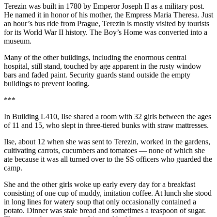
Terezin was built in 1780 by Emperor Joseph II as a military post.
He named it in honor of his mother, the Empress Maria Theresa. Just
an hour’s bus ride from Prague, Terezin is mostly visited by tourists
for its World War II history. The Boy’s Home was converted into a
museum.
Many of the other buildings, including the enormous central
hospital, still stand, touched by age apparent in the rusty window
bars and faded paint. Security guards stand outside the empty
buildings to prevent looting.
***
In Building L410, Ilse shared a room with 32 girls between the ages
of 11 and 15, who slept in three-tiered bunks with straw mattresses.
Ilse, about 12 when she was sent to Terezin, worked in the gardens,
cultivating carrots, cucumbers and tomatoes — none of which she
ate because it was all turned over to the SS officers who guarded the
camp.
She and the other girls woke up early every day for a breakfast
consisting of one cup of muddy, imitation coffee. At lunch she stood
in long lines for watery soup that only occasionally contained a
potato. Dinner was stale bread and sometimes a teaspoon of sugar.