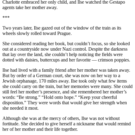
Charlotte embraced her only child, and Ilse watched the Gestapo
agents take her mother away.
***
Two years later, Ilse gazed out of the window of the train as its
wheels slowly rolled toward Prague.
She considered reading her book, but couldn’t focus, so she looked
out at a countryside now under Nazi control. Despite the darkness
that lay over the land, she couldn’t help noticing the fields were
dotted with daisies, buttercups and her favorite — crimson poppies.
Ilse had lived with a family friend after her mother was taken away.
But by order of a German court, she was now on her way to a
Jewish orphanage, 170 miles away. Ilse took only what few items
she could carry on the train, but her memories were many. She could
still feel her mother’s presence, and she remembered her mother’s
words: “Be strong.” “Hold onto hope.” “Keep your cheerful
disposition.” They were words that would give her strength when
she needed it most.
Although she was at the mercy of others, Ilse was not without
fortitude. She decided to give herself a nickname that would remind
her of her mother and their life together.