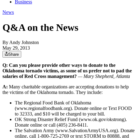
Business
News
Q&A on the News
By
Andy Johnston
May 29, 2013
Share
Q: Can you please provide other ways to donate to the
Oklahoma tornado victims, as some of us prefer not to pad the
salaries of Red Cross management?
— Mary Shepherd, Atlanta
A:
Many charitable organizations are accepting donations to help
the victims of the Oklahoma tornado. They include:
The Regional Food Bank of Oklahoma
(www.regionalfoodbank.org). Donate online or Text FOOD
to 32333, and $10 will be charged to your bill.
OK Strong Disaster Relief Fund (www.ok.gov/okstrong).
Donate online or call (405) 236-8411.
The Salvation Army (www.SalvationArmyUSA.org). Donate
online, call 1-800-725-2769 or text STORM to 80888, and