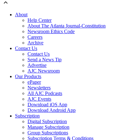
About
Help Center
About The Atlanta Journal-Constitution
Newsroom Ethics Code
Careers
Archive
Contact Us
Contact Us
Send a News Tip
Advertise
AJC Newsroom
Our Products
ePaper
Newsletters
All AJC Podcasts
AJC Events
Download iOS App
Download Android App
Subscription
Digital Subscription
Manage Subscription
Group Subscriptions
Subscription Terms & Conditions