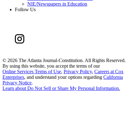
NIE/Newspapers in Education
Follow Us
©
2026 The Atlanta Journal-Constitution. All Rights Reserved.
By using this website, you accept the terms of our
Online Services Terms of Use
,
Privacy Policy
,
Careers at Cox
Enterprises
, and understand your options regarding
California
Privacy Notice
.
Learn about
Do Not Sell or Share My Personal Information
.