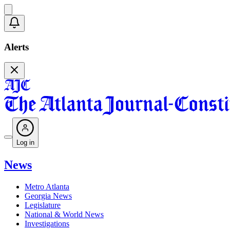
Alerts
Log in
News
Metro Atlanta
Georgia News
Legislature
National & World News
Investigations