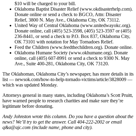
$10 will be charged to your bill.
Oklahoma Baptist Disaster Relief (www.okdisasterhelp.com).
Donate online or send a check to BGCO, Attn: Disaster
Relief, 3800 N. May Ave., Oklahoma City, OK 73112.
United Way of Central Oklahoma (www.unitedwayokc.org).
Donate online, call (405) 523-3598, (405) 523-3597 or (405)
236-8441, or send a check to P.O. Box 837, Oklahoma City,
OK 73101 with notation for May Tornadoes Relief.
Feed the Children (www.feedthechildren.org). Donate online.
Oklahoma Humane Society (www.okhumane.org). Donate
online, call (405) 607-8991 or send a check to 9300 N. May
Ave., Suite 400-281, Oklahoma City, OK 73120.
The Oklahoman, Oklahoma City’s newspaper, has more details in its
list — newsok.com/how-to-help-tornado-victims/article/3828009 —
which was updated Monday.
Attorneys general in many states, including Oklahoma’s Scott Pruitt,
have warned people to research charities and make sure they’re
legitimate before donating.
Andy Johnston wrote this column. Do you have a question about the
news? We’ll try to get the answer. Call 404-222-2002 or email
q&a@ajc.com (include name, phone and city).