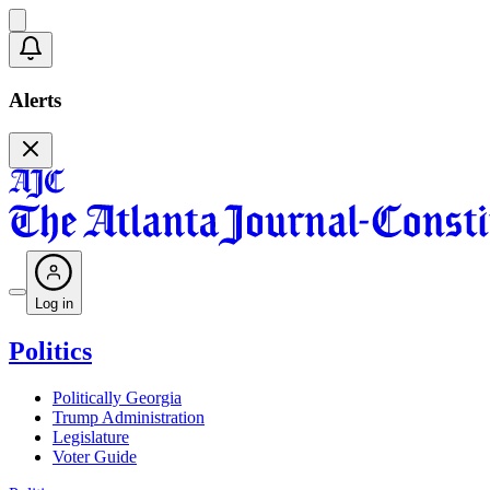
Alerts
Log in
Politics
Politically Georgia
Trump Administration
Legislature
Voter Guide