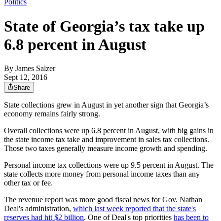
Politics
State of Georgia’s tax take up
6.8 percent in August
By
James Salzer
Sept 12, 2016
Share
State collections grew in August in yet another sign that Georgia’s
economy remains fairly strong.
Overall collections were up 6.8 percent in August, with big gains in
the state income tax take and improvement in sales tax collections.
Those two taxes generally measure income growth and spending.
Personal income tax collections were up 9.5 percent in August. The
state collects more money from personal income taxes than any
other tax or fee.
The revenue report was more good fiscal news for Gov. Nathan
Deal's administration,
which last week reported that the state's
reserves had hit $2 billion
. One of Deal's top priorities
has been to