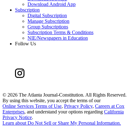
Download Android App
Subscription
Digital Subscription
Manage Subscription
Group Subscriptions
Subscription Terms & Conditions
NIE/Newspapers in Education
Follow Us
©
2026 The Atlanta Journal-Constitution. All Rights Reserved.
By using this website, you accept the terms of our
Online Services Terms of Use
,
Privacy Policy
,
Careers at Cox
Enterprises
, and understand your options regarding
California
Privacy Notice
.
Learn about
Do Not Sell or Share My Personal Information
.