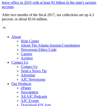
leave office in 2019 with at least $2 billion in the state's savings
account
.
After two months of the fiscal 2017, tax collections are up 4.3
percent, or about $134 million.
About
Help Center
About The Atlanta Journal-Constitution
Newsroom Ethics Code
Careers
Archive
Contact Us
Contact Us
Send a News Tip
Advertise
AJC Newsroom
Our Products
ePaper
Newsletters
All AJC Podcasts
AJC Events
Download iOS App