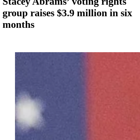
Stacey Abrams’ voting rights
group raises $3.9 million in six
months