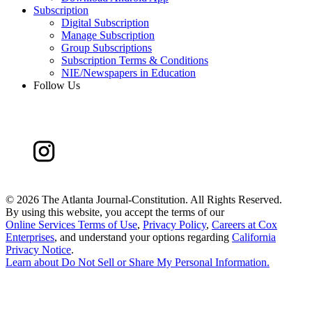
Subscription
Digital Subscription
Manage Subscription
Group Subscriptions
Subscription Terms & Conditions
NIE/Newspapers in Education
Follow Us
©
2026 The Atlanta Journal-Constitution. All Rights Reserved.
By using this website, you accept the terms of our
Online Services Terms of Use
,
Privacy Policy
,
Careers at Cox
Enterprises
, and understand your options regarding
California
Privacy Notice
.
Learn about
Do Not Sell or Share My Personal Information
.