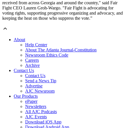
received from across Georgia and around the country," said Fair
Fight CEO Lauren Groh-Wargo. "Fair Fight is advocating for
voting rights, supporting progressive organizing and advocacy, and
keeping the heat on those who suppress the vote.”
About
Help Center
About The Atlanta Journal-Constitution
Newsroom Ethics Code
Careers
Archive
Contact Us
Contact Us
Send a News Tip
Advertise
AJC Newsroom
Our Products
ePaper
Newsletters
All AJC Podcasts
AJC Events
Download iOS App
Download Android App