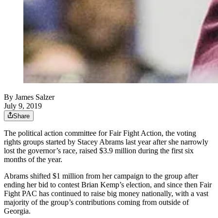
By
James Salzer
July 9, 2019
Share
The political action committee for Fair Fight Action, the voting
rights groups started by Stacey Abrams last year after she narrowly
lost the governor’s race, raised $3.9 million during the first six
months of the year.
Abrams shifted $1 million from her campaign to the group after
ending her bid to contest Brian Kemp’s election, and since then Fair
Fight PAC has continued to raise big money nationally, with a vast
majority of the group’s contributions coming from outside of
Georgia.