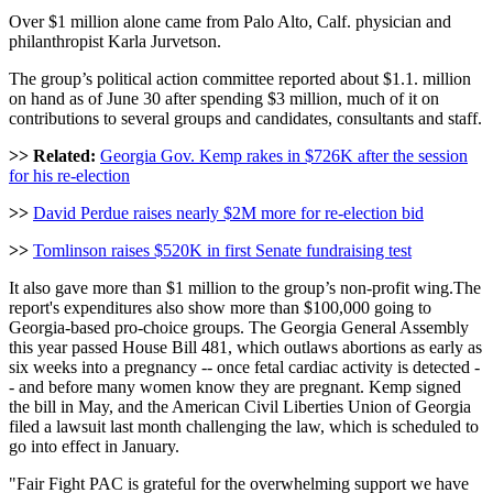
Over $1 million alone came from Palo Alto, Calf. physician and
philanthropist Karla Jurvetson.
The group’s political action committee reported about $1.1. million
on hand as of June 30 after spending $3 million, much of it on
contributions to several groups and candidates, consultants and staff.
>> Related:
Georgia Gov. Kemp rakes in $726K after the session
for his re-election
>>
David Perdue raises nearly $2M more for re-election bid
>>
Tomlinson raises $520K in first Senate fundraising test
It also gave more than $1 million to the group’s non-profit wing.The
report's expenditures also show more than $100,000 going to
Georgia-based pro-choice groups. The Georgia General Assembly
this year passed House Bill 481, which outlaws abortions as early as
six weeks into a pregnancy -- once fetal cardiac activity is detected -
- and before many women know they are pregnant. Kemp signed
the bill in May, and the American Civil Liberties Union of Georgia
filed a lawsuit last month challenging the law, which is scheduled to
go into effect in January.
"Fair Fight PAC is grateful for the overwhelming support we have