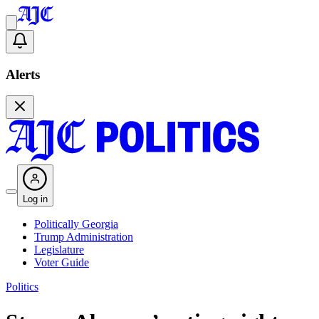
Alerts
Log in
Politically Georgia
Trump Administration
Legislature
Voter Guide
Politics