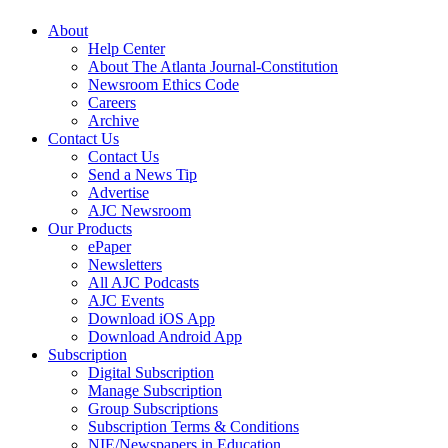
About
Help Center
About The Atlanta Journal-Constitution
Newsroom Ethics Code
Careers
Archive
Contact Us
Contact Us
Send a News Tip
Advertise
AJC Newsroom
Our Products
ePaper
Newsletters
All AJC Podcasts
AJC Events
Download iOS App
Download Android App
Subscription
Digital Subscription
Manage Subscription
Group Subscriptions
Subscription Terms & Conditions
NIE/Newspapers in Education