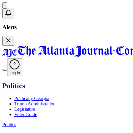
Alerts
Log in
Politics
Politically Georgia
Trump Administration
Legislature
Voter Guide
Politics