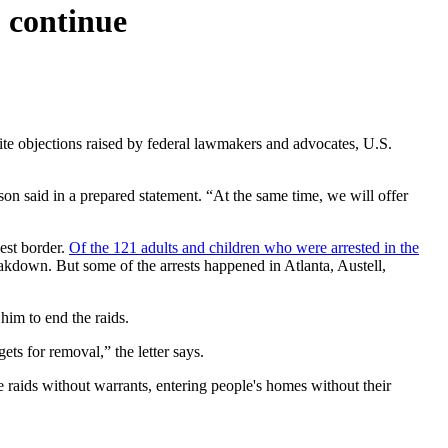
 continue
ite objections raised by federal lawmakers and advocates, U.S.
son said in a prepared statement. “At the same time, we will offer
est border.
Of the 121 adults and children who were arrested in the
akdown. But some of the arrests happened in Atlanta, Austell,
him to end the raids.
s for removal,” the letter says.
e raids without warrants, entering people's homes without their