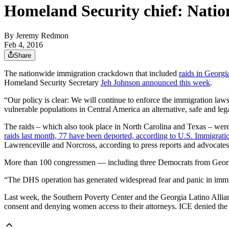
Homeland Security chief: Nati
By
Jeremy Redmon
Feb 4, 2016
Share
The nationwide immigration crackdown that included
raids in Georgi
Homeland Security Secretary
Jeh Johnson announced this week
.
“Our policy is clear: We will continue to enforce the immigration laws
vulnerable populations in Central America an alternative, safe and legal
The raids – which also took place in North Carolina and Texas – were
raids last month, 77 have been deported, according to U.S. Immigra
Lawrenceville and Norcross, according to press reports and advocates
More than 100 congressmen — including three Democrats from Geo
“The DHS operation has generated widespread fear and panic in immigr
Last week, the Southern Poverty Center and the Georgia Latino Alli
consent and denying women access to their attorneys. ICE denied the 