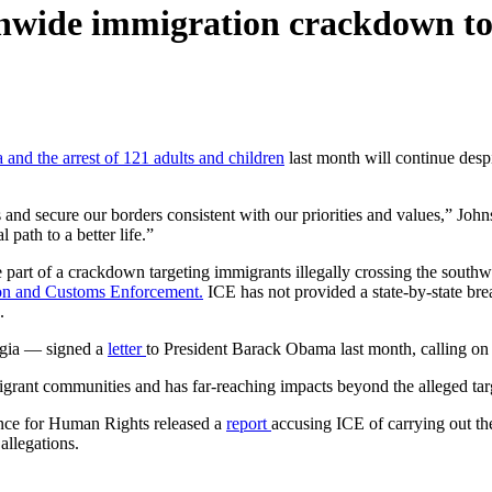
onwide immigration crackdown to
a and the arrest of 121 adults and children
last month will continue desp
 and secure our borders consistent with our priorities and values,” John
 path to a better life.”
 part of a crackdown targeting immigrants illegally crossing the southw
tion and Customs Enforcement.
ICE has not provided a state-by-state bre
.
rgia — signed a
letter
to President Barack Obama last month, calling on 
ant communities and has far-reaching impacts beyond the alleged target
ance for Human Rights released a
report
accusing ICE of carrying out th
allegations.