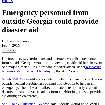
Politics
Emergency personnel from
outside Georgia could provide
disaster aid
By
Kristina Torres
Feb 4, 2016
Share
Doctors, nurses, veterinarians and emergency medical personnel
from outside Georgia would be allowed to provide aid here in event
of a major disaster like a hurricane or terror attack, under
a measure
unanimously approved Thursday
by the state Senate.
Senate Bill 230
would reverse what in effect is a ban in state law on
outside medical practitioners coming into Georgia to help in an
emergency. The bill would allow the state to temporarily credential
doctors, nurses and veterinarians from neighboring states to provide
aid during an emergency.
Sen. Chuck Hufstetler, R-Rome
, said Georgia would be following