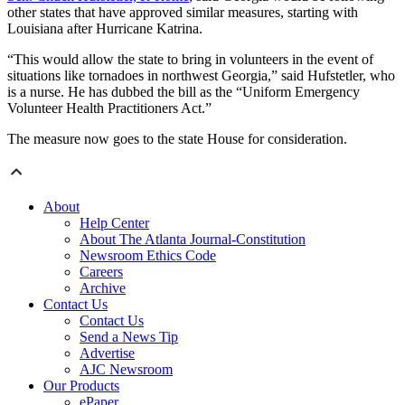
other states that have approved similar measures, starting with
Louisiana after Hurricane Katrina.
“This would allow the state to bring in volunteers in the event of
situations like tornadoes in northwest Georgia,” said Hufstetler, who
is a nurse. He has dubbed the bill as the “Uniform Emergency
Volunteer Health Practitioners Act.”
The measure now goes to the state House for consideration.
About
Help Center
About The Atlanta Journal-Constitution
Newsroom Ethics Code
Careers
Archive
Contact Us
Contact Us
Send a News Tip
Advertise
AJC Newsroom
Our Products
ePaper