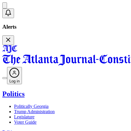
Alerts
Log in
Politics
Politically Georgia
Trump Administration
Legislature
Voter Guide