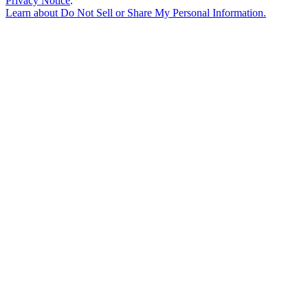
Privacy Notice
.
Learn about
Do Not Sell or Share My Personal Information
.