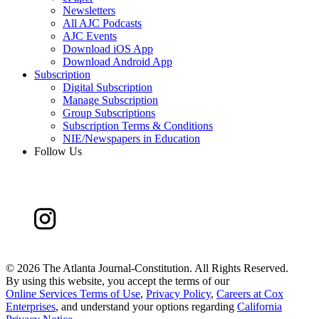
Newsletters
All AJC Podcasts
AJC Events
Download iOS App
Download Android App
Subscription
Digital Subscription
Manage Subscription
Group Subscriptions
Subscription Terms & Conditions
NIE/Newspapers in Education
Follow Us
©
2026 The Atlanta Journal-Constitution. All Rights Reserved.
By using this website, you accept the terms of our
Online Services Terms of Use
,
Privacy Policy
,
Careers at Cox
Enterprises
, and understand your options regarding
California