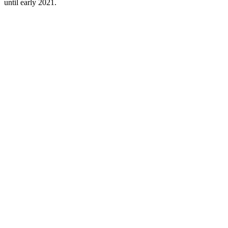
until early 2021.