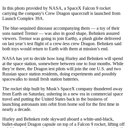
In this photo provided by NASA, a SpaceX Falcon 9 rocket
carrying the company's Crew Dragon spacecraft is launched from
Launch Complex 39A.
The blue-sequined dinosaur accompanying them — a toy of their
sons named Tremor — was also in good shape, Behnken assured
viewers. Tremor was going to join Earthy, a plush globe delivered
on last year’s test flight of a crew-less crew Dragon. Behnken said
both toys would return to Earth with them at mission’s end.
NASA has yet to decide how long Hurley and Behnken will spend
at the space station, somewhere between one to four months. While
they’re there, the Dragon test pilots will join the one U.S. and two
Russian space station residents, doing experiments and possibly
spacewalks to install fresh station batteries.
The rocket ship built by Musk’s SpaceX company thundered away
from Earth on Saturday, ushering in a new era in commercial space
travel and putting the United States back in the business of
launching astronauts into orbit from home soil for the first time in
nearly a decade.
Hurley and Behnken rode skyward aboard a white-and-black,
bullet-shaped Dragon capsule on top of a Falcon 9 rocket, lifting off