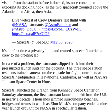
visible from the station before it docked, its nose cone open
exposing its docking hook, as the two spacecraft zoomed above the
Atlantic, then Africa, then Asia.
Live webcast of Crew Dragon’s test flight with
@NASA
astronauts
@AstroBehnken
and
@Astro_Doug
→
https://t.co/bJFjLCzWdK
https://t.co/qalF7oCJO6
— SpaceX (@SpaceX)
May 30, 2020
It's the first time a privately built and owned spacecraft carried a
crew to the orbiting lab.
In case of a problem, the astronauts slipped back into their
pressurized launch suits for the docking. The three space station
residents trained cameras on the capsule for flight controllers at
SpaceX headquarters in Hawthorne, California, as well as NASA’s
Johnson Space Center in Houston.
SpaceX launched the Dragon from Kennedy Space Center on
Saturday afternoon, the first astronaut launch to orbit from the U.S.
in nearly a decade. Thousands jammed surrounding beaches,
bridges and towns to watch as Elon Musk’s company ended a nine-
year launch drought for NASA in spectacular fashion.