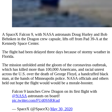
A SpaceX Falcon 9, with NASA astronauts Doug Hurley and Bob
Behnken in the Dragon crew capsule, lifts off from Pad 39-A at the
Kennedy Space Center.
The flight had been delayed three days because of stormy weather in
Florida.
The mission unfolded amid the gloom of the coronavirus outbreak,
which has killed more than 100,000 Americans, and racial unrest
across the U.S. over the death of George Floyd, a handcuffed black
man, at the hands of Minneapolis police. NASA officials and others
held out hope the flight would would be a morale-booster.
Falcon 9 launches Crew Dragon on its first flight with
@NASA
astronauts on board!
pic.twitter.com/FUd0SSRKud
— SpaceX (@SpaceX)
May 30, 2020