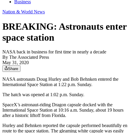
Business
Nation & World News
BREAKING: Astronauts enter
space station
NASA back in business for first time in nearly a decade
By
The Associated Press
May 31, 2020
Share
NASA astronauts Doug Hurley and Bob Behnken entered the
International Space Station at 1:22 p.m. Sunday.
The hatch was opened at 1:02 p.m. Sunday.
SpaceX’s astronaut-riding Dragon capsule docked with the
International Space Station at 10:16 a.m. Sunday, about 19 hours
after a historic liftoff from Florida.
Hurley and Behnken reported the capsule performed beautifully en
route to the space station. The gleaming white capsule was easily