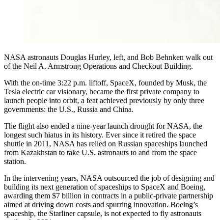
NASA astronauts Douglas Hurley, left, and Bob Behnken walk out
of the Neil A. Armstrong Operations and Checkout Building.
With the on-time 3:22 p.m. liftoff, SpaceX, founded by Musk, the
Tesla electric car visionary, became the first private company to
launch people into orbit, a feat achieved previously by only three
governments: the U.S., Russia and China.
The flight also ended a nine-year launch drought for NASA, the
longest such hiatus in its history. Ever since it retired the space
shuttle in 2011, NASA has relied on Russian spaceships launched
from Kazakhstan to take U.S. astronauts to and from the space
station.
In the intervening years, NASA outsourced the job of designing and
building its next generation of spaceships to SpaceX and Boeing,
awarding them $7 billion in contracts in a public-private partnership
aimed at driving down costs and spurring innovation. Boeing’s
spaceship, the Starliner capsule, is not expected to fly astronauts