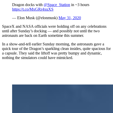
Dragon docks with
@Space_Station
in ~3 hours
https://t.co/MxGRr4xuXS
— Elon Musk (@elonmusk)
May 31, 2020
SpaceX and NASA officials were holding off on any celebrations
until after Sunday’s docking — and possibly not until the two
astronauts are back on Earth sometime this summer.
In a show-and-tell earlier Sunday morning, the astronauts gave a
quick tour of the Dragon’s sparkling clean insides, quite spacious for
a capsule. They said the liftoff was pretty bumpy and dynamic,
nothing the simulators could have mimicked.