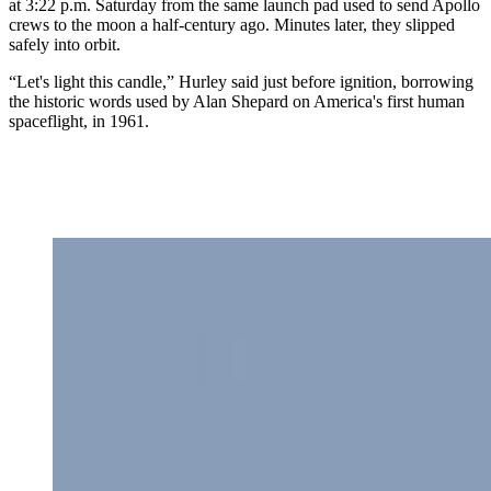
at 3:22 p.m. Saturday from the same launch pad used to send Apollo
crews to the moon a half-century ago. Minutes later, they slipped
safely into orbit.
“Let's light this candle,” Hurley said just before ignition, borrowing
the historic words used by Alan Shepard on America's first human
spaceflight, in 1961.