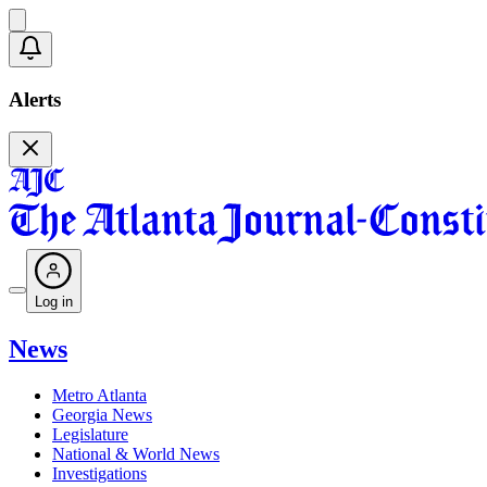
Alerts
Log in
News
Metro Atlanta
Georgia News
Legislature
National & World News
Investigations