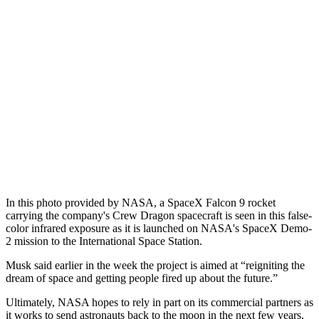
In this photo provided by NASA, a SpaceX Falcon 9 rocket
carrying the company's Crew Dragon spacecraft is seen in this false-
color infrared exposure as it is launched on NASA's SpaceX Demo-
2 mission to the International Space Station.
Musk said earlier in the week the project is aimed at “reigniting the
dream of space and getting people fired up about the future.”
Ultimately, NASA hopes to rely in part on its commercial partners as
it works to send astronauts back to the moon in the next few years,