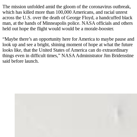
The mission unfolded amid the gloom of the coronavirus outbreak,
which has killed more than 100,000 Americans, and racial unrest
across the U.S. over the death of George Floyd, a handcuffed black
man, at the hands of Minneapolis police. NASA officials and others
held out hope the flight would would be a morale-booster.
“Maybe there’s an opportunity here for America to maybe pause and
look up and see a bright, shining moment of hope at what the future
looks like, that the United States of America can do extraordinary
things even in difficult times,” NASA Administrator Jim Bridenstine
said before launch.