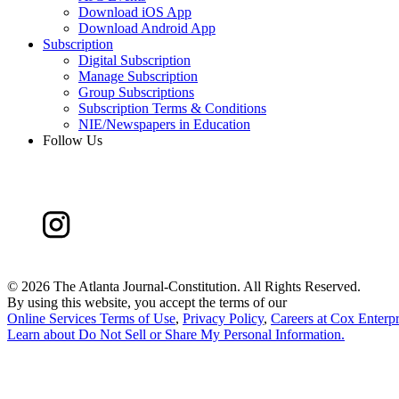
Download iOS App
Download Android App
Subscription
Digital Subscription
Manage Subscription
Group Subscriptions
Subscription Terms & Conditions
NIE/Newspapers in Education
Follow Us
©
2026 The Atlanta Journal-Constitution. All Rights Reserved.
By using this website, you accept the terms of our
Online Services Terms of Use
,
Privacy Policy
,
Careers at Cox Enterpr
Learn about
Do Not Sell or Share My Personal Information
.