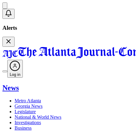
Alerts
Log in
News
Metro Atlanta
Georgia News
Legislature
National & World News
Investigations
Business