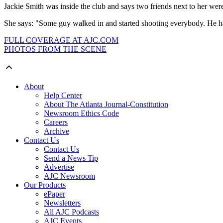
Jackie Smith was inside the club and says two friends next to her were 
She says: "Some guy walked in and started shooting everybody. He had a
FULL COVERAGE AT AJC.COM
PHOTOS FROM THE SCENE
About
Help Center
About The Atlanta Journal-Constitution
Newsroom Ethics Code
Careers
Archive
Contact Us
Contact Us
Send a News Tip
Advertise
AJC Newsroom
Our Products
ePaper
Newsletters
All AJC Podcasts
AJC Events