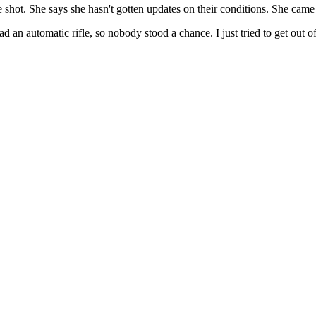
shot. She says she hasn't gotten updates on their conditions. She came ou
n automatic rifle, so nobody stood a chance. I just tried to get out of