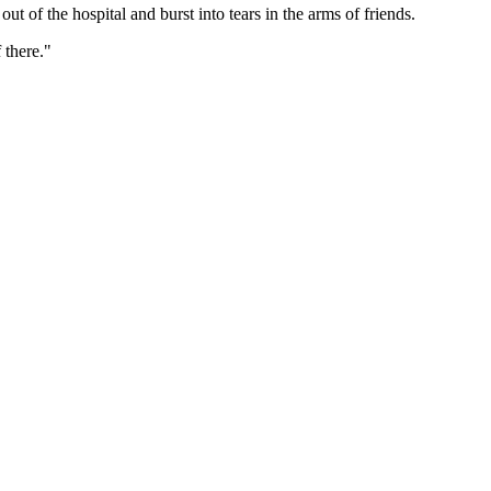
t of the hospital and burst into tears in the arms of friends.
 there."