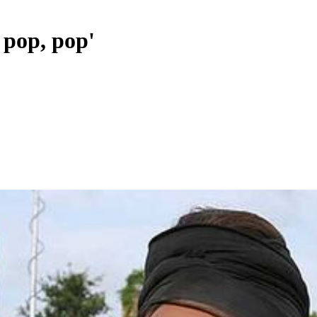
, pop, pop'