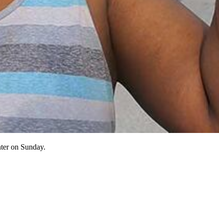
nter on Sunday.