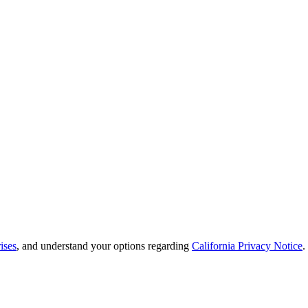
ises
, and understand your options regarding
California Privacy Notice
.