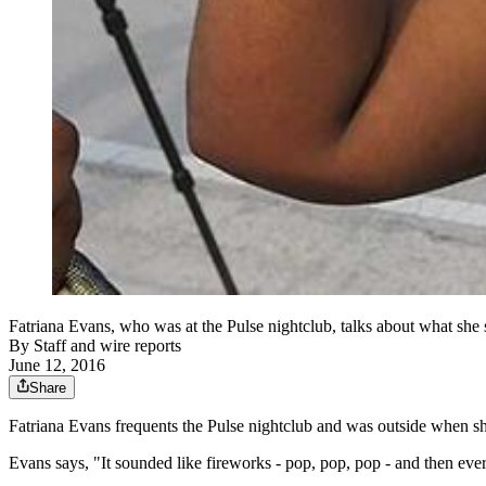
Fatriana Evans, who was at the Pulse nightclub, talks about what she
By
Staff and wire reports
June 12, 2016
Share
Fatriana Evans frequents the Pulse nightclub and was outside when sh
Evans says, "It sounded like fireworks - pop, pop, pop - and then eve