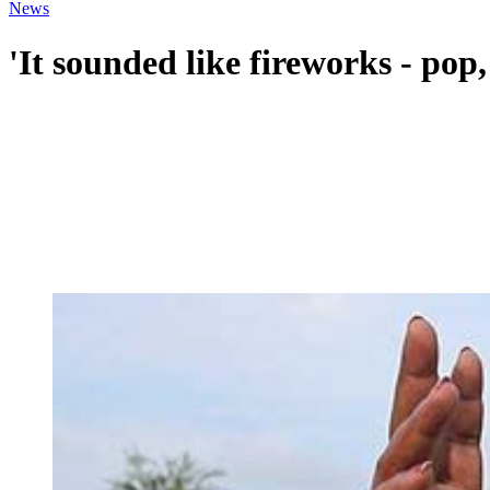
News
'It sounded like fireworks - pop