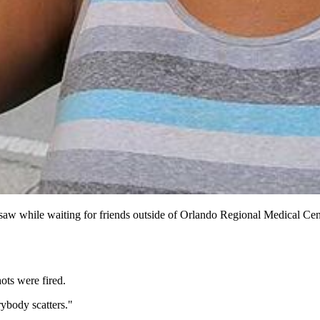
 saw while waiting for friends outside of Orlando Regional Medical Ce
ots were fired.
rybody scatters."