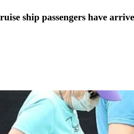
ise ship passengers have arrive