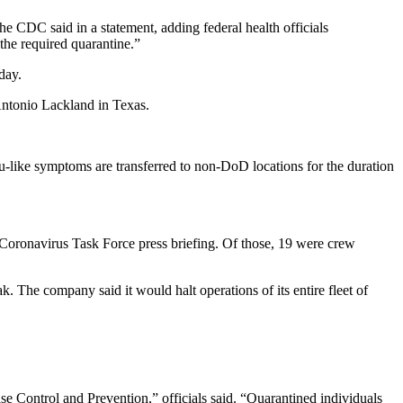
the CDC said in a statement, adding federal health officials
 the required quarantine.”
day.
Antonio Lackland in Texas.
lu-like symptoms are transferred to non-DoD locations for the duration
 Coronavirus Task Force press briefing. Of those, 19 were crew
 The company said it would halt operations of its entire fleet of
e Control and Prevention,” officials said. “Quarantined individuals