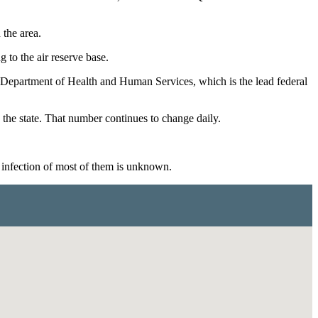
 the area.
 to the air reserve base.
he Department of Health and Human Services, which is the lead federal
the state. That number continues to change daily.
 infection of most of them is unknown.