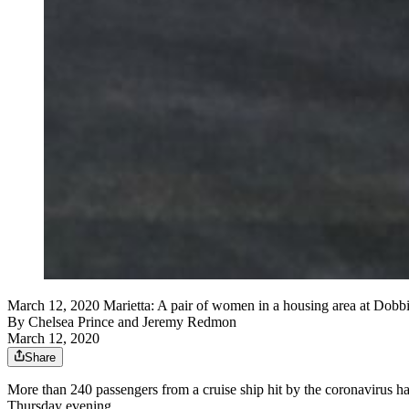
March 12, 2020 Marietta: A pair of women in a housing area at Dob
By
Chelsea Prince
and
Jeremy Redmon
March 12, 2020
Share
More than 240 passengers from a cruise ship hit by the coronavirus h
Thursday evening.