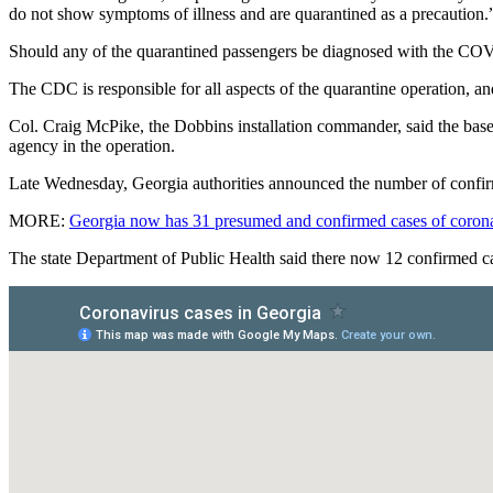
do not show symptoms of illness and are quarantined as a precaution.
Should any of the quarantined passengers be diagnosed with the COVID-
The CDC is responsible for all aspects of the quarantine operation, an
Col. Craig McPike, the Dobbins installation commander, said the base’
agency in the operation.
Late Wednesday, Georgia authorities announced the number of confirme
MORE:
Georgia now has 31 presumed and confirmed cases of coron
The state Department of Public Health said there now 12 confirmed ca