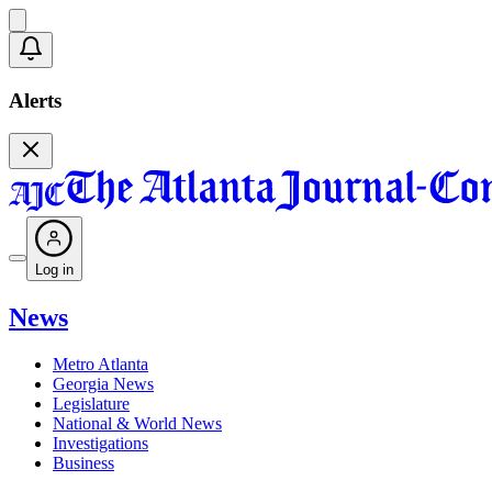
Alerts
Log in
News
Metro Atlanta
Georgia News
Legislature
National & World News
Investigations
Business