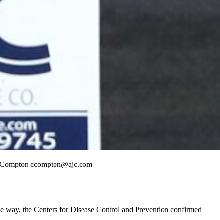
tis Compton ccompton@ajc.com
he way, the Centers for Disease Control and Prevention confirmed