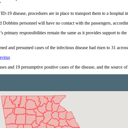
”
19 disease, procedures are in place to transport them to a hospital in
d Dobbins personnel will have no contact with the passengers, according
s primary responsibilities remain the same as it provides support to t
d and presumed cases of the infectious disease had risen to 31 across 
avirus
ses and 19 presumptive positive cases of the disease, and the source of