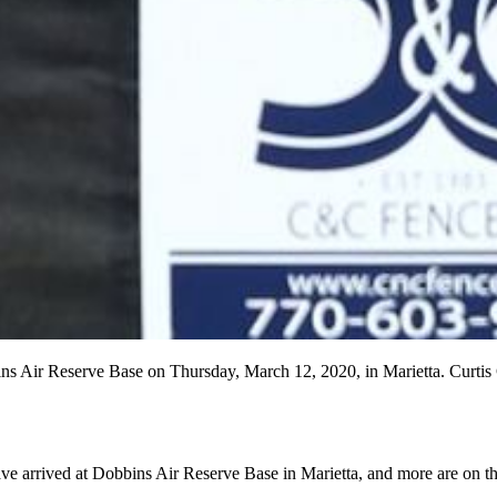
bins Air Reserve Base on Thursday, March 12, 2020, in Marietta. Cur
ave arrived at Dobbins Air Reserve Base in Marietta, and more are on t