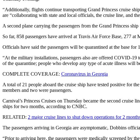
“Additionally, flights continue transporting Grand Princess cruise ship
are “collaborating with state and local officials, the cruise line, and
A second plane carrying the passengers from the Grand Princess shi
So far, 858 passengers have arrived at Travis Air Force Base, 277 at
Officials have said the passengers will be quarantined at the base for 
“At the military installations, passengers also are offered COVID-19 
of the quarantine; people who develop any type of acute illness will be
COMPLETE COVERAGE:
Coronavirus in Georgia
A total of 21 people aboard the cruise ship have tested positive for
members and two were passengers.
Carnival’s Princess Cruises on Thursday became the second cruise line
ships for two months, according to CNBC.
RELATED:
2 major cruise lines to shut down operations for 2 month
The passengers arriving in Georgia are asymptomatic, Dobbins officia
“Prior to arriving here, the passengers were medically screened by t