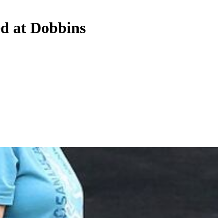
d at Dobbins