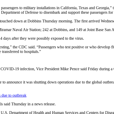
 passengers to military installations in California, Texas and Georgia,” 
 the Department of Defense to disembark and support these passengers for
p touched down at Dobbins Thursday morning. The first arrived Wednes
 Miramar Naval Air Station; 242 at Dobbins, and 149 at Joint Base San 
14 days after they were possibly exposed to the virus.
testing,” the CDC said. “Passengers who test positive or who develop f
 transferred to hospitals.”
 the COVID-19 infection, Vice President Mike Pence said Friday during a
 to announce it was shutting down operations due to the global outbreak.
s due to outbreak
ls said Thursday in a news release.
he U.S. Department of Health and Human Services and Centers for Diseas