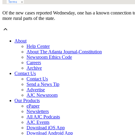
Of the new cases reported Wednesday, one has a known connection to a 
more rural parts of the state.
About
Help Center
About The Atlanta Journal-Constitution
Newsroom Ethics Code
Careers
Archive
Contact Us
Contact Us
Send a News Tip
Advertise
AJC Newsroom
Our Products
ePaper
Newsletters
All AJC Podcasts
AJC Events
Download iOS App
Download Android App