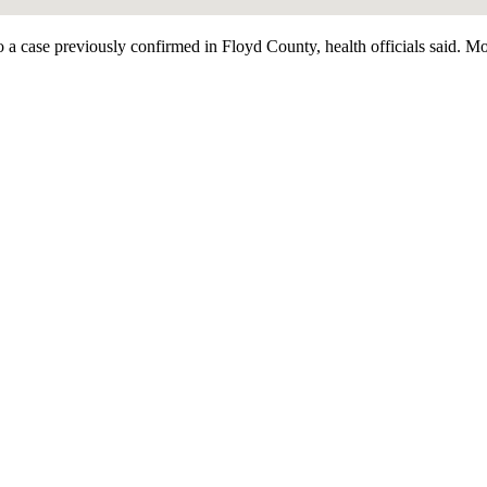
case previously confirmed in Floyd County, health officials said. Most