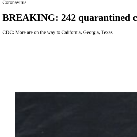
Coronavirus
BREAKING: 242 quarantined cru
CDC: More are on the way to California, Georgia, Texas