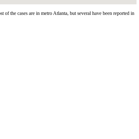
 of the cases are in metro Atlanta, but several have been reported in