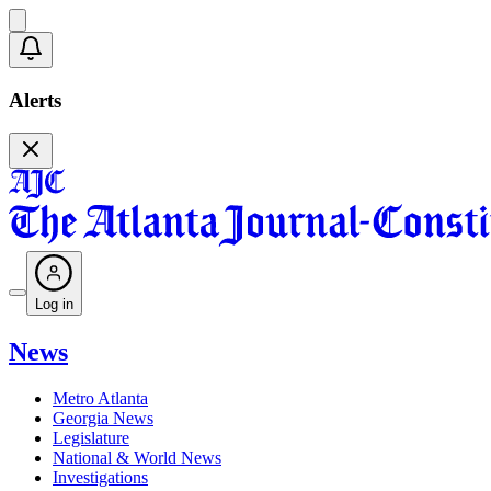
Alerts
Log in
News
Metro Atlanta
Georgia News
Legislature
National & World News
Investigations