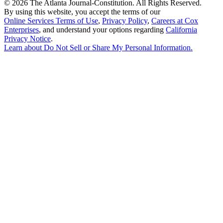
©
2026 The Atlanta Journal-Constitution. All Rights Reserved.
By using this website, you accept the terms of our
Online Services Terms of Use
,
Privacy Policy
,
Careers at Cox
Enterprises
, and understand your options regarding
California
Privacy Notice
.
Learn about
Do Not Sell or Share My Personal Information
.