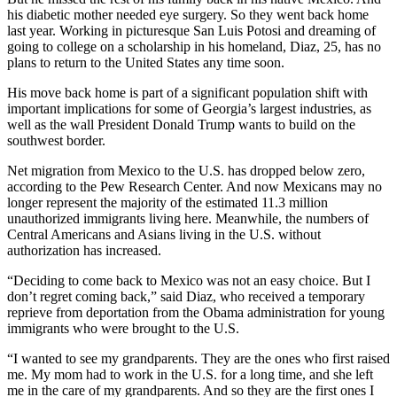
his diabetic mother needed eye surgery. So they went back home
last year. Working in picturesque San Luis Potosi and dreaming of
going to college on a scholarship in his homeland, Diaz, 25, has no
plans to return to the United States any time soon.
His move back home is part of a significant population shift with
important implications for some of Georgia’s largest industries, as
well as the wall President Donald Trump wants to build on the
southwest border.
Net migration from Mexico to the U.S. has dropped below zero,
according to the Pew Research Center. And now Mexicans may no
longer represent the majority of the estimated 11.3 million
unauthorized immigrants living here. Meanwhile, the numbers of
Central Americans and Asians living in the U.S. without
authorization has increased.
“Deciding to come back to Mexico was not an easy choice. But I
don’t regret coming back,” said Diaz, who received a temporary
reprieve from deportation from the Obama administration for young
immigrants who were brought to the U.S.
“I wanted to see my grandparents. They are the ones who first raised
me. My mom had to work in the U.S. for a long time, and she left
me in the care of my grandparents. And so they are the first ones I