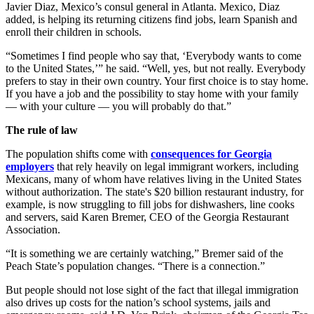
Javier Diaz, Mexico’s consul general in Atlanta. Mexico, Diaz
added, is helping its returning citizens find jobs, learn Spanish and
enroll their children in schools.
“Sometimes I find people who say that, ‘Everybody wants to come
to the United States,’” he said. “Well, yes, but not really. Everybody
prefers to stay in their own country. Your first choice is to stay home.
If you have a job and the possibility to stay home with your family
— with your culture — you will probably do that.”
The rule of law
The population shifts come with
consequences for Georgia
employers
that rely heavily on legal immigrant workers, including
Mexicans, many of whom have relatives living in the United States
without authorization. The state's $20 billion restaurant industry, for
example, is now struggling to fill jobs for dishwashers, line cooks
and servers, said Karen Bremer, CEO of the Georgia Restaurant
Association.
“It is something we are certainly watching,” Bremer said of the
Peach State’s population changes. “There is a connection.”
But people should not lose sight of the fact that illegal immigration
also drives up costs for the nation’s school systems, jails and