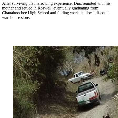
After surviving that harrowing experience, Diaz reunited with his
mother and settled in Roswell, eventually graduating from
Chattahoochee High School and finding work at a local discount
warehouse store.