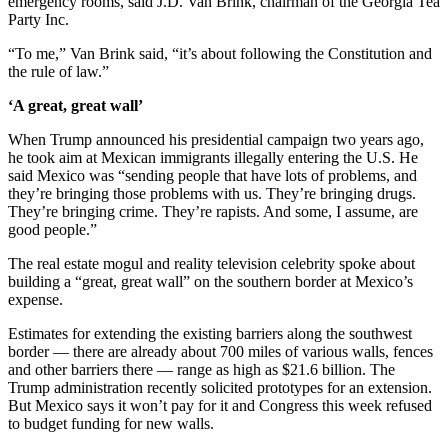
emergency rooms, said J.D. Van Brink, chairman of the Georgia Tea
Party Inc.
“To me,” Van Brink said, “it’s about following the Constitution and
the rule of law.”
‘A great, great wall’
When Trump announced his presidential campaign two years ago,
he took aim at Mexican immigrants illegally entering the U.S. He
said Mexico was “sending people that have lots of problems, and
they’re bringing those problems with us. They’re bringing drugs.
They’re bringing crime. They’re rapists. And some, I assume, are
good people.”
The real estate mogul and reality television celebrity spoke about
building a “great, great wall” on the southern border at Mexico’s
expense.
Estimates for extending the existing barriers along the southwest
border — there are already about 700 miles of various walls, fences
and other barriers there — range as high as $21.6 billion. The
Trump administration recently solicited prototypes for an extension.
But Mexico says it won’t pay for it and Congress this week refused
to budget funding for new walls.