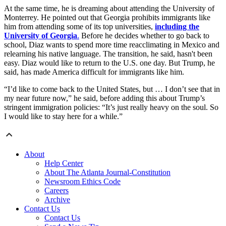
At the same time, he is dreaming about attending the University of
Monterrey. He pointed out that Georgia prohibits immigrants like
him from attending some of its top universities,
including the
University of Georgia
.
Before he decides whether to go back to
school, Diaz wants to spend more time reacclimating in Mexico and
relearning his native language. The transition, he said, hasn't been
easy. Diaz would like to return to the U.S. one day. But Trump, he
said, has made America difficult for immigrants like him.
“I’d like to come back to the United States, but … I don’t see that in
my near future now,” he said, before adding this about Trump’s
stringent immigration policies: “It’s just really heavy on the soul. So
I would like to stay here for a while.”
About
Help Center
About The Atlanta Journal-Constitution
Newsroom Ethics Code
Careers
Archive
Contact Us
Contact Us