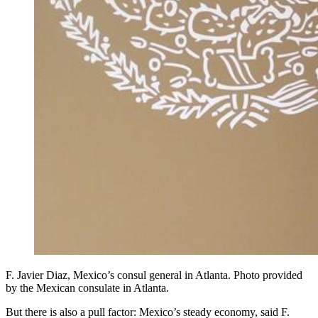
F. Javier Diaz, Mexico’s consul general in Atlanta. Photo provided
by the Mexican consulate in Atlanta.
But there is also a pull factor: Mexico’s steady economy, said F.