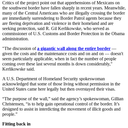
Critics of the project point out that apprehensions of Mexicans on
the southwest border have fallen sharply in recent years. Meanwhile,
many of the Central Americans who are illegally crossing the border
are immediately surrendering to Border Patrol agents because they
are fleeing deprivation and violence in their homeland and are
seeking protection, said R. Gil Kerlikowske, who served as
commissioner of U.S. Customs and Border Protection in the Obama
administration.
"The discussion of
a gigantic wall along the entire border
—
given the costs and the maintenance costs and on and on — doesn't
seem particularly applicable, when in fact the number of people
coming over these last several months is down considerably,"
Kerlikowske said.
A U.S. Department of Homeland Security spokeswoman
acknowledged that some of those living without permission in the
United States came here legally but then overstayed their visas.
“The purpose of the wall,” said the agency’s spokeswoman, Gillian
Christensen, “is to help gain operational control of the border. It’s
designed to assist in interdicting the movement of illicit goods and
people.”
Fitting back in