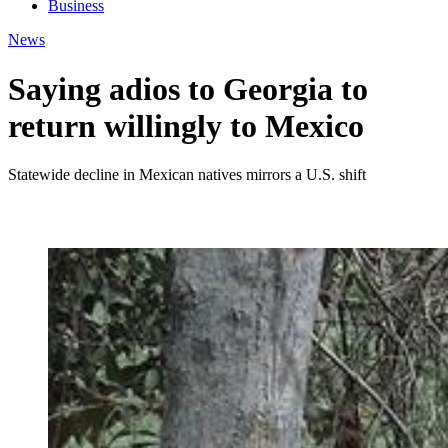
Business
News
Saying adios to Georgia to
return willingly to Mexico
Statewide decline in Mexican natives mirrors a U.S. shift