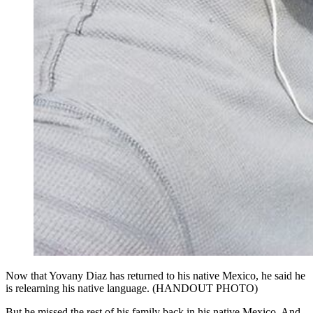
Now that Yovany Diaz has returned to his native Mexico, he said he
is relearning his native language. (HANDOUT PHOTO)
But he missed the rest of his family back in his native Mexico. And