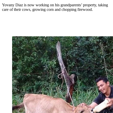
Yovany Diaz is now working on his grandparents’ property, taking
care of their cows, growing corn and chopping firewood.