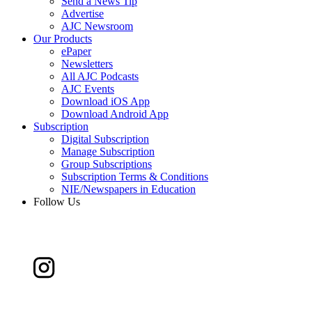
Send a News Tip
Advertise
AJC Newsroom
Our Products
ePaper
Newsletters
All AJC Podcasts
AJC Events
Download iOS App
Download Android App
Subscription
Digital Subscription
Manage Subscription
Group Subscriptions
Subscription Terms & Conditions
NIE/Newspapers in Education
Follow Us