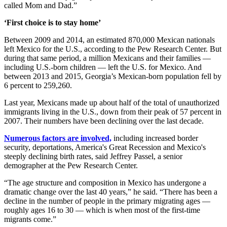
called Mom and Dad.”
‘First choice is to stay home’
Between 2009 and 2014, an estimated 870,000 Mexican nationals
left Mexico for the U.S., according to the Pew Research Center. But
during that same period, a million Mexicans and their families —
including U.S.-born children — left the U.S. for Mexico. And
between 2013 and 2015, Georgia’s Mexican-born population fell by
6 percent to 259,260.
Last year, Mexicans made up about half of the total of unauthorized
immigrants living in the U.S., down from their peak of 57 percent in
2007. Their numbers have been declining over the last decade.
Numerous factors are involved,
including increased border
security, deportations, America's Great Recession and Mexico's
steeply declining birth rates, said Jeffrey Passel, a senior
demographer at the Pew Research Center.
“The age structure and composition in Mexico has undergone a
dramatic change over the last 40 years,” he said. “There has been a
decline in the number of people in the primary migrating ages —
roughly ages 16 to 30 — which is when most of the first-time
migrants come.”