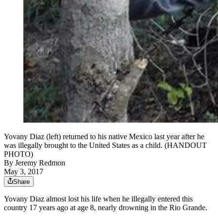
Yovany Diaz (left) returned to his native Mexico last year after he
was illegally brought to the United States as a child. (HANDOUT
PHOTO)
By
Jeremy Redmon
May 3, 2017
Share
Yovany Diaz almost lost his life when he illegally entered this
country 17 years ago at age 8, nearly drowning in the Rio Grande.