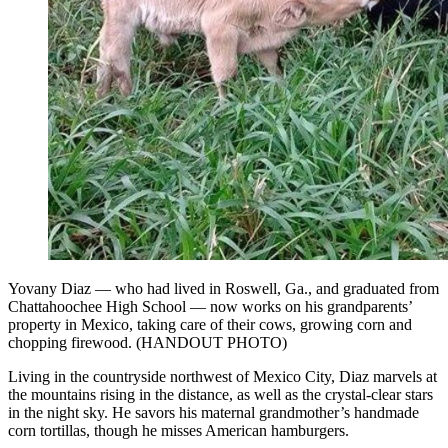
Yovany Diaz — who had lived in Roswell, Ga., and graduated from
Chattahoochee High School — now works on his grandparents’
property in Mexico, taking care of their cows, growing corn and
chopping firewood. (HANDOUT PHOTO)
Living in the countryside northwest of Mexico City, Diaz marvels at
the mountains rising in the distance, as well as the crystal-clear stars
in the night sky. He savors his maternal grandmother’s handmade
corn tortillas, though he misses American hamburgers.