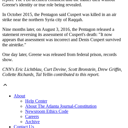
Greene's identity or true role being revealed.
In October 2015, the Pentagon said Cuspert was killed in an air
strike near the northern Syria city of Raqqah.
Nine months later, on August 3, 2016, the Pentagon released a
statement reversing its assessment of Cuspert's death: "It now
appears that assessment was incorrect and Denis Cuspert survived
the airstrike."
One day later, Greene was released from federal prison, records
show.
CNN's Eric Lichtblau, Curt Devine, Scott Bronstein, Drew Griffin,
Collette Richards, Tal Yellin contributed to this report.
About
Help Center
About The Atlanta Journal-Constitution
Newsroom Ethics Code
Careers
Archive
Contact Us