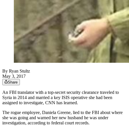
By
Ryan Stultz
May 3, 2017
Share
An FBI translator with a top-secret security clearance traveled to
Syria in 2014 and married a key ISIS operative she had been
assigned to investigate, CNN has learned.
The rogue employee, Daniela Greene, lied to the FBI about where
she was going and warned her new husband he was under
investigation, according to federal court records.