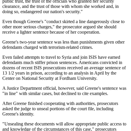
public trust, the trust of the officials who granted her security
clearance, and the trust of those with whom she worked and, in
doing so, endangered our nation's security."
Even though Greene's "conduct skirted a line dangerously close to
other more serious charges," the prosecutor argued she should
receive a lighter sentence because of her cooperation.
Greene's two-year sentence was less than punishments given other
defendants charged with terrorism-related crimes.
Even failed attempts to travel to Syria and join ISIS have earned
defendants much stiffer prison sentences. Americans convicted in
dozens of recent ISIS prosecutions received an average sentence of
13 1/2 years in prison, according to an analysis in April by the
Center on National Security at Fordham University.
A Justice Department official, however, said Greene's sentence was
"in line" with similar cases, but declined to cite examples.
After Greene finished cooperating with authorities, prosecutors
asked the judge to unseal portions of the court file, including
Greene's identity.
"Unsealing these documents will allow appropriate public access to
and knowledge of the circumstances of this case," prosecutors