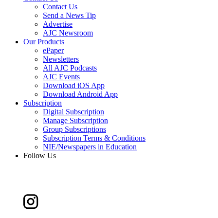
Contact Us
Send a News Tip
Advertise
AJC Newsroom
Our Products
ePaper
Newsletters
All AJC Podcasts
AJC Events
Download iOS App
Download Android App
Subscription
Digital Subscription
Manage Subscription
Group Subscriptions
Subscription Terms & Conditions
NIE/Newspapers in Education
Follow Us