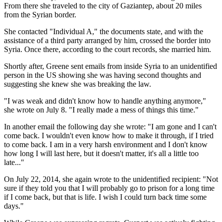
From there she traveled to the city of Gaziantep, about 20 miles
from the Syrian border.
She contacted "Individual A," the documents state, and with the
assistance of a third party arranged by him, crossed the border into
Syria. Once there, according to the court records, she married him.
Shortly after, Greene sent emails from inside Syria to an unidentified
person in the US showing she was having second thoughts and
suggesting she knew she was breaking the law.
"I was weak and didn't know how to handle anything anymore,"
she wrote on July 8. "I really made a mess of things this time."
In another email the following day she wrote: "I am gone and I can't
come back. I wouldn't even know how to make it through, if I tried
to come back. I am in a very harsh environment and I don't know
how long I will last here, but it doesn't matter, it's all a little too
late..."
On July 22, 2014, she again wrote to the unidentified recipient: "Not
sure if they told you that I will probably go to prison for a long time
if I come back, but that is life. I wish I could turn back time some
days."