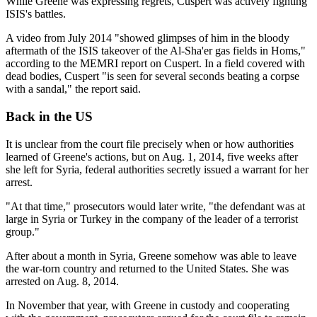
While Greene was expressing regrets, Cuspert was actively fighting
ISIS's battles.
A video from July 2014 "showed glimpses of him in the bloody
aftermath of the ISIS takeover of the Al-Sha'er gas fields in Homs,"
according to the MEMRI report on Cuspert. In a field covered with
dead bodies, Cuspert "is seen for several seconds beating a corpse
with a sandal," the report said.
Back in the US
It is unclear from the court file precisely when or how authorities
learned of Greene's actions, but on Aug. 1, 2014, five weeks after
she left for Syria, federal authorities secretly issued a warrant for her
arrest.
"At that time," prosecutors would later write, "the defendant was at
large in Syria or Turkey in the company of the leader of a terrorist
group."
After about a month in Syria, Greene somehow was able to leave
the war-torn country and returned to the United States. She was
arrested on Aug. 8, 2014.
In November that year, with Greene in custody and cooperating