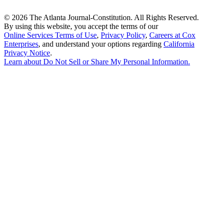
©
2026 The Atlanta Journal-Constitution. All Rights Reserved.
By using this website, you accept the terms of our
Online Services Terms of Use
,
Privacy Policy
,
Careers at Cox
Enterprises
, and understand your options regarding
California
Privacy Notice
.
Learn about
Do Not Sell or Share My Personal Information
.