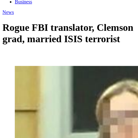
Business
News
Rogue FBI translator, Clemson
grad, married ISIS terrorist