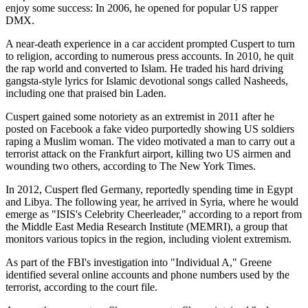
enjoy some success: In 2006, he opened for popular US rapper
DMX.
A near-death experience in a car accident prompted Cuspert to turn
to religion, according to numerous press accounts. In 2010, he quit
the rap world and converted to Islam. He traded his hard driving
gangsta-style lyrics for Islamic devotional songs called Nasheeds,
including one that praised bin Laden.
Cuspert gained some notoriety as an extremist in 2011 after he
posted on Facebook a fake video purportedly showing US soldiers
raping a Muslim woman. The video motivated a man to carry out a
terrorist attack on the Frankfurt airport, killing two US airmen and
wounding two others, according to The New York Times.
In 2012, Cuspert fled Germany, reportedly spending time in Egypt
and Libya. The following year, he arrived in Syria, where he would
emerge as "ISIS's Celebrity Cheerleader," according to a report from
the Middle East Media Research Institute (MEMRI), a group that
monitors various topics in the region, including violent extremism.
As part of the FBI's investigation into "Individual A," Greene
identified several online accounts and phone numbers used by the
terrorist, according to the court file.