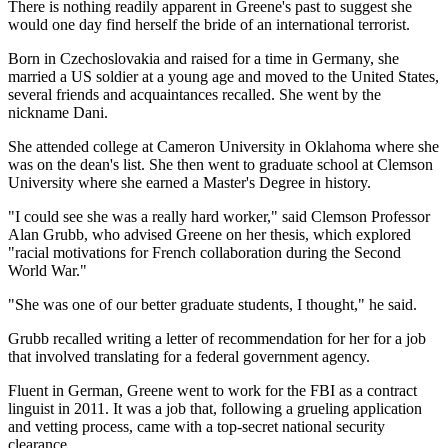
There is nothing readily apparent in Greene's past to suggest she
would one day find herself the bride of an international terrorist.
Born in Czechoslovakia and raised for a time in Germany, she
married a US soldier at a young age and moved to the United States,
several friends and acquaintances recalled. She went by the
nickname Dani.
She attended college at Cameron University in Oklahoma where she
was on the dean's list. She then went to graduate school at Clemson
University where she earned a Master's Degree in history.
"I could see she was a really hard worker," said Clemson Professor
Alan Grubb, who advised Greene on her thesis, which explored
"racial motivations for French collaboration during the Second
World War."
"She was one of our better graduate students, I thought," he said.
Grubb recalled writing a letter of recommendation for her for a job
that involved translating for a federal government agency.
Fluent in German, Greene went to work for the FBI as a contract
linguist in 2011. It was a job that, following a grueling application
and vetting process, came with a top-secret national security
clearance.