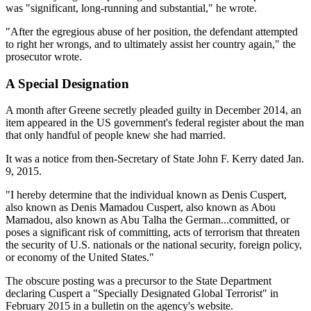
was "significant, long-running and substantial," he wrote.
"After the egregious abuse of her position, the defendant attempted
to right her wrongs, and to ultimately assist her country again," the
prosecutor wrote.
A Special Designation
A month after Greene secretly pleaded guilty in December 2014, an
item appeared in the US government's federal register about the man
that only handful of people knew she had married.
It was a notice from then-Secretary of State John F. Kerry dated Jan.
9, 2015.
"I hereby determine that the individual known as Denis Cuspert,
also known as Denis Mamadou Cuspert, also known as Abou
Mamadou, also known as Abu Talha the German...committed, or
poses a significant risk of committing, acts of terrorism that threaten
the security of U.S. nationals or the national security, foreign policy,
or economy of the United States."
The obscure posting was a precursor to the State Department
declaring Cuspert a "Specially Designated Global Terrorist" in
February 2015 in a bulletin on the agency's website.