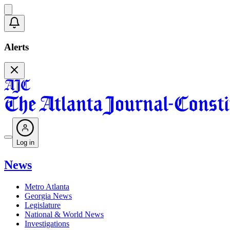
Alerts
Log in
News
Metro Atlanta
Georgia News
Legislature
National & World News
Investigations