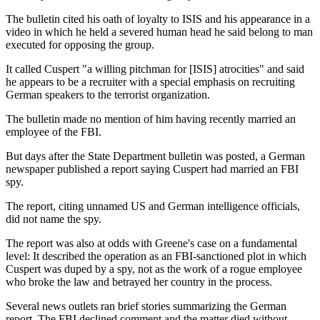
The bulletin cited his oath of loyalty to ISIS and his appearance in a
video in which he held a severed human head he said belong to man
executed for opposing the group.
It called Cuspert "a willing pitchman for [ISIS] atrocities" and said
he appears to be a recruiter with a special emphasis on recruiting
German speakers to the terrorist organization.
The bulletin made no mention of him having recently married an
employee of the FBI.
But days after the State Department bulletin was posted, a German
newspaper published a report saying Cuspert had married an FBI
spy.
The report, citing unnamed US and German intelligence officials,
did not name the spy.
The report was also at odds with Greene's case on a fundamental
level: It described the operation as an FBI-sanctioned plot in which
Cuspert was duped by a spy, not as the work of a rogue employee
who broke the law and betrayed her country in the process.
Several news outlets ran brief stories summarizing the German
report. The FBI declined comment and the matter died without