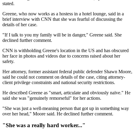
stated.
Greene, who now works as a hostess in a hotel lounge, said in a
brief interview with CNN that she was fearful of discussing the
details of her case.
"If I talk to you my family will be in danger," Greene said. She
declined further comment.
CNN is withholding Greene's location in the US and has obscured
her face in photos and videos due to concerns raised about her
safety.
Her attorney, former assistant federal public defender Shawn Moore,
said he could not comment on details of the case, citing attorney-
client privilege constraints and national security restrictions.
He described Greene as "smart, articulate and obviously naïve." He
said she was "genuinely remorseful" for her actions.
"She was just a well-meaning person that got up in something way
over her head," Moore said. He declined further comment.
"She was a really hard worker..."