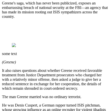
Greene's saga, which has never been publicized, exposes an
embarrassing breach of national security at the FBI—an agency that
has made its mission rooting out ISIS sympathizers across the
country.
some text
(Greene)
It also raises questions about whether Greene received favorable
treatment from Justice Department prosecutors who charged her
with a relatively minor offense, then asked a judge to give her a
reduced sentence in exchange for her cooperation, the details of
which remain shrouded in court-ordered secrecy.
The man Greene married was no ordinary terrorist.
He was Denis Cuspert, a German rapper turned ISIS pitchman,
whose growing influence as an online recruiter for violent jihadists