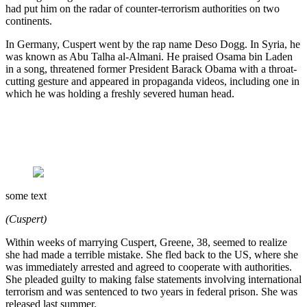
had put him on the radar of counter-terrorism authorities on two
continents.
In Germany, Cuspert went by the rap name Deso Dogg. In Syria, he
was known as Abu Talha al-Almani. He praised Osama bin Laden
in a song, threatened former President Barack Obama with a throat-
cutting gesture and appeared in propaganda videos, including one in
which he was holding a freshly severed human head.
some text
(Cuspert)
Within weeks of marrying Cuspert, Greene, 38, seemed to realize
she had made a terrible mistake. She fled back to the US, where she
was immediately arrested and agreed to cooperate with authorities.
She pleaded guilty to making false statements involving international
terrorism and was sentenced to two years in federal prison. She was
released last summer.