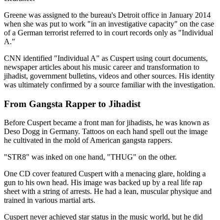
Greene was assigned to the bureau's Detroit office in January 2014
when she was put to work "in an investigative capacity" on the case
of a German terrorist referred to in court records only as "Individual
A."
CNN identified "Individual A" as Cuspert using court documents,
newspaper articles about his music career and transformation to
jihadist, government bulletins, videos and other sources. His identity
was ultimately confirmed by a source familiar with the investigation.
From Gangsta Rapper to Jihadist
Before Cuspert became a front man for jihadists, he was known as
Deso Dogg in Germany. Tattoos on each hand spell out the image
he cultivated in the mold of American gangsta rappers.
"STR8" was inked on one hand, "THUG" on the other.
One CD cover featured Cuspert with a menacing glare, holding a
gun to his own head. His image was backed up by a real life rap
sheet with a string of arrests. He had a lean, muscular physique and
trained in various martial arts.
Cuspert never achieved star status in the music world, but he did