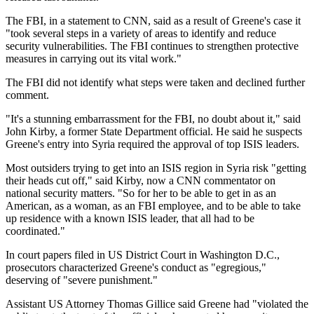
The FBI, in a statement to CNN, said as a result of Greene's case it
"took several steps in a variety of areas to identify and reduce
security vulnerabilities. The FBI continues to strengthen protective
measures in carrying out its vital work."
The FBI did not identify what steps were taken and declined further
comment.
"It's a stunning embarrassment for the FBI, no doubt about it," said
John Kirby, a former State Department official. He said he suspects
Greene's entry into Syria required the approval of top ISIS leaders.
Most outsiders trying to get into an ISIS region in Syria risk "getting
their heads cut off," said Kirby, now a CNN commentator on
national security matters. "So for her to be able to get in as an
American, as a woman, as an FBI employee, and to be able to take
up residence with a known ISIS leader, that all had to be
coordinated."
In court papers filed in US District Court in Washington D.C.,
prosecutors characterized Greene's conduct as "egregious,"
deserving of "severe punishment."
Assistant US Attorney Thomas Gillice said Greene had "violated the