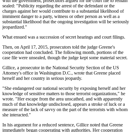
with the government, prosecutors argued for the court file to remain
sealed: "Publicity regarding the arrest of the defendant or the
charges against her would contribute to a substantial likelihood of
imminent danger to a party, witness or other person as well as a
substantial likelihood that the ongoing investigation will be seriously
jeopardized."
What ensued was a succession of secret hearings and court filings.
Then, on April 17, 2015, prosecutors told the judge Greene's
cooperation had concluded. The following month, portions of the
case file were unsealed, though the judge kept some material secret.
Gillice, a prosecutor in the National Security Section of the US
Attorney's office in Washington D.C., wrote that Greene placed
herself and her country in serious jeopardy.
"She endangered our national security by exposing herself and her
knowledge of sensitive matters to those terrorist organizations," he
wrote. "Her escape from the area unscathed, and with apparently
much of that knowledge undisclosed, appears a stroke of luck or a
measure of the lack of savvy on the part of the terrorists with whom
she interacted."
In his argument for a reduced sentence, Gillice noted that Greene
immediately began cooperating with authorities. Her cooperation