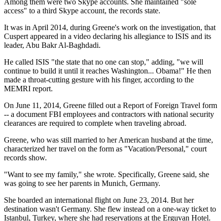
Among them were two Skype accounts. She maintained "sole
access" to a third Skype account, the records state.
It was in April 2014, during Greene's work on the investigation, that
Cuspert appeared in a video declaring his allegiance to ISIS and its
leader, Abu Bakr Al-Baghdadi.
He called ISIS "the state that no one can stop," adding, "we will
continue to build it until it reaches Washington... Obama!" He then
made a throat-cutting gesture with his finger, according to the
MEMRI report.
On June 11, 2014, Greene filled out a Report of Foreign Travel form
-- a document FBI employees and contractors with national security
clearances are required to complete when traveling abroad.
Greene, who was still married to her American husband at the time,
characterized her travel on the form as "Vacation/Personal," court
records show.
"Want to see my family," she wrote. Specifically, Greene said, she
was going to see her parents in Munich, Germany.
She boarded an international flight on June 23, 2014. But her
destination wasn't Germany. She flew instead on a one-way ticket to
Istanbul, Turkey, where she had reservations at the Erguvan Hotel.