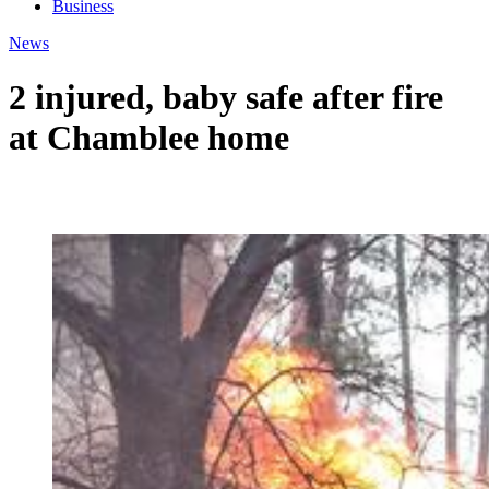
Business
News
2 injured, baby safe after fire
at Chamblee home