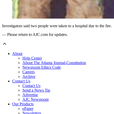
Investigators said two people were taken to a hospital due to the fire.
— Please return to AJC.com for updates.
About
Help Center
About The Atlanta Journal-Constitution
Newsroom Ethics Code
Careers
Archive
Contact Us
Contact Us
Send a News Tip
Advertise
AJC Newsroom
Our Products
ePaper
Newsletters