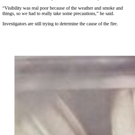
“Visibility was real poor because of the weather and smoke and
things, so we had to really take some precautions,” he said.
Investigators are still trying to determine the cause of the fire.