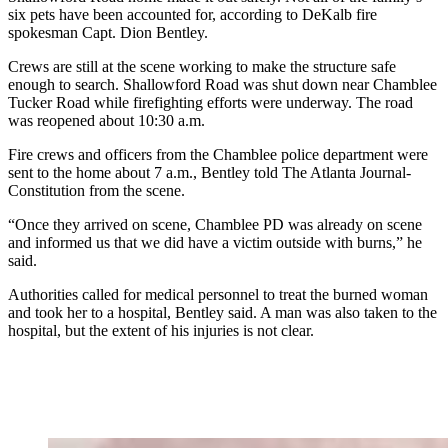
six pets have been accounted for, according to DeKalb fire
spokesman Capt. Dion Bentley.
Crews are still at the scene working to make the structure safe
enough to search. Shallowford Road was shut down near Chamblee
Tucker Road while firefighting efforts were underway. The road
was reopened about 10:30 a.m.
Fire crews and officers from the Chamblee police department were
sent to the home about 7 a.m., Bentley told The Atlanta Journal-
Constitution from the scene.
“Once they arrived on scene, Chamblee PD was already on scene
and informed us that we did have a victim outside with burns,” he
said.
Authorities called for medical personnel to treat the burned woman
and took her to a hospital, Bentley said. A man was also taken to the
hospital, but the extent of his injuries is not clear.