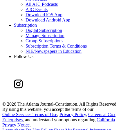
All AJC Podcasts
AJC Events
Download iOS App
Download Android App
Subscription
Digital Subscription
Manage Subscription
Group Subscriptions
Subscription Terms & Conditions
NIE/Newspapers in Education
Follow Us
©
2026 The Atlanta Journal-Constitution. All Rights Reserved.
By using this website, you accept the terms of our
Online Services Terms of Use
,
Privacy Policy
,
Careers at Cox
Enterprises
, and understand your options regarding
California
Privacy Notice
.