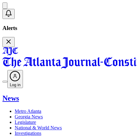
Alerts
Log in
News
Metro Atlanta
Georgia News
Legislature
National & World News
Investigations