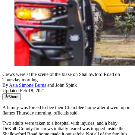
Crews were at the scene of the blaze on Shallowford Road on
Thursday morning.
By
Asia Simone Burns
and
John Spink
Updated Feb 18, 2021
Share
A family was forced to flee their Chamblee home after it went up in
flames Thursday morning, officials said.
Two adults were taken to a hospital with injuries, and a baby
DeKalb County fire crews initially feared was trapped inside the
Shallowford Road home made it out safely. Not all of the family’s