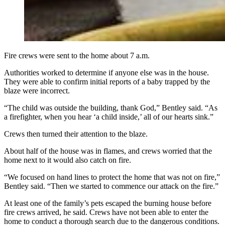
Fire crews were sent to the home about 7 a.m.
Authorities worked to determine if anyone else was in the house.
They were able to confirm initial reports of a baby trapped by the
blaze were incorrect.
“The child was outside the building, thank God,” Bentley said. “As
a firefighter, when you hear ‘a child inside,’ all of our hearts sink.”
Crews then turned their attention to the blaze.
About half of the house was in flames, and crews worried that the
home next to it would also catch on fire.
“We focused on hand lines to protect the home that was not on fire,”
Bentley said. “Then we started to commence our attack on the fire.”
At least one of the family’s pets escaped the burning house before
fire crews arrived, he said. Crews have not been able to enter the
home to conduct a thorough search due to the dangerous conditions.