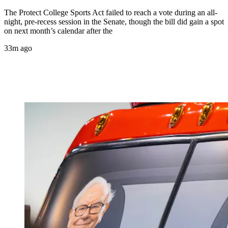
The Protect College Sports Act failed to reach a vote during an all-
night, pre-recess session in the Senate, though the bill did gain a spot
on next month’s calendar after the
33m ago