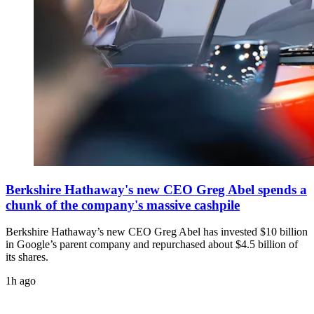
Berkshire Hathaway's new CEO Greg Abel spends a
chunk of the company's massive cashpile
Berkshire Hathaway’s new CEO Greg Abel has invested $10 billion
in Google’s parent company and repurchased about $4.5 billion of
its shares.
1h ago