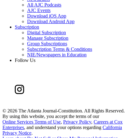
All AJC Podcasts
AJC Events
Download iOS App
Download Android App
Subscription
Digital Subscription
Manage Subscription
Group Subscriptions
Subscription Terms & Conditions
NIE/Newspapers in Education
Follow Us
©
2026 The Atlanta Journal-Constitution. All Rights Reserved.
By using this website, you accept the terms of our
Online Services Terms of Use
,
Privacy Policy
,
Careers at Cox
Enterprises
, and understand your options regarding
California
Privacy Notice
.