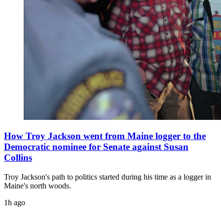
How Troy Jackson went from Maine logger to the
Democratic nominee for Senate against Susan
Collins
Troy Jackson's path to politics started during his time as a logger in
Maine's north woods.
1h ago