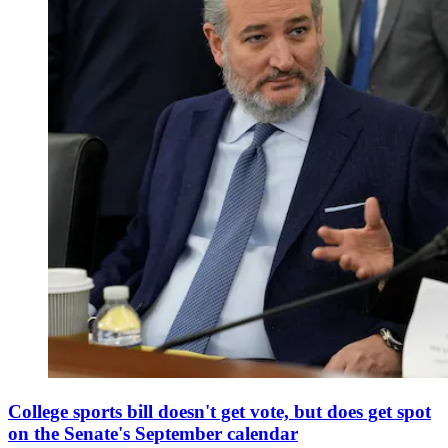
College sports bill doesn't get vote, but does get spot
on the Senate's September calendar