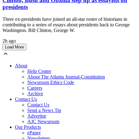
Clinton, Bush and Obama step up as essayists on
presidents
Three ex-presidents have joined an all-star roster of historians in
contributing to a series of essays about presidents back to George
Washington. Bill Clinton, George W.
2h ago
Load More
About
Help Center
About The Atlanta Journal-Constitution
Newsroom Ethics Code
Careers
Archive
Contact Us
Contact Us
Send a News Tip
Advertise
AJC Newsroom
Our Products
ePaper
Newsletters