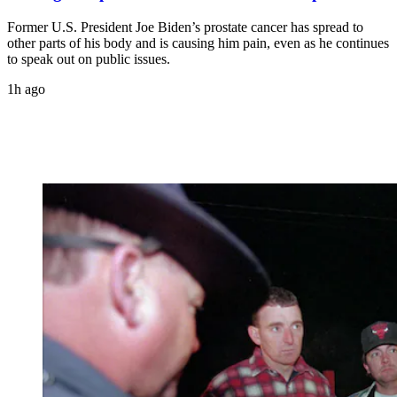
Former U.S. President Joe Biden’s prostate cancer has spread to
other parts of his body and is causing him pain, even as he continues
to speak out on public issues.
1h ago