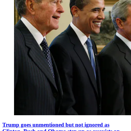
Trump goes unmentioned but not ignored as