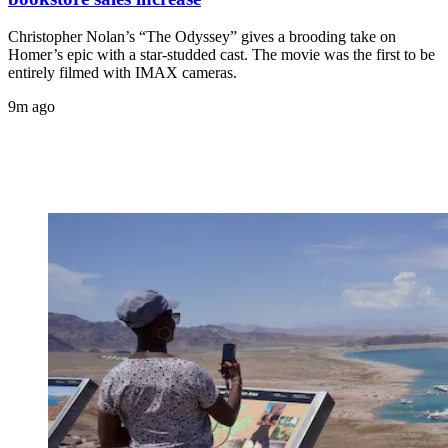
Christopher Nolan’s “The Odyssey” gives a brooding take on
Homer’s epic with a star-studded cast. The movie was the first to be
entirely filmed with IMAX cameras.
9m ago