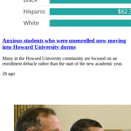
Anxious students who were unenrolled now moving
into Howard University dorms
Many in the Howard University community are focused on an
enrollment debacle rather than the start of the new academic year.
2h ago