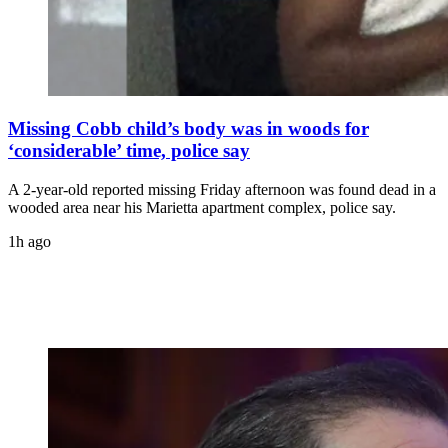
Missing Cobb child’s body was in woods for
‘considerable’ time, police say
A 2-year-old reported missing Friday afternoon was found dead in a
wooded area near his Marietta apartment complex, police say.
1h ago