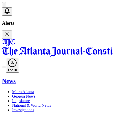
Alerts
Log in
News
Metro Atlanta
Georgia News
Legislature
National & World News
Investigations