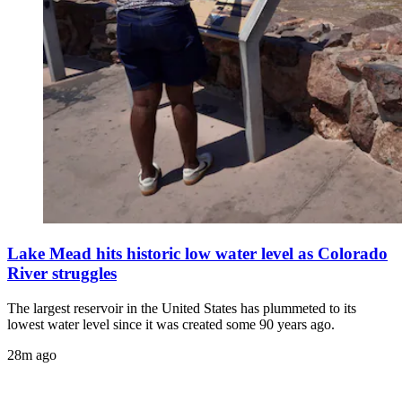
Lake Mead hits historic low water level as Colorado
River struggles
The largest reservoir in the United States has plummeted to its
lowest water level since it was created some 90 years ago.
28m ago