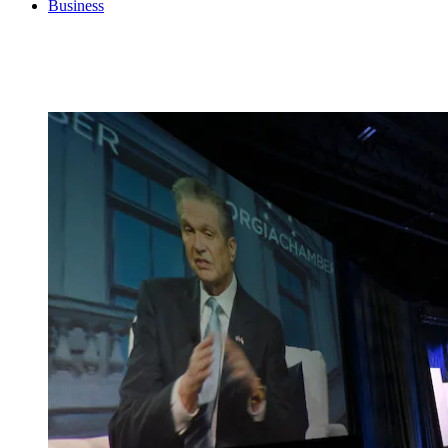
Business