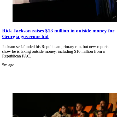
Rick Jackson raises $13 million in outside money for
Georgia governor bid
Jackson self-funded his Republican primary run, but new reports
show he is taking outside money, including $10 million from a
Republican PAC.
5m ago