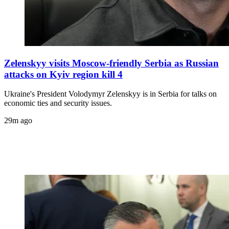
Zelenskyy visits Moscow-friendly Serbia as Russian
attacks on Kyiv region kill 4
Ukraine's President Volodymyr Zelenskyy is in Serbia for talks on
economic ties and security issues.
29m ago