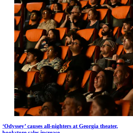
‘Odyssey’ causes all-nighters at Georgia theater,
bookstore sales increase