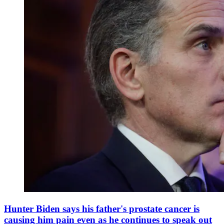
Hunter Biden says his father's prostate cancer is
causing him pain even as he continues to speak out