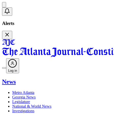
Alerts
Log in
News
Metro Atlanta
Georgia News
Legislature
National & World News
Investigations