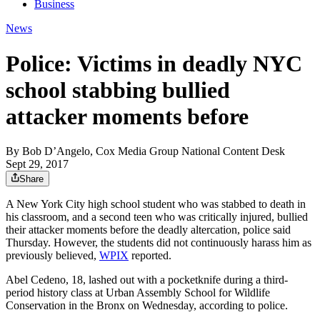
Business
News
Police: Victims in deadly NYC
school stabbing bullied
attacker moments before
By
Bob D’Angelo, Cox Media Group National Content Desk
Sept 29, 2017
Share
A New York City high school student who was stabbed to death in
his classroom, and a second teen who was critically injured, bullied
their attacker moments before the deadly altercation, police said
Thursday. However, the students did not continuously harass him as
previously believed,
WPIX
reported.
Abel Cedeno, 18, lashed out with a pocketknife during a third-
period history class at Urban Assembly School for Wildlife
Conservation in the Bronx on Wednesday, according to police.