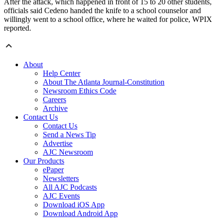
After the attack, which happened in front of 15 to 20 other students,
officials said Cedeno handed the knife to a school counselor and
willingly went to a school office, where he waited for police, WPIX
reported.
About
Help Center
About The Atlanta Journal-Constitution
Newsroom Ethics Code
Careers
Archive
Contact Us
Contact Us
Send a News Tip
Advertise
AJC Newsroom
Our Products
ePaper
Newsletters
All AJC Podcasts
AJC Events
Download iOS App
Download Android App