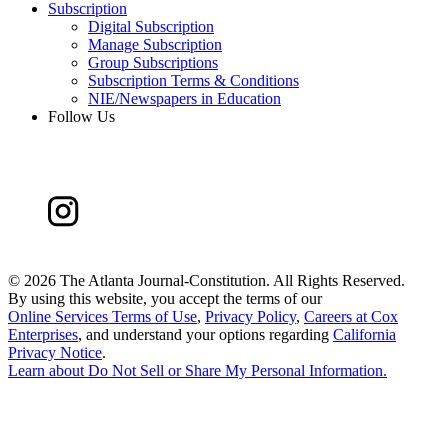
Subscription
Digital Subscription
Manage Subscription
Group Subscriptions
Subscription Terms & Conditions
NIE/Newspapers in Education
Follow Us
©
2026 The Atlanta Journal-Constitution. All Rights Reserved.
By using this website, you accept the terms of our
Online Services Terms of Use
,
Privacy Policy
,
Careers at Cox
Enterprises
, and understand your options regarding
California
Privacy Notice
.
Learn about
Do Not Sell or Share My Personal Information
.