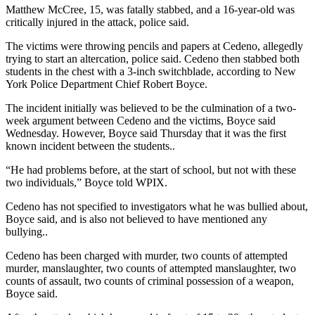
Matthew McCree, 15, was fatally stabbed, and a 16-year-old was
critically injured in the attack, police said.
The victims were throwing pencils and papers at Cedeno, allegedly
trying to start an altercation, police said. Cedeno then stabbed both
students in the chest with a 3-inch switchblade, according to New
York Police Department Chief Robert Boyce.
The incident initially was believed to be the culmination of a two-
week argument between Cedeno and the victims, Boyce said
Wednesday. However, Boyce said Thursday that it was the first
known incident between the students..
“He had problems before, at the start of school, but not with these
two individuals,” Boyce told WPIX.
Cedeno has not specified to investigators what he was bullied about,
Boyce said, and is also not believed to have mentioned any
bullying..
Cedeno has been charged with murder, two counts of attempted
murder, manslaughter, two counts of attempted manslaughter, two
counts of assault, two counts of criminal possession of a weapon,
Boyce said.