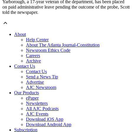
Yarborough, a 17-year veteran of the department, has been placed
on paid administrative leave pending the outcome of the probe, Scott
told the newspaper.
About
Help Center
About The Atlanta Journal-Constitution
Newsroom Ethics Code
Careers
Archive
Contact Us
Contact Us
Send a News Tip
Advertise
AJC Newsroom
Our Products
ePaper
Newsletters
All AJC Podcasts
AJC Events
Download iOS App
Download Android App
Subscription