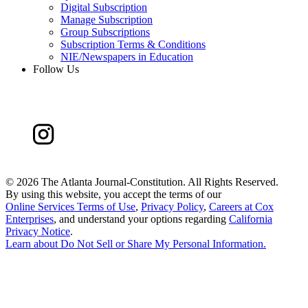
Digital Subscription
Manage Subscription
Group Subscriptions
Subscription Terms & Conditions
NIE/Newspapers in Education
Follow Us
©
2026 The Atlanta Journal-Constitution. All Rights Reserved.
By using this website, you accept the terms of our
Online Services Terms of Use
,
Privacy Policy
,
Careers at Cox
Enterprises
, and understand your options regarding
California
Privacy Notice
.
Learn about
Do Not Sell or Share My Personal Information
.