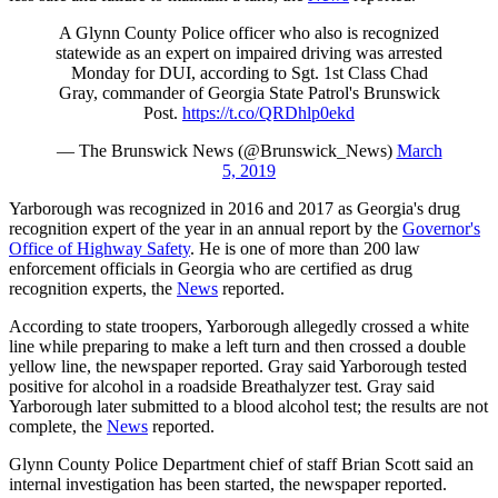
A Glynn County Police officer who also is recognized
statewide as an expert on impaired driving was arrested
Monday for DUI, according to Sgt. 1st Class Chad
Gray, commander of Georgia State Patrol's Brunswick
Post.
https://t.co/QRDhlp0ekd
— The Brunswick News (@Brunswick_News)
March
5, 2019
Yarborough was recognized in 2016 and 2017 as Georgia's drug
recognition expert of the year in an annual report by the
Governor's
Office of Highway Safety
. He is one of more than 200 law
enforcement officials in Georgia who are certified as drug
recognition experts, the
News
reported.
According to state troopers, Yarborough allegedly crossed a white
line while preparing to make a left turn and then crossed a double
yellow line, the newspaper reported. Gray said Yarborough tested
positive for alcohol in a roadside Breathalyzer test. Gray said
Yarborough later submitted to a blood alcohol test; the results are not
complete, the
News
reported.
Glynn County Police Department chief of staff Brian Scott said an
internal investigation has been started, the newspaper reported.