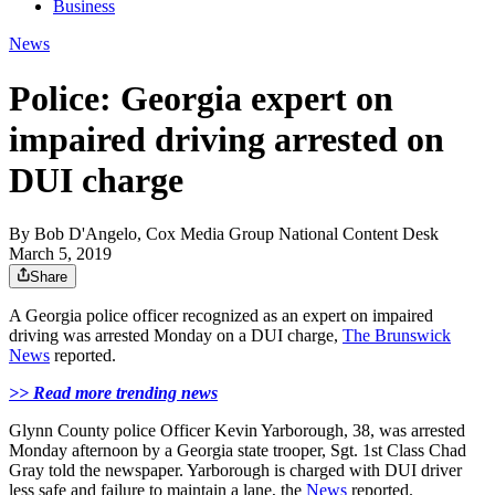
Business
News
Police: Georgia expert on
impaired driving arrested on
DUI charge
By
Bob D'Angelo, Cox Media Group National Content Desk
March 5, 2019
Share
A Georgia police officer recognized as an expert on impaired
driving was arrested Monday on a DUI charge,
The Brunswick
News
reported.
>> Read more trending news
Glynn County police Officer Kevin Yarborough, 38, was arrested
Monday afternoon by a Georgia state trooper, Sgt. 1st Class Chad
Gray told the newspaper. Yarborough is charged with DUI driver
less safe and failure to maintain a lane, the
News
reported.