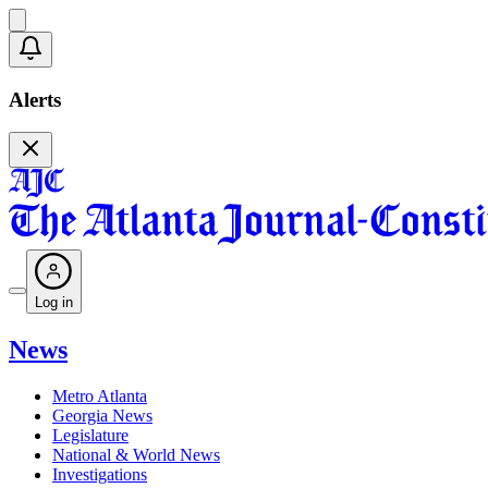
Alerts
Log in
News
Metro Atlanta
Georgia News
Legislature
National & World News
Investigations